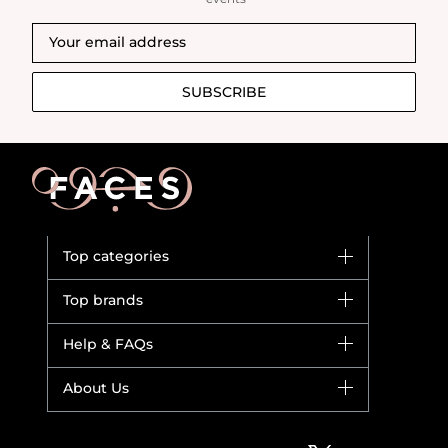
SUBSCRIBE
Top categories
Brands
Top brands
New in
Dior
Help & FAQs
Bestsellers
Yves Saint Laurent
Fragrance
Your account
About Us
Giorgio Armani
Makeup
Orders
Versace
About Faces
Skincare
FAQs
Lancome
Contact us