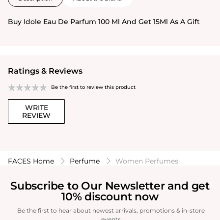
Buy Idole Eau De Parfum 100 Ml And Get 15Ml As A Gift
Ratings & Reviews
Be the first to review this product
WRITE
REVIEW
FACES Home
Perfume
Women Perfumes
Subscribe to Our Newsletter and get
10% discount now
Be the first to hear about newest arrivals, promotions & in-store
events