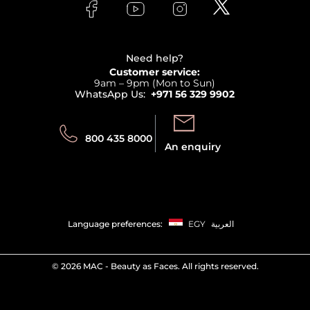
Bodycare
Payment
Clarins
Affiliate Program
Haircare
Refer A Friend
View all brands
Careers
Beauty Offers
Delivery
Terms & Conditions
Need help?
Returns
Customer service:
Privacy
9am – 9pm (Mon to Sun)
Track your order
WhatsApp Us:
+971 56 329 9902
Store locator
Call us:
Send us:
800 435 8000
An enquiry
Language preferences:
EGY
العربية
©
2026 MAC - Beauty as Faces. All rights reserved.