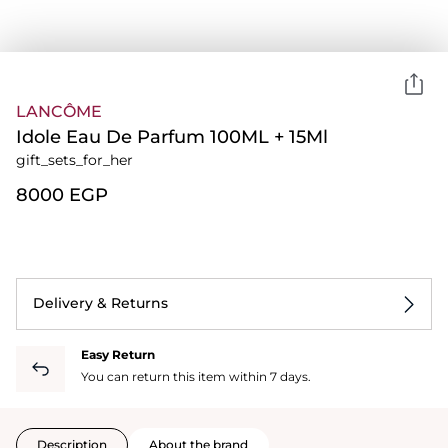
LANCÔME
Idole Eau De Parfum 100ML + 15Ml
gift_sets_for_her
⁦8000⁩ EGP
Delivery & Returns
Easy Return
You can return this item within 7 days.
Description
About the brand