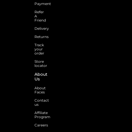
Payment
Refer
A
Friend
Delivery
Returns
Track
your
order
Store
locator
About
Us
About
Faces
Contact
us
Affiliate
Program
Careers