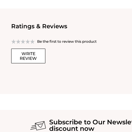
Ratings & Reviews
Be the first to review this product
WRITE
REVIEW
Subscribe to Our Newsle
discount now