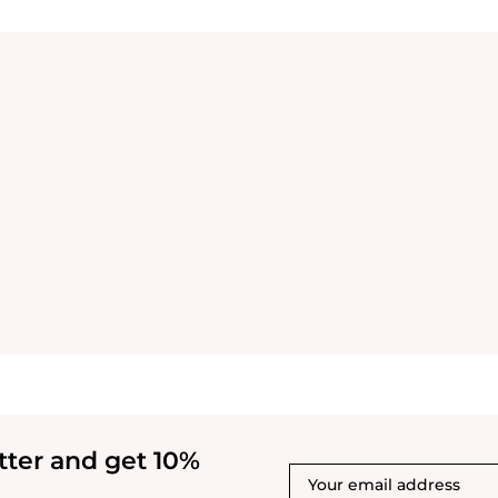
tter and get 10%