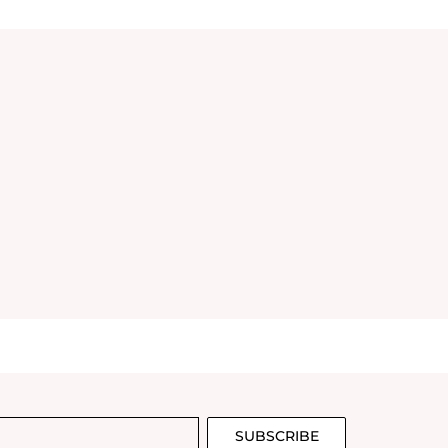
SUBSCRIBE