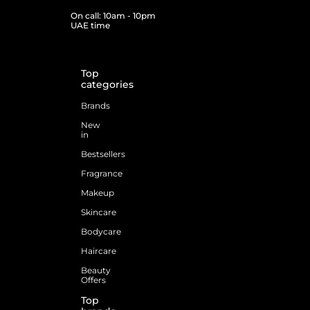
On call: 10am - 10pm
UAE time
Top
categories
Brands
New
in
Bestsellers
Fragrance
Makeup
Skincare
Bodycare
Haircare
Beauty
Offers
Top