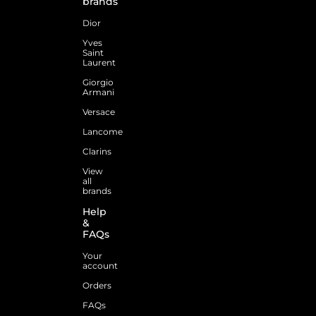
brands
Dior
Yves
Saint
Laurent
Giorgio
Armani
Versace
Lancome
Clarins
View
all
brands
Help
&
FAQs
Your
account
Orders
FAQs