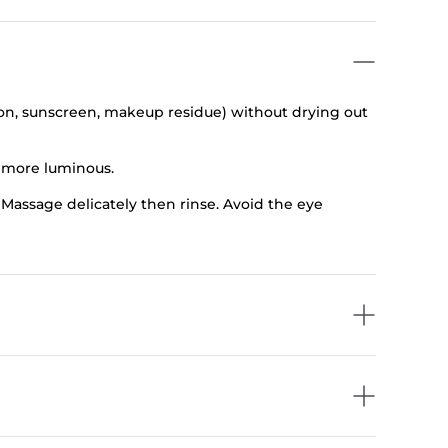
ion, sunscreen, makeup residue) without drying out
d more luminous.
Massage delicately then rinse. Avoid the eye