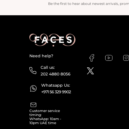
Be the first to hear about newest arrivals, pro
Need help?
Call us:
202 4880 8056
Whatsapp Us:
+971 56 329 9902
Customer service
timing:
WhatsApp: 10am -
10pm UAE time