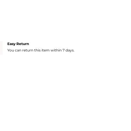
Easy Return
You can return this item within 7 days.