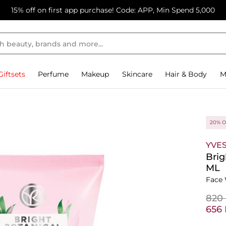
15% off on first app purchase! Code: APP, Min Spend 5,000
Giftsets
Perfume
Makeup
Skincare
Hair & Body
M
20% O
YVE
Brig
ML
Face 
⁦820
⁦656