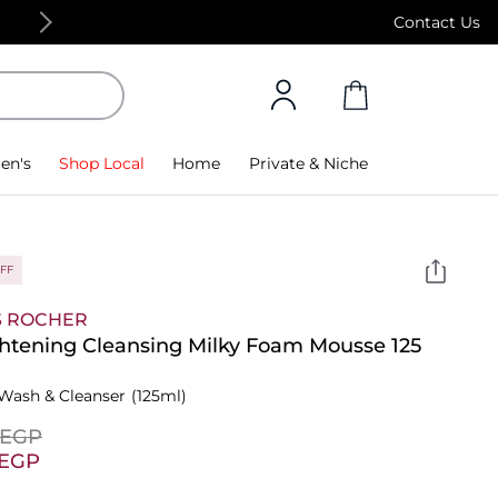
Free Standard Delivery on orders above 4,000
Contact Us
en's
Shop Local
Home
Private & Niche
FF
S ROCHER
htening Cleansing Milky Foam Mousse 125
Wash & Cleanser
(125ml)
⁩ EGP
⁩ EGP