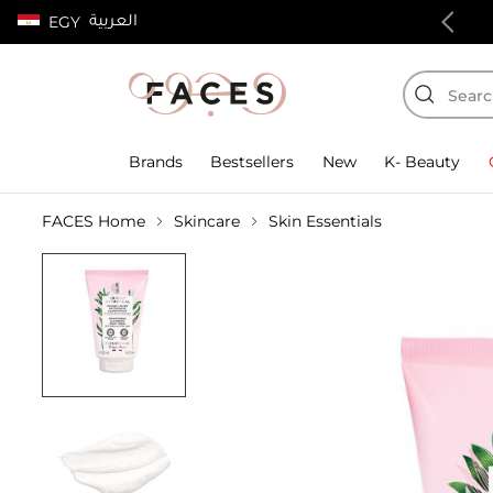
العربية
EGY
100% authentic products
Brands
Bestsellers
New
K- Beauty
FACES Home
Skincare
Skin Essentials