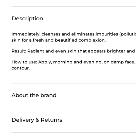
Description
Immediately, cleanses and eliminates impurities (pollut
skin for a fresh and beautified complexion.
Result: Radiant and even skin that appears brighter an
How to use: Apply, morning and evening, on damp face. 
contour.
About the brand
Delivery & Returns