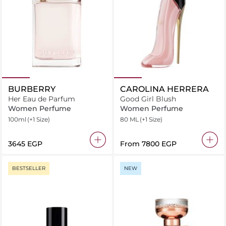
BURBERRY
CAROLINA HERRERA
Her Eau de Parfum
Good Girl Blush
Women Perfume
Women Perfume
100ml
(+1 Size)
80 ML
(+1 Size)
⁦3645⁩ EGP
From
⁦7800⁩ EGP
BESTSELLER
NEW