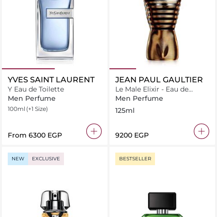
YVES SAINT LAURENT
JEAN PAUL GAULTIER
Y Eau de Toilette
Le Male Elixir - Eau de
Parfum - 125ml
Men Perfume
Men Perfume
100ml
(+1 Size)
125ml
From
⁦6300⁩ EGP
⁦9200⁩ EGP
NEW
EXCLUSIVE
BESTSELLER