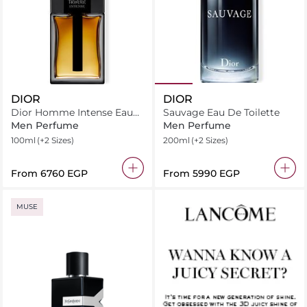
DIOR
DIOR
Dior Homme Intense Eau
Sauvage Eau De Toilette
de Parfum
Men Perfume
Men Perfume
100ml
(+2 Sizes)
200ml
(+2 Sizes)
From
⁦6760⁩ EGP
From
⁦5990⁩ EGP
MUSE