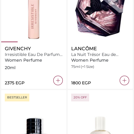
GIVENCHY
LANCÔME
Irresistible Eau De Parfum
La Nuit Trésor Eau de
Roll On
Parfum
Women Perfume
Women Perfume
75ml
(+1 Size)
20ml
⁦2375⁩ EGP
⁦1800⁩ EGP
BESTSELLER
20% OFF