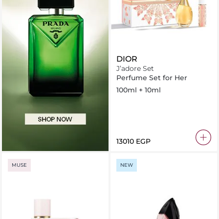
DIOR
J’adore Set
Perfume Set for Her
100ml + 10ml
⁦13010⁩ EGP
MUSE
NEW