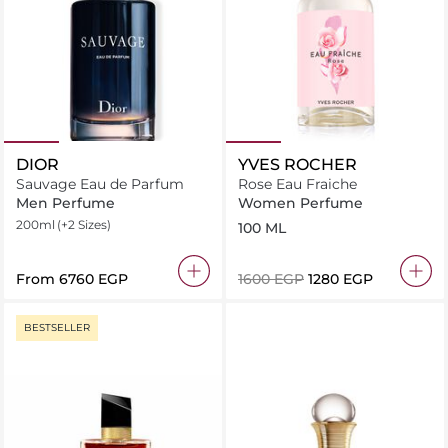
DIOR
YVES ROCHER
Sauvage Eau de Parfum
Rose Eau Fraiche
Men Perfume
Women Perfume
200ml
(+2 Sizes)
100 ML
From
⁦6760⁩ EGP
⁦1600⁩ EGP
⁦1280⁩ EGP
BESTSELLER