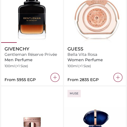
GIVENCHY
GUESS
Gentleman Réserve Privée
Bella Vita Rosa
Men Perfume
Women Perfume
100ml
(+1 Size)
100ml
(+1 Size)
From
⁦5955⁩ EGP
From
⁦2835⁩ EGP
MUSE