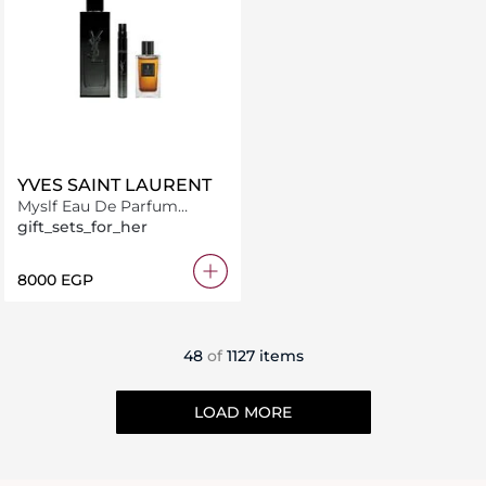
YVES SAINT LAURENT
Myslf Eau De Parfum
100ML + 10Ml + 7.5Ml
gift_sets_for_her
⁦8000⁩ EGP
48
of
1127 items
LOAD MORE