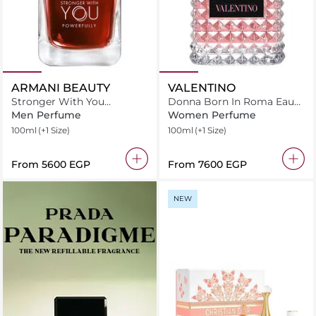
ARMANI BEAUTY
VALENTINO
Stronger With You
Donna Born In Roma Eau
Powerfully
de Parfum
Men Perfume
Women Perfume
100ml
(+1 Size)
100ml
(+1 Size)
From
⁦5600⁩ EGP
From
⁦7600⁩ EGP
NEW