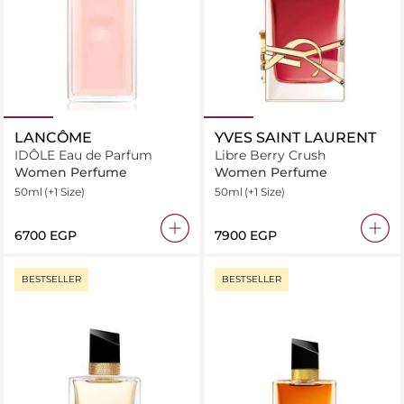
LANCÔME
YVES SAINT LAURENT
IDÔLE Eau de Parfum
Libre Berry Crush
Women Perfume
Women Perfume
50ml
(+1 Size)
50ml
(+1 Size)
⁦6700⁩ EGP
⁦7900⁩ EGP
BESTSELLER
BESTSELLER