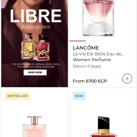
LANCÔME
La Vie Est Belle Eau de
Parfum
Women Perfume
100ml
(+3 Sizes)
From
⁦6700⁩ EGP
BESTSELLER
NEW