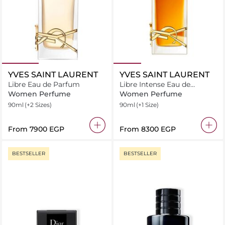
YVES SAINT LAURENT
YVES SAINT LAURENT
Libre Eau de Parfum
Libre Intense Eau de
Parfum
Women Perfume
Women Perfume
90ml
(+2 Sizes)
90ml
(+1 Size)
From
⁦7900⁩ EGP
From
⁦8300⁩ EGP
BESTSELLER
BESTSELLER