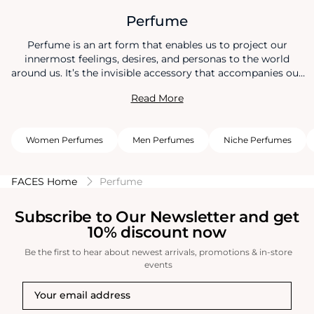
Perfume
Perfume is an art form that enables us to project our
innermost feelings, desires, and personas to the world
around us. It’s the invisible accessory that accompanies our
every move, creating an aura that lingers long after we’ve
Read More
left a room. And when it comes to the delicate dance of
attraction, the right perfume can be your most compelling
partner. Choosing the right perfume not only captures
Women Perfumes
Men Perfumes
Niche Perfumes
others attraction, but it helps boost your confidence too.
FACES Home
Perfume
Subscribe to Our Newsletter and get
10% discount now
Be the first to hear about newest arrivals, promotions & in-store
events