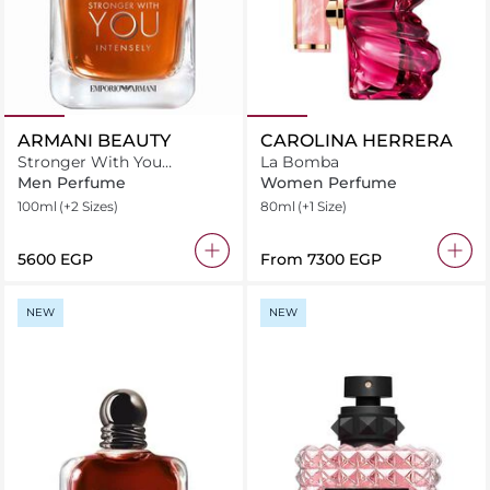
ARMANI BEAUTY
CAROLINA HERRERA
Stronger With You
La Bomba
Intensely Eau de Parfum
Men Perfume
Women Perfume
100ml
(+2 Sizes)
80ml
(+1 Size)
⁦5600⁩ EGP
From
⁦7300⁩ EGP
NEW
NEW