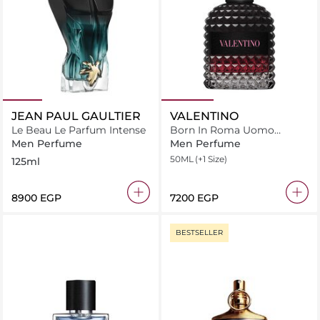
JEAN PAUL GAULTIER
VALENTINO
Le Beau Le Parfum Intense
Born In Roma Uomo
Intense
Men Perfume
Men Perfume
50ML
(+1 Size)
125ml
⁦8900⁩ EGP
⁦7200⁩ EGP
BESTSELLER