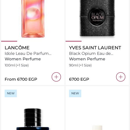
LANCÔME
YVES SAINT LAURENT
Idole Leau De Parfum
Black Opium Eau de
Nectar Eau de Parfum
Parfum Extreme
Women Perfume
Women Perfume
100ml
(+1 Size)
90ml
(+1 Size)
From
⁦6700⁩ EGP
⁦6700⁩ EGP
NEW
NEW