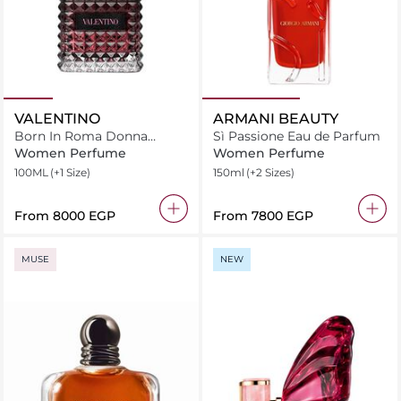
VALENTINO
ARMANI BEAUTY
Born In Roma Donna
Sì Passione Eau de Parfum
Intense
Women Perfume
Women Perfume
100ML
(+1 Size)
150ml
(+2 Sizes)
From
⁦8000⁩ EGP
From
⁦7800⁩ EGP
MUSE
NEW