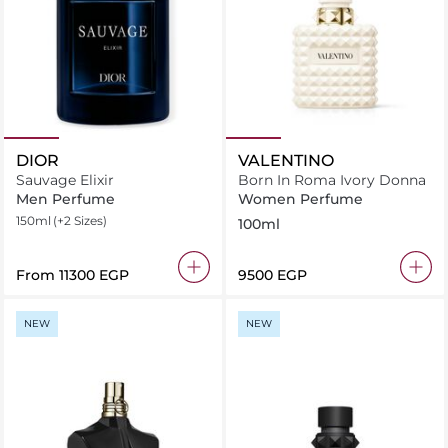
DIOR
VALENTINO
Sauvage Elixir
Born In Roma Ivory Donna
Men Perfume
Women Perfume
150ml
(+2 Sizes)
100ml
From
⁦11300⁩ EGP
⁦9500⁩ EGP
NEW
NEW