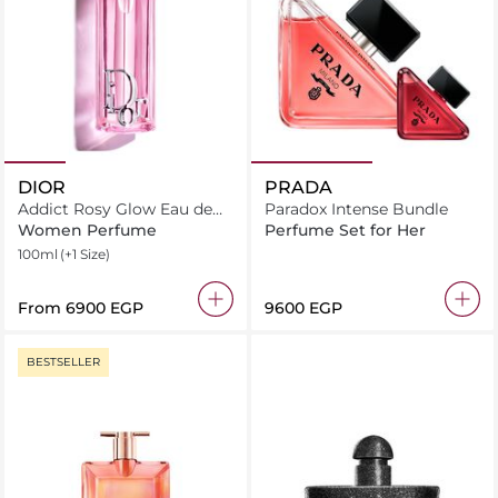
DIOR
PRADA
Addict Rosy Glow Eau de
Paradox Intense Bundle
parfum
Women Perfume
Perfume Set for Her
100ml
(+1 Size)
From
⁦6900⁩ EGP
⁦9600⁩ EGP
BESTSELLER