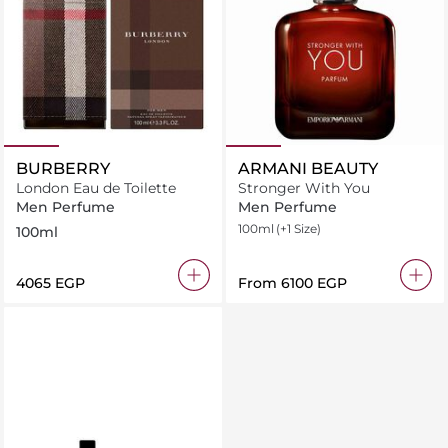
BURBERRY
ARMANI BEAUTY
London Eau de Toilette
Stronger With You
Men Perfume
Men Perfume
100ml
(+1 Size)
100ml
⁦4065⁩ EGP
From
⁦6100⁩ EGP