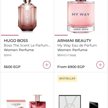
HUGO BOSS
ARMANI BEAUTY
Boss The Scent Le Parfum
My Way Eau de Parfum
for Her
Women Perfume
Women Perfume
50ml
90ml
(+1 Size)
⁦5600⁩ EGP
From
⁦6900⁩ EGP
BESTSELLER