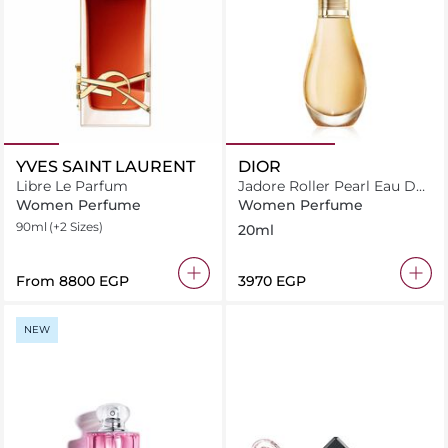
YVES SAINT LAURENT
DIOR
Libre Le Parfum
Jadore Roller Pearl Eau De
Parfum 20ml
Women Perfume
Women Perfume
90ml
(+2 Sizes)
20ml
From
⁦8800⁩ EGP
⁦3970⁩ EGP
NEW