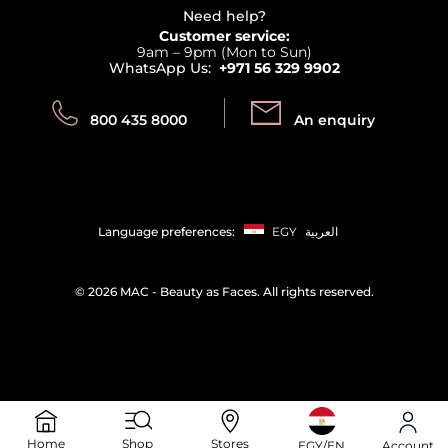
Terms & Conditions
Need help?
Returns
Customer service:
Privacy
9am – 9pm (Mon to Sun)
Track your order
WhatsApp Us:
+971 56 329 9902
Store locator
Call us:
Send us:
800 435 8000
An enquiry
Language preferences:
EGY
العربية
©
2026 MAC - Beauty as Faces. All rights reserved.
Home
Shop
Stores
EGY/EN
Account