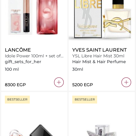
LANCÔME
YVES SAINT LAURENT
Idole Power 100ml + set of
YSL Libre Hair Mist 30ml
Minis
gift_sets_for_her
Hair Mist & Hair Perfume
100 ml
30ml
⁦8300⁩ EGP
⁦5200⁩ EGP
BESTSELLER
BESTSELLER