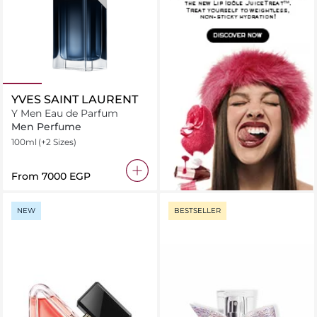
YVES SAINT LAURENT
Y Men Eau de Parfum
Men Perfume
100ml
(+2 Sizes)
From
⁦7000⁩ EGP
NEW
BESTSELLER