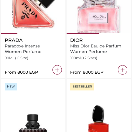
PRADA
DIOR
Paradoxe Intense
Miss Dior Eau de Parfum
Women Perfume
Women Perfume
90ML
(+1 Size)
100ml
(+2 Sizes)
From
⁦8000⁩ EGP
From
⁦8000⁩ EGP
NEW
BESTSELLER