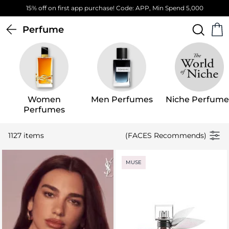
Free Standard Delivery on orders above 4,000 EGP
Perfume
Women
Men Perfumes
Niche Perfume
Perfumes
1127 items
(FACES Recommends)
MUSE