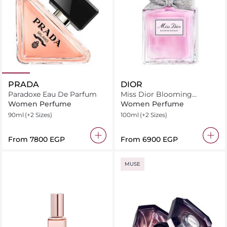
PRADA
DIOR
Paradoxe Eau De Parfum
Miss Dior Blooming
Bouquet Eau de Toilette
Women Perfume
Women Perfume
90ml
(+2 Sizes)
100ml
(+2 Sizes)
From
⁦7800⁩ EGP
From
⁦6900⁩ EGP
MUSE