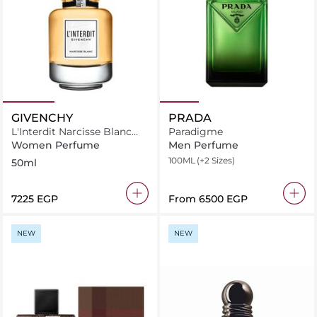
GIVENCHY
PRADA
L'Interdit Narcisse Blanc
Paradigme
Limited Edition
Women Perfume
Men Perfume
100ML
(+2 Sizes)
50ml
⁦7225⁩ EGP
From
⁦6500⁩ EGP
NEW
NEW