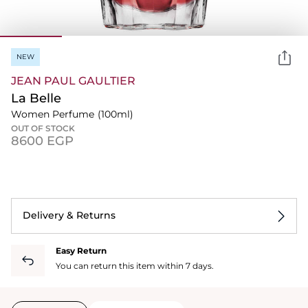
NEW
JEAN PAUL GAULTIER
La Belle
Women Perfume
(100ml)
OUT OF STOCK
⁦8600⁩ EGP
Delivery & Returns
Easy Return
You can return this item within 7 days.