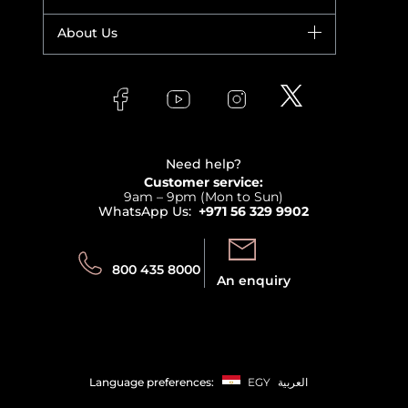
Yves Saint Laurent
Fragrance
Your account
About Us
Giorgio Armani
Makeup
Orders
Versace
About Faces
Skincare
FAQs
Lancome
Contact us
Bodycare
Payment
Clarins
Affiliate Program
Haircare
Refer A Friend
View all brands
Careers
Beauty Offers
Delivery
Terms & Conditions
Need help?
Returns
Customer service:
Privacy
9am – 9pm (Mon to Sun)
Track your order
WhatsApp Us:
+971 56 329 9902
Store locator
Call us:
Send us:
800 435 8000
An enquiry
Language preferences:
EGY
العربية