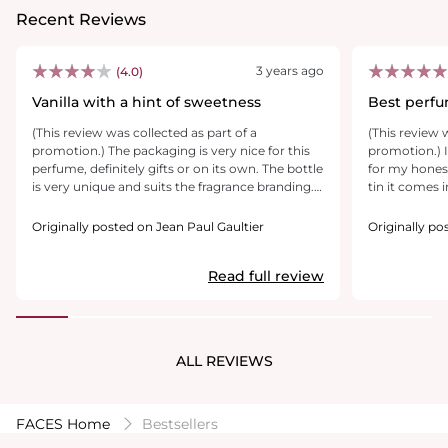
Recent Reviews
3 years ago
(4.0)
Vanilla with a hint of sweetness
Best perf
(This review was collected as part of a
(This review 
promotion.) The packaging is very nice for this
promotion.) 
perfume, definitely gifts or on its own. The bottle
for my honest 
is very unique and suits the fragrance branding.
tin it comes in is so ni
The smell at first comes off strong, but then
bottom and h
becomes more subtle, which I think is great. The
perfume. So c
Originally posted on Jean Paul Gaultier
Originally po
vanilla seems to dominate the other smells,
the colour is 
which I would’ve liked a little more citrus hints
of sweet but 
Read full review
to the fragrance. Overall it’s a great fragrance for
with a soft luxurious scent. My 
a wide range of age groups to enjoy.
on me !
ALL REVIEWS
FACES Home
Bestsellers