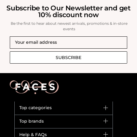
Subscribe to Our Newsletter and get
10% discount now
Be the first to hear about newest arrivals, promotions & in-store
events
SUBSCRIBE
Top categories
Brands
Top brands
New in
Dior
Help & FAQs
Bestsellers