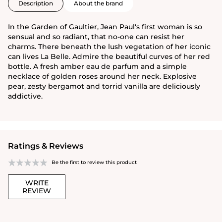
Description
About the brand
In the Garden of Gaultier, Jean Paul's first woman is so
sensual and so radiant, that no-one can resist her
charms. There beneath the lush vegetation of her iconic
can lives La Belle. Admire the beautiful curves of her red
bottle. A fresh amber eau de parfum and a simple
necklace of golden roses around her neck. Explosive
pear, zesty bergamot and torrid vanilla are deliciously
addictive.
Ratings & Reviews
Be the first to review this product
WRITE
REVIEW