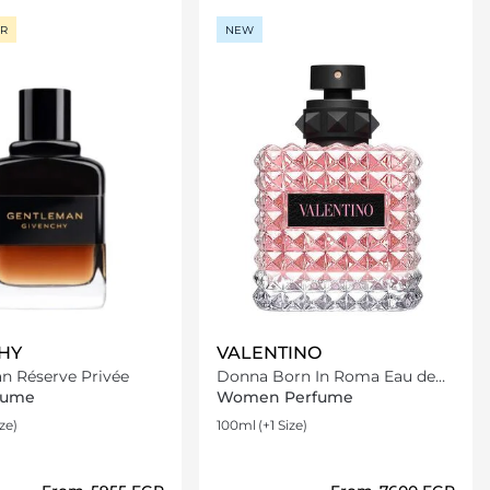
ER
NEW
HY
VALENTINO
n Réserve Privée
Donna Born In Roma Eau de
Parfum
fume
Women Perfume
ize)
100ml
(+1 Size)