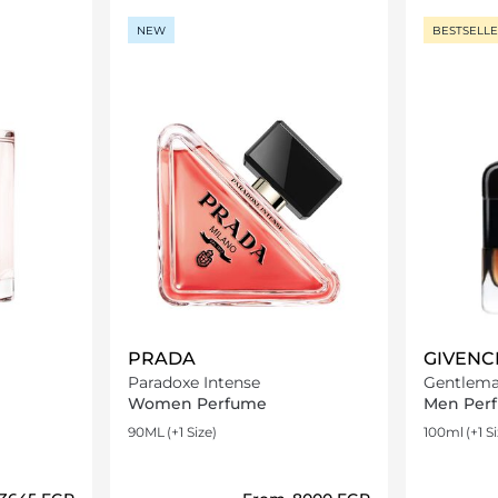
NEW
BESTSELL
PRADA
GIVENC
Paradoxe Intense
Gentlema
Women Perfume
Men Per
90ML
(+1 Size)
100ml
(+1 S