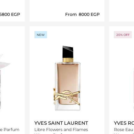
⁦6800⁩ EGP
From
⁦8000⁩ EGP
ils…
Loading details…
NEW
20% OFF
YVES SAINT LAURENT
YVES R
 de Parfum
Libre Flowers and Flames
Rose Eau 