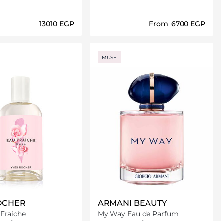
⁦13010⁩ EGP
From
⁦6700⁩ EGP
Loading details…
Loading details…
MUSE
OCHER
ARMANI BEAUTY
Fraiche
My Way Eau de Parfum