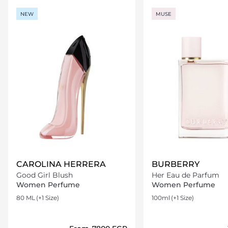
NEW
MUSE
CAROLINA HERRERA
BURBERRY
Good Girl Blush
Her Eau de Parfum
Women Perfume
Women Perfume
80 ML
(+1 Size)
100ml
(+1 Size)