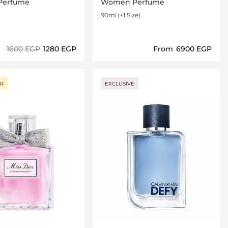
Perfume
Women Perfume
90ml
(+1 Size)
⁦1600⁩ EGP
⁦1280⁩ EGP
From
⁦6900⁩ EGP
Loading details…
Loading details…
ER
EXCLUSIVE