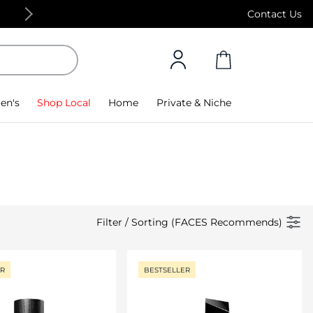
Free Standard Delivery on orders above 4,000
Contact Us
en's
Shop Local
Home
Private & Niche
Filter
/
Sorting (FACES Recommends)
ER
BESTSELLER