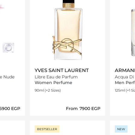
YVES SAINT LAURENT
ARMANI
le Nude
Libre Eau de Parfum
Acqua Di
Women Perfume
Men Per
90ml
(+2 Sizes)
125ml
(+1 Si
⁦6900⁩ EGP
From
⁦7900⁩ EGP
ils…
Loading details…
BESTSELLER
NEW