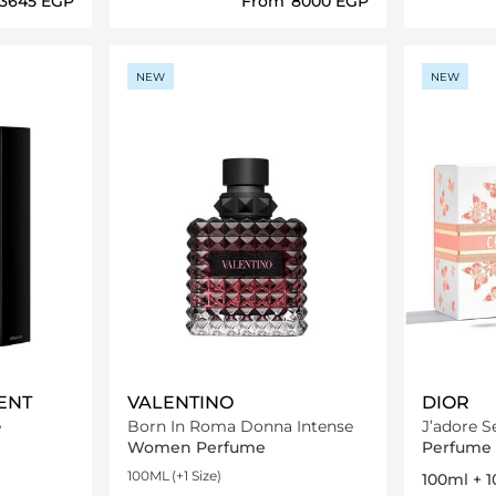
⁦3645⁩ EGP
From
⁦8000⁩ EGP
ils…
Loading details…
NEW
NEW
ENT
VALENTINO
DIOR
e
Born In Roma Donna Intense
J’adore S
Women Perfume
Perfume 
100ML
(+1 Size)
100ml + 