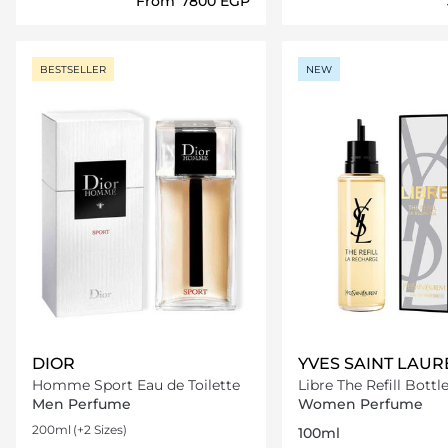
From
⁦7800⁩ EGP
Loading details…
Loading deta
BESTSELLER
NEW
DIOR
YVES SAINT LAUR
Homme Sport Eau de Toilette
Libre The Refill Bottl
Men Perfume
Women Perfume
200ml
(+2 Sizes)
100ml