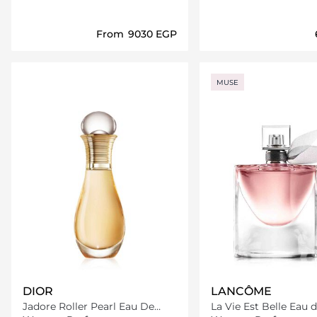
From
⁦9030⁩ EGP
Loading details…
Loading deta
MUSE
DIOR
LANCÔME
Jadore Roller Pearl Eau De
La Vie Est Belle Eau