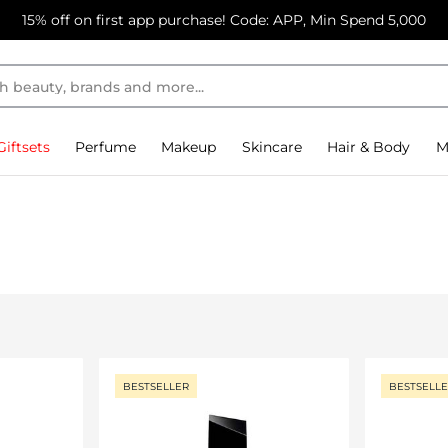
15% off on first app purchase! Code: APP, Min Spend 5,000
Giftsets
Perfume
Makeup
Skincare
Hair & Body
M
BESTSELLER
BESTSELL