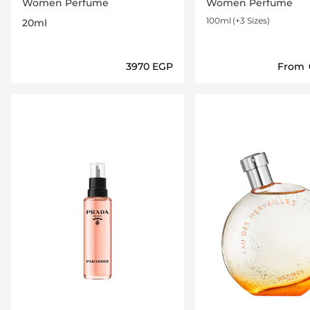
Parfum 20ml
Women Perfume
Women Perfume
100ml
(+3 Sizes)
20ml
⁦3970⁩ EGP
From
Loading details…
Loading deta