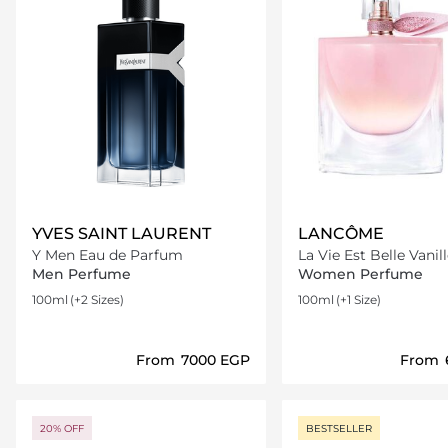
YVES SAINT LAURENT
LANCÔME
Y Men Eau de Parfum
La Vie Est Belle Vanil
Men Perfume
Women Perfume
100ml
(+2 Sizes)
100ml
(+1 Size)
From
⁦7000⁩ EGP
From
Loading details…
Loading deta
20% OFF
BESTSELLER