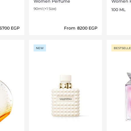
Women Perfume
Women 
90ml
(+1 Size)
100 ML
⁦6700⁩ EGP
From
⁦8200⁩ EGP
ils…
Loading details…
NEW
BESTSELL