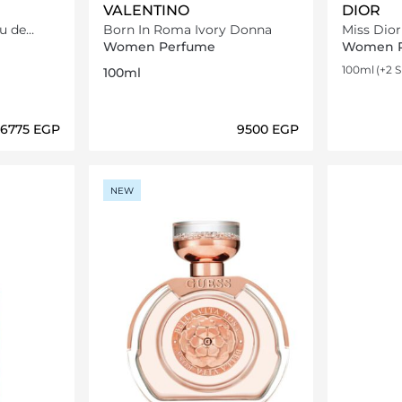
VALENTINO
DIOR
u de
Born In Roma Ivory Donna
Miss Dio
Eau de To
Women Perfume
Women 
100ml
(+2 S
100ml
⁦6775⁩ EGP
⁦9500⁩ EGP
ils…
Loading details…
NEW