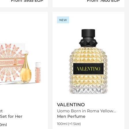
From
⁦5955⁩ EGP
From
⁦7600⁩ EGP
Loading details…
Loading details…
NEW
VALENTINO
et
Uomo Born in Roma Yellow
Dream Eau De Toilette
Set for Her
Men Perfume
100ml
(+1 Size)
10ml