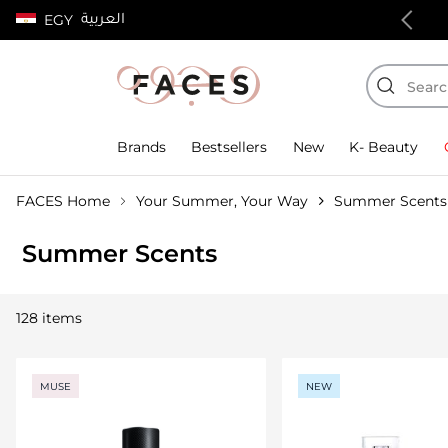
العربية
EGY
100% authentic products
Brands
Bestsellers
New
K- Beauty
FACES Home
Your Summer, Your Way
Summer Scents
Summer Scents
128 items
MUSE
NEW