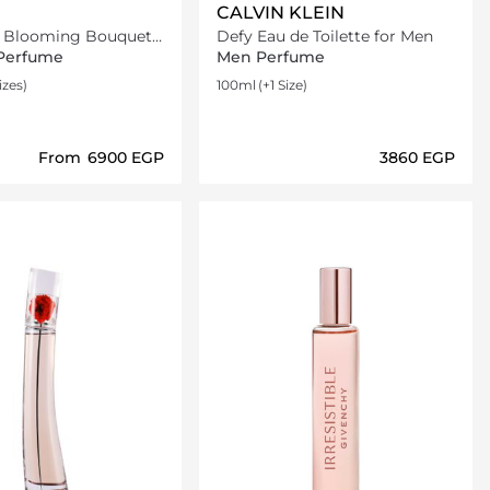
CALVIN KLEIN
r Blooming Bouquet
Defy Eau de Toilette for Men
ilette
Perfume
Men Perfume
izes)
100ml
(+1 Size)
From
⁦6900⁩ EGP
⁦3860⁩ EGP
Loading details…
Loading details…