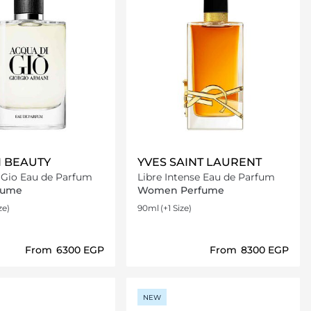
 BEAUTY
YVES SAINT LAURENT
 Gio Eau de Parfum
Libre Intense Eau de Parfum
fume
Women Perfume
ze)
90ml
(+1 Size)
From
⁦6300⁩ EGP
From
⁦8300⁩ EGP
Loading details…
Loading details…
NEW