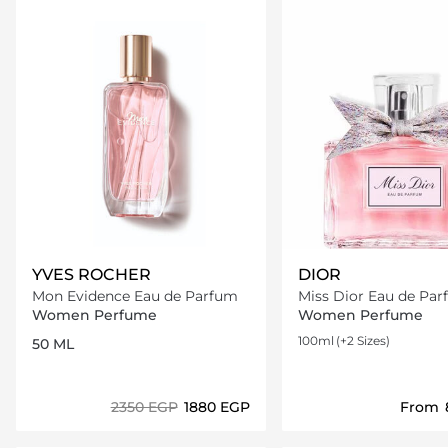
YVES ROCHER
DIOR
Mon Evidence Eau de Parfum
Miss Dior Eau de Pa
Women Perfume
Women Perfume
100ml
(+2 Sizes)
50 ML
⁦2350⁩ EGP
⁦1880⁩ EGP
From
Loading details…
Loading deta