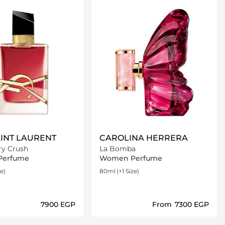
AINT LAURENT
CAROLINA HERRERA
ry Crush
La Bomba
Perfume
Women Perfume
ze)
80ml
(+1 Size)
⁦7900⁩ EGP
From
⁦7300⁩ EGP
Loading details…
Loading details…