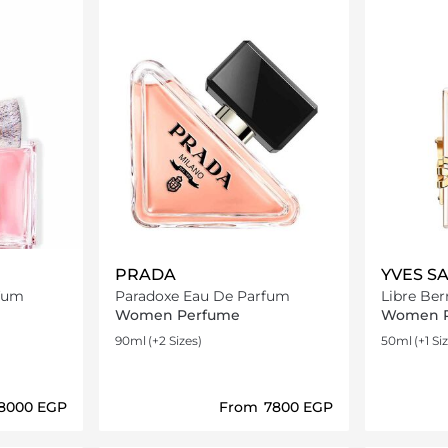
PRADA
YVES S
rfum
Paradoxe Eau De Parfum
Libre Ber
Women Perfume
Women 
90ml
(+2 Sizes)
50ml
(+1 Si
⁦8000⁩ EGP
From
⁦7800⁩ EGP
ils…
Loading details…