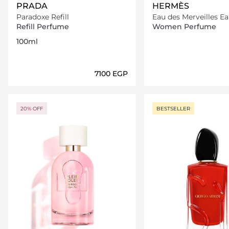
PRADA
HERMÈS
Paradoxe Refill
Eau des Merveilles Ea
Toilette
Refill Perfume
Women Perfume
100ml
⁦7100⁩ EGP
Loading details…
Loading deta
20% OFF
BESTSELLER