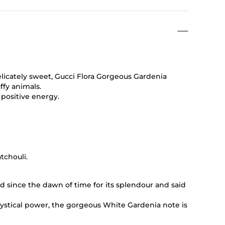
delicately sweet, Gucci Flora Gorgeous Gardenia
ffy animals.
f positive energy.
tchouli.
d since the dawn of time for its splendour and said
mystical power, the gorgeous White Gardenia note is