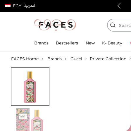
العربية
EGY
100% authentic products
Brands
Bestsellers
New
K- Beauty
FACES Home
Brands
Gucci
Private Collection