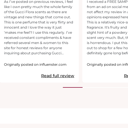
As I’ve posted on previous reviews, I feel
I received a FREE SAMPLE
like I own pretty much the whole family
from an ad on social me
of the Gucci Flora scents as there are
not affect my review in 
vintage and new things that come out.
opinions expressed her
This is one perfume that is very flirty and
This is a relatively nice-
innocent and I love the way it just
fragrance. It's fruity and 
‘makes me feel’!! I use this regularly. I’ve
slight hint of a powdery 
received constant compliments & have
scent very much. But, t
referred several men & women to this
is horrendous. I put thi
site for honest reviews for anyone
out to shop for a few hou
inquiring about purchasing Gucci
definitely gone long bef
Gorgeous Gardenia (or any scent within
home. It's a beautiful scent. I just wish it
the umbrella). Have been using this
lasted longer.
Originally posted on influenster.com
Originally posted on in
forever & continue to get lots of
compliments & inquires. The smell is
Read full review
R
very pleasant and not overbearing and it
leaves behind a trail of amazing-ness
after you pass by and I feel confident
knowing I smell pretty, therefore, I feel
pretty :)