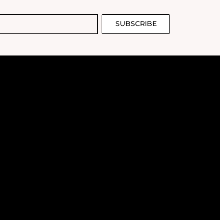
SUBSCRIBE