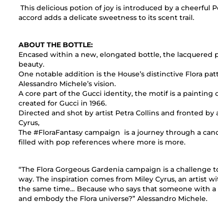
This delicious potion of joy is introduced by a cheerfu
accord adds a delicate sweetness to its scent trail.
ABOUT THE BOTTLE:
Encased within a new, elongated bottle, the lacquered p
beauty.
One notable addition is the House’s distinctive Flora pa
Alessandro Michele’s vision.
A core part of the Gucci identity, the motif is a painting 
created for Gucci in 1966.
Directed and shot by artist Petra Collins and fronted by ar
Cyrus,
The #FloraFantasy campaign is a journey through a can
filled with pop references where more is more.
“The Flora Gorgeous Gardenia campaign is a challenge to
way. The inspiration comes from Miley Cyrus, an artist with 
the same time… Because who says that someone with a rock
and embody the Flora universe?” Alessandro Michele.