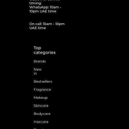
timing:
WhatsApp: 10am -
10pm UAE time
On call: 10am - 10pm
UAE time
Top
categories
Brands
New
in
Bestsellers
Fragrance
Makeup
Skincare
Bodycare
Haircare