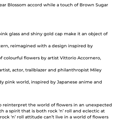
l Pear Blossom accord while a touch of Brown Sugar
ink glass and shiny gold cap make it an object of
ttern, reimagined with a design inspired by
of colourful flowers by artist Vittorio Accornero,
tist, actor, trailblazer and philanthropist Miley
dy pink world, inspired by Japanese anime and
 reinterpret the world of flowers in an unexpected
a spirit that is both rock ‘n’ roll and eclectic at
 ‘n’ roll attitude can’t live in a world of flowers