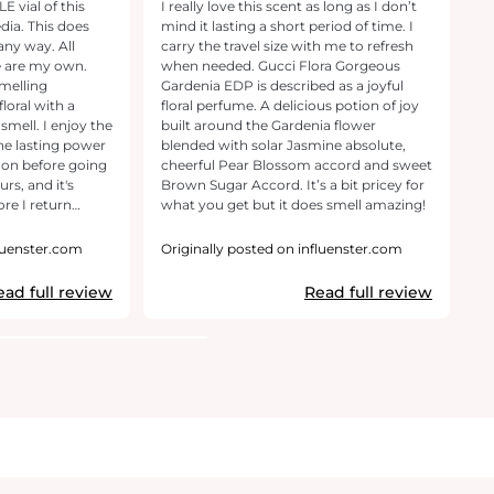
 vial of this
I really love this scent as long as I don’t
[T
dia. This does
mind it lasting a short period of time. I
p
any way. All
carry the travel size with me to refresh
be
e are my own.
when needed. Gucci Flora Gorgeous
G
smelling
Gardenia EDP is described as a joyful
ot
floral with a
floral perfume. A delicious potion of joy
p
smell. I enjoy the
built around the Gardenia flower
li
he lasting power
blended with solar Jasmine absolute,
pe
s on before going
cheerful Pear Blossom accord and sweet
so
rs, and it's
Brown Sugar Accord. It’s a bit pricey for
be
ore I return
what you get but it does smell amazing!
an
Guc
p
fluenster.com
Originally posted on influenster.com
O
tr
r
ead full review
Read full review
r
e