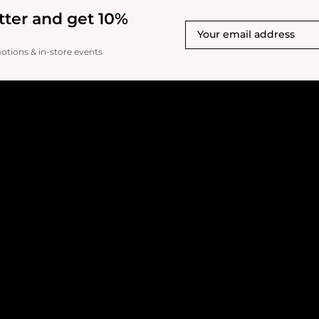
tter and get 10%
motions & in-store events