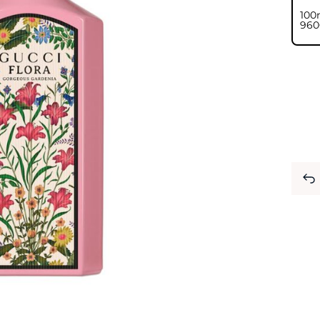
100
⁦960