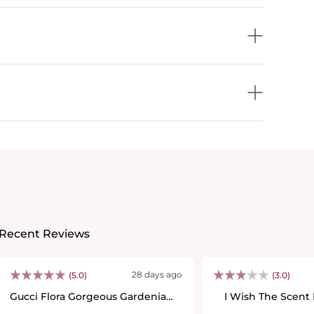
Recent Reviews
28 days ago
(5.0)
(3.0)
Gucci Flora Gorgeous Gardenia
I Wish The Scent
Eau De Parfum