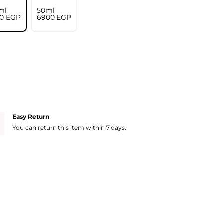
ml
50ml
0⁩ EGP
⁦6900⁩ EGP
Easy Return
You can return this item within 7 days.