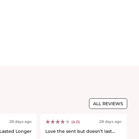
ALL REVIEWS
28 days ago
28 days ago
(4.0)
 Lasted Longer
Love the sent but doesn’t last
F
💐
long :(