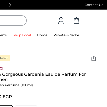
Free Standard Delivery on orders above 4,000
Contact Us
en's
Shop Local
Home
Private & Niche
SELLER
CI
a Gorgeous Gardenia Eau de Parfum For
men
n Perfume
(100ml)
0⁩ EGP