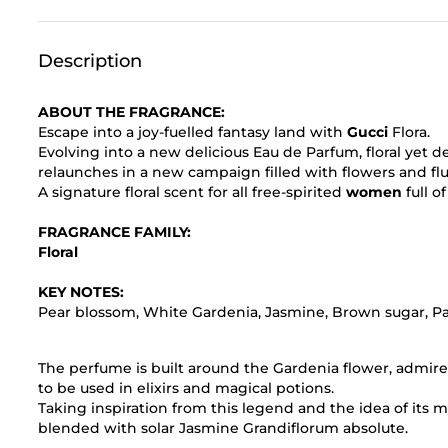
Description
ABOUT THE FRAGRANCE:
Escape into a joy-fuelled fantasy land with
Gucci
Flora.
Evolving into a new delicious Eau de Parfum, floral yet 
relaunches in a new campaign filled with flowers and flu
A signature floral scent for all free-spirited
women
full o
FRAGRANCE FAMILY:
Floral
KEY NOTES:
Pear blossom, White Gardenia, Jasmine, Brown sugar, Pa
The perfume is built around the Gardenia flower, admire
to be used in elixirs and magical potions.
Taking inspiration from this legend and the idea of its 
blended with solar Jasmine Grandiflorum absolute.