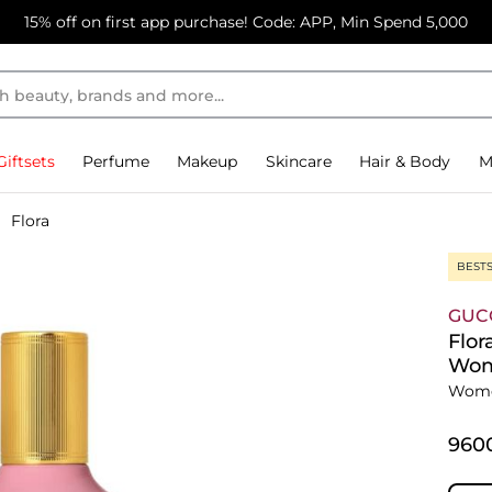
15% off on first app purchase! Code: APP, Min Spend 5,000
Giftsets
Perfume
Makeup
Skincare
Hair & Body
M
Flora
BEST
GUC
Flor
Wo
Wome
⁦960