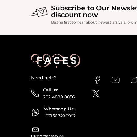
Subscribe to Our Newsle
discount now
Be the first to hear about newest arrivals, pro
Need help?
Call us:
202 4880 8056
Whatsapp Us:
+971 56 329 9902
Customer service