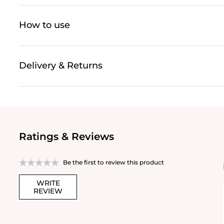
How to use
Delivery & Returns
Ratings & Reviews
Be the first to review this product
WRITE
REVIEW