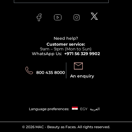
Orders
Versace
About Faces
Skincare
FAQs
Lancome
Contact us
Bodycare
Payment
Clarins
Affiliate Program
Haircare
Refer A Friend
View all brands
Careers
Beauty Offers
Delivery
Terms & Conditions
Need help?
Returns
Customer service:
Privacy
9am – 9pm (Mon to Sun)
Track your order
WhatsApp Us:
+971 56 329 9902
Store locator
Call us:
Send us:
800 435 8000
An enquiry
Language preferences:
EGY
العربية
©
2026 MAC - Beauty as Faces. All rights reserved.