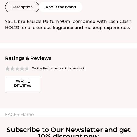
Description
About the brand
YSL Libre Eau de Parfum 90ml combined with Lash Clash
HOL23 for a luxurious fragrance and makeup experience.
Ratings & Reviews
Be the first to review this product
WRITE
REVIEW
FACES Home
Subscribe to Our Newsletter and get
10% discount now