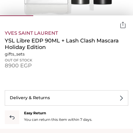
YVES SAINT LAURENT
YSL Libre EDP 90ML + Lash Clash Mascara
Holiday Edition
gifts_sets
OUT OF STOCK
⁦8900⁩ EGP
Delivery & Returns
Easy Return
You can return this item within 7 days.