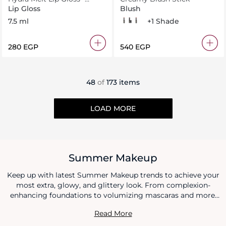
Sunlit Peach 30
Lip Gloss
Blush
7.5 ml
107
101
108
109
+1 Shade
⁦280⁩ EGP
⁦540⁩ EGP
48
of
173 items
LOAD MORE
Summer Makeup
Keep up with latest Summer Makeup trends to achieve your
most extra, glowy, and glittery look. From complexion-
enhancing foundations to volumizing mascaras and more,
we've rounded up all beauty goodies that suit every season
Read More