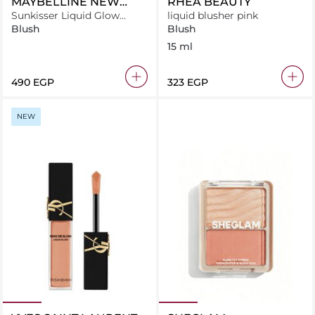
MAYBELLINE NEW
RHEA BEAUTY
YORK
Sunkisser Liquid Glow
liquid blusher pink
Blush With Vitamin E, 03
Blush
Blush
Sol Search
15 ml
⁦490⁩ EGP
⁦323⁩ EGP
NEW