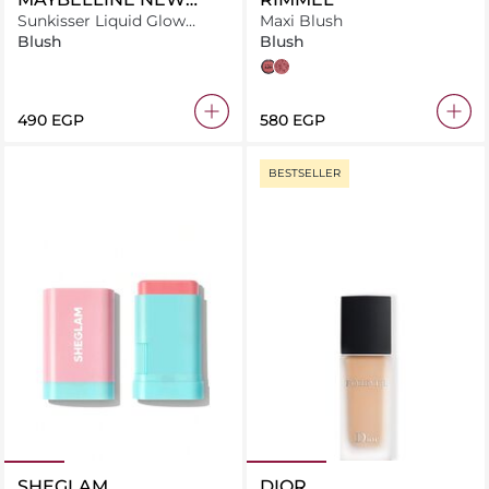
YORK
Sunkisser Liquid Glow
Maxi Blush
Blush With Vitamin E, 01
Blush
Blush
Summer Haze
wild card
rendez-vous
⁦490⁩ EGP
⁦580⁩ EGP
BESTSELLER
SHEGLAM
DIOR