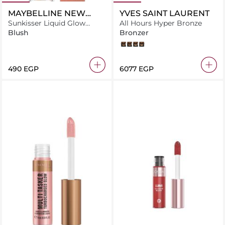
MAYBELLINE NEW
YVES SAINT LAURENT
YORK
Sunkisser Liquid Glow
All Hours Hyper Bronze
Blush With Vitamin E, 11
Blush
Bronzer
Electric Bronze
04
03
01
05
⁦490⁩ EGP
⁦6077⁩ EGP