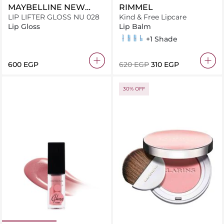
MAYBELLINE NEW
RIMMEL
YORK
LIP LIFTER GLOSS NU 028
Kind & Free Lipcare
Lip Gloss
Lip Balm
Berry Twist 006
Hibiscus Blaze 004
Apricot Beauty 002
Turbo Red 005
+1 Shade
⁦600⁩ EGP
⁦620⁩ EGP
⁦310⁩ EGP
30% OFF