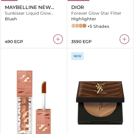
MAYBELLINE NEW
DIOR
YORK
Sunkisser Liquid Glow
Forever Glow Star Filter
Blush With Vitamin E, 08
Blush
Highlighter
Shades On
1
2
3
4
+5 Shades
⁦490⁩ EGP
⁦3590⁩ EGP
NEW