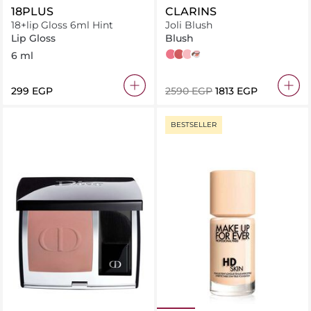
18PLUS
CLARINS
18+lip Gloss 6ml Hint
Joli Blush
Lip Gloss
Blush
6 ml
Cheeky Purple
Cheeky Pink
Cheeky Rose
Cheeky Boum
⁦299⁩ EGP
⁦2590⁩ EGP
⁦1813⁩ EGP
BESTSELLER