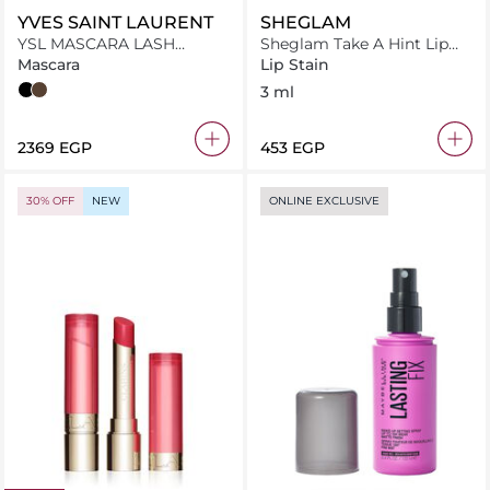
YVES SAINT LAURENT
SHEGLAM
YSL MASCARA LASH
Sheglam Take A Hint Lip
CLASH 02 BROWN MV
Tint Primp
Mascara
Lip Stain
Overnoir Black
Uninhibited Brown
3 ml
⁦2369⁩ EGP
⁦453⁩ EGP
30% OFF
NEW
ONLINE EXCLUSIVE