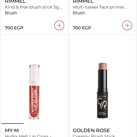
RIMMEL
RIMMEL
Kind & free blush stick 5g
Multi-tasker face primer
peachy cheeks
30ml mattifying
Blush
Blush
⁦700⁩ EGP
⁦700⁩ EGP
MY-M
GOLDEN ROSE
Hydra Melt Lip Gloss -
Creamy Blush Stick