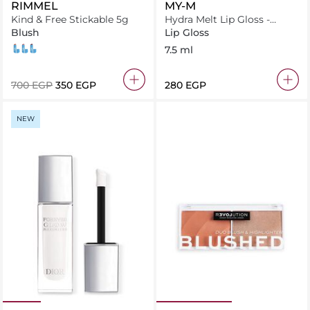
RIMMEL
MY-M
Kind & Free Stickable 5g
Hydra Melt Lip Gloss -
Spiced Cherry 48
Blush
Lip Gloss
004 Tangerine Dream
001 Caramel Dusk
005 Berry Sweet
7.5 ml
⁦700⁩ EGP
⁦350⁩ EGP
⁦280⁩ EGP
NEW