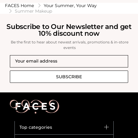
FACES Home
Your Summer, Your Way
Summer Makeup
Subscribe to Our Newsletter and get
10% discount now
Be the first to hear about newest arrivals, promotions & in-store
events
SUBSCRIBE
Top categories
Brands