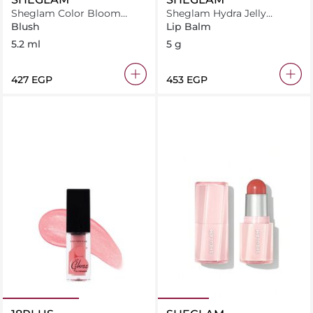
Sheglam Color Bloom
Sheglam Hydra Jelly
Liquid Blush-Pink Slip
Pocket Lip Jam- Apricot
Blush
Lip Balm
Pop
5.2 ml
5 g
⁦427⁩ EGP
⁦453⁩ EGP