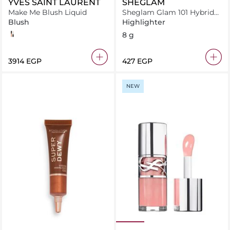
YVES SAINT LAURENT
SHEGLAM
Make Me Blush Liquid
Sheglam Glam 101 Hybrid
Highlighter & Blush Duo-
Blush
Highlighter
St. Tropez
57
8 g
⁦3914⁩ EGP
⁦427⁩ EGP
NEW