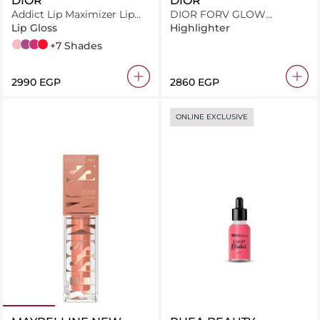
DIOR
DIOR
Addict Lip Maximizer Lip
DIOR FORV GLOW
Plumping Gloss
MAXIMIZER 017 INT24
Lip Gloss
Highlighter
001 Pink
006 Berry
007 Raspberry
015 Cherry
+7 Shades
⁦2990⁩ EGP
⁦2860⁩ EGP
ONLINE EXCLUSIVE