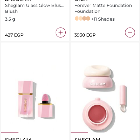
Sheglam Glass Glow Blush
Forever Matte Foundation
Stick Pink Lemonade
Blush
Foundation
3.5 g
2,5N Neutral
2W Warm
3,5N Neutral
3N Neutral
+11 Shades
⁦427⁩ EGP
⁦3930⁩ EGP
SHEGLAM
SHEGLAM