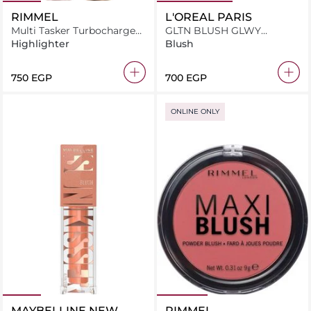
RIMMEL
L'OREAL PARIS
Multi Tasker Turbocharged
GLTN BLUSH GLWY
Glow 005 Iconic As Usual
WORHTIT MED 635
Highlighter
Blush
⁦750⁩ EGP
⁦700⁩ EGP
ONLINE ONLY
MAYBELLINE NEW
RIMMEL