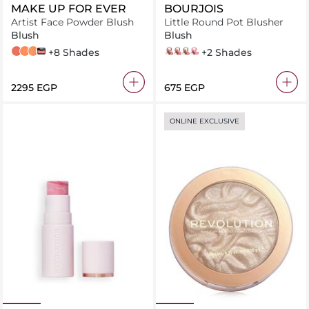
MAKE UP FOR EVER
BOURJOIS
Artist Face Powder Blush
Little Round Pot Blusher
Blush
Blush
B320 - CHARMING POPPY
B330 - POSITIVE PAPAYA
B360 - HOT LAVA
B250
+8 Shades
rose eclat
rose ambre
sienne
rose frisson
+2 Shades
⁦2295⁩ EGP
⁦675⁩ EGP
ONLINE EXCLUSIVE