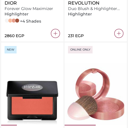
DIOR
REVOLUTION
Forever Glow Maximizer
Duo Blush & Highlighter
Blushed Queen
Highlighter
Highlighter
PEARLY
GOLD
PEACHY
BRONZE
+4 Shades
⁦2860⁩ EGP
⁦231⁩ EGP
NEW
ONLINE ONLY