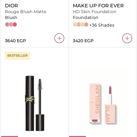
DIOR
MAKE UP FOR EVER
Rouge Blush Matte
HD Skin Foundation
Blush
Foundation
100 Nude Look
475 Rose Caprice
962 Poison
1N00 - Alabaster
1Y02 - Yellow Alabaster
1Y08 - Marble
1N10 - Ivory Beige
+36 Shades
⁦3640⁩ EGP
⁦3420⁩ EGP
BESTSELLER