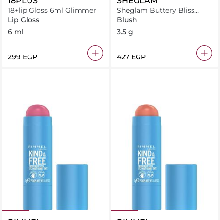
18PLUS
SHEGLAM
18+lip Gloss 6ml Glimmer
Sheglam Buttery Bliss
Blush Stick Rose Ritual
Lip Gloss
Blush
6 ml
3.5 g
⁦299⁩ EGP
⁦427⁩ EGP