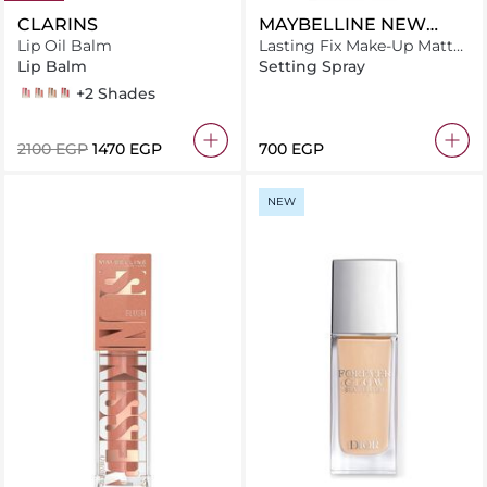
CLARINS
MAYBELLINE NEW
Lip Oil Balm
YORK
Lasting Fix Make-Up Matte
Setting Spray - 100ml
Lip Balm
Setting Spray
02 pitaya
03 lychee
04 almond
05 cherry
+2 Shades
⁦2100⁩ EGP
⁦1470⁩ EGP
⁦700⁩ EGP
NEW