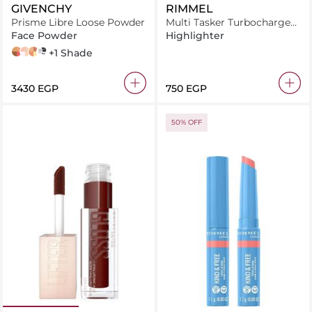
GIVENCHY
RIMMEL
Prisme Libre Loose Powder
Multi Tasker Turbocharged
Glow 001 Not A Basic B
Face Powder
Highlighter
n06
N° 02
n05
taffetas beige
+1 Shade
⁦3430⁩ EGP
⁦750⁩ EGP
50% OFF