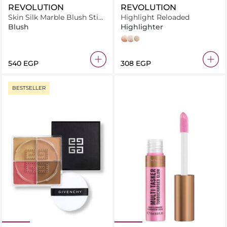
REVOLUTION
REVOLUTION
Skin Silk Marble Blush Stick
Highlight Reloaded
Pinched Light Pink
Blush
Highlighter
Dare to Divulge
Just My Type
Make an Impact
⁦540⁩ EGP
⁦308⁩ EGP
BESTSELLER