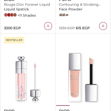
Rouge Dior Forever Liquid
Contouring & Strobing
Powder Palette
Liquid lipstick
Face Powder
558 Forever Grace
999 Forever Dior
626 Forever Famous
207 Forever Dream
+11 Shades
003 DARK SKIN
001 LIGHT SKIN
002 MEDIUM SKIN
⁦3200⁩ EGP
⁦1230⁩ EGP
⁦615⁩ EGP
BESTSELLER