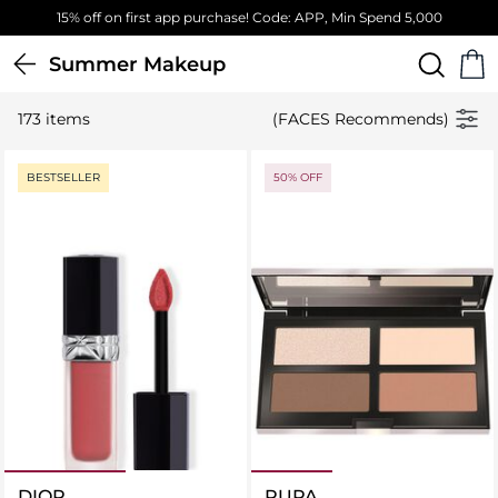
Free Standard Delivery on orders above 4,000 EGP
Summer Makeup
173 items
(FACES Recommends)
BESTSELLER
50% OFF
DIOR
PUPA