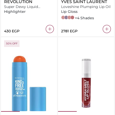
REVOLUTION
YVES SAINT LAURENT
Super Dewy Liquid
Loveshine Plumping Lip Oil
Highlighter Bronze Truffle
Highlighter
Lip Gloss
2 Lucky Moonstone
1 Thunder Stealer
6 Espresso Stardust
44 Nude Lavallière
+4 Shades
⁦430⁩ EGP
⁦2781⁩ EGP
50% OFF