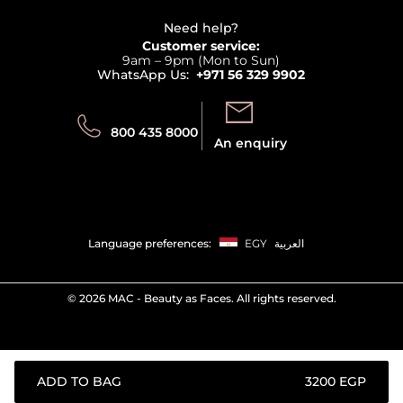
Careers
Beauty Offers
Delivery
Terms & Conditions
Need help?
Returns
Customer service:
Privacy
9am – 9pm (Mon to Sun)
Track your order
WhatsApp Us:
+971 56 329 9902
Store locator
Call us:
Send us:
800 435 8000
An enquiry
Language preferences:
EGY
العربية
©
2026 MAC - Beauty as Faces. All rights reserved.
ADD TO BAG
⁦3200⁩ EGP