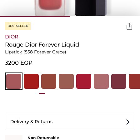
BESTSELLER
DIOR
Rouge Dior Forever Liquid
Lipstick
(558 Forever Grace)
⁦3200⁩ EGP
Delivery & Returns
Non-Returnable