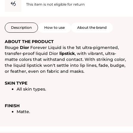
This item is not eligible for return
Description
How to use
About the brand
ABOUT THE PRODUCT
Rouge
Dior
Forever Liquid is the 1st ultra-pigmented,
transfer-proof liquid Dior
lipstick
, with vibrant, ultra-
matte colors that withstand contact. With striking color,
the liquid lipstick won't settle into lip lines, fade, budge,
or feather, even on fabric and masks.
SKIN TYPE
All skin types.
FINISH
Matte.