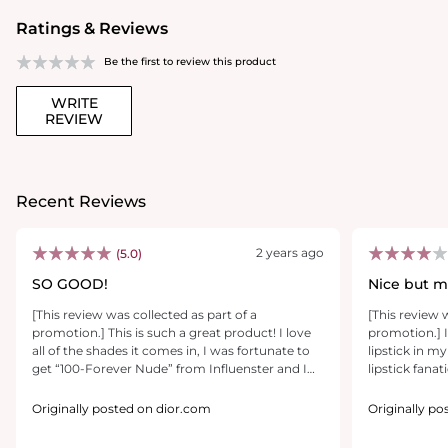
Ratings & Reviews
Be the first to review this product
WRITE
REVIEW
Recent Reviews
2 years ago
(5.0)
SO GOOD!
Nice but m
[This review was collected as part of a
[This review 
promotion.] This is such a great product! I love
promotion.] I
all of the shades it comes in, I was fortunate to
lipstick in m
get “100-Forever Nude” from Influenster and I
lipstick fanat
am so happy I did because that would’ve been
big which mi
the color I would’ve purchased myself. One
thin lips but l
Originally posted on dior.com
Originally p
swipe packs a colorful punch, it’s incredibly
love how poin
pigmented. Because it’s a nude, it helps with the
carefully co