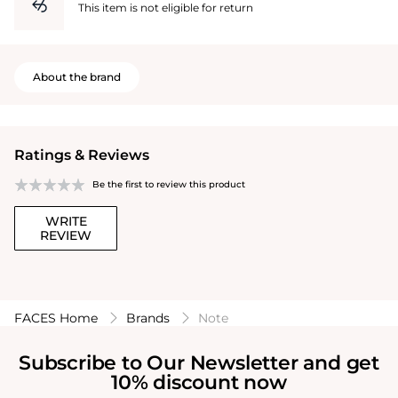
This item is not eligible for return
About the brand
Ratings & Reviews
Be the first to review this product
WRITE
REVIEW
FACES Home
Brands
Note
Subscribe to Our Newsletter and get
10% discount now