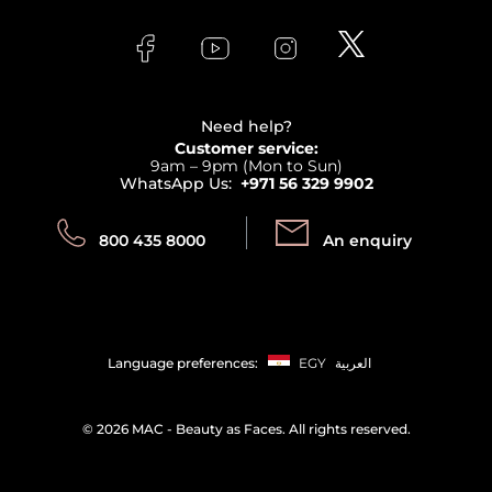
About Faces
Skincare
FAQs
Lancome
Contact us
Bodycare
Payment
Clarins
Affiliate Program
Haircare
Refer A Friend
View all brands
Careers
Beauty Offers
Delivery
Terms & Conditions
Need help?
Returns
Customer service:
Privacy
9am – 9pm (Mon to Sun)
Track your order
WhatsApp Us:
+971 56 329 9902
Store locator
Call us:
Send us:
800 435 8000
An enquiry
Language preferences:
EGY
العربية
©
2026 MAC - Beauty as Faces. All rights reserved.