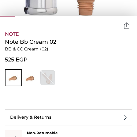
NOTE
Note Bb Cream 02
BB & CC Cream
(02)
⁦525⁩ EGP
Delivery & Returns
Non-Returnable