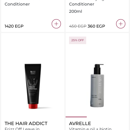
Conditioner for Normal to
Conditioner
Conditioner
Oily Hair
200ml
⁦1420⁩ EGP
⁦450⁩ EGP
⁦360⁩ EGP
25% OFF
THE HAIR ADDICT
AVRELLE
Frizz Off Leave in
Vitamin e oil + biotin