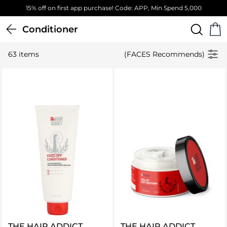
Free Standard Delivery on orders above 4,000 EGP
Conditioner
63 items
(FACES Recommends)
THE HAIR ADDICT
THE HAIR ADDICT