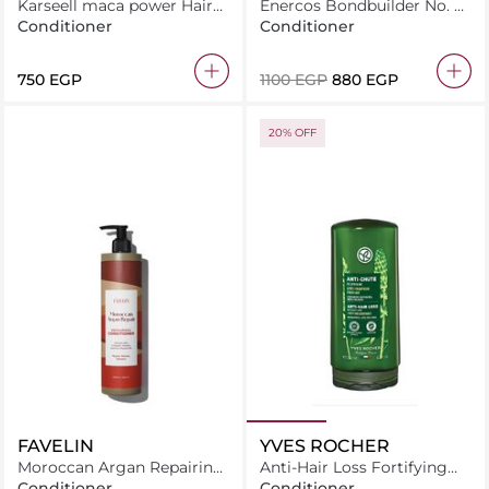
Karseell maca power Hair
Enercos Bondbuilder No. 5
Conditioner Anti Hiar Loss
Bond Intensive Conditioner
Conditioner
Conditioner
500ml
250Ml
⁦750⁩ EGP
⁦1100⁩ EGP
⁦880⁩ EGP
20% OFF
FAVELIN
YVES ROCHER
Moroccan Argan Repairing
Anti-Hair Loss Fortifying
Conditioner
Conditioner
Conditioner
Conditioner