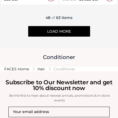
48
of
63 items
LOAD MORE
Conditioner
FACES Home
Hair
Conditioner
Subscribe to Our Newsletter and get
10% discount now
Be the first to hear about newest arrivals, promotions & in-store
events