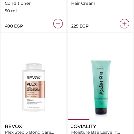
Conditioner 50 ml
Conditioner 120ML
Conditioner
Hair Cream
50 ml
⁦490⁩ EGP
⁦225⁩ EGP
REVOX
JOVIALITY
Plex Step 5 Bond Care
Moisture Bae Leave In