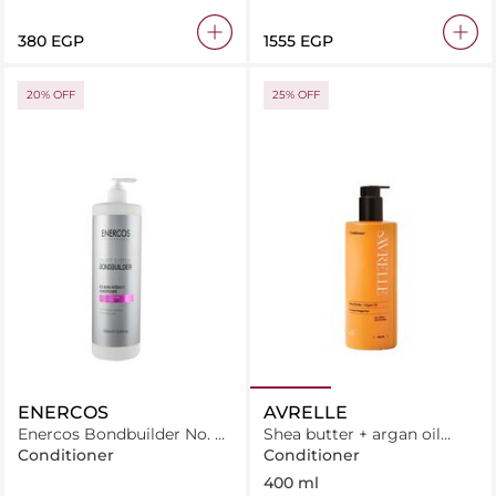
⁦380⁩ EGP
⁦1555⁩ EGP
20% OFF
25% OFF
ENERCOS
AVRELLE
Enercos Bondbuilder No. 5
Shea butter + argan oil
Bond Intensive Conditioner
Conditioner
Conditioner
Conditioner
1000Ml
400 ml