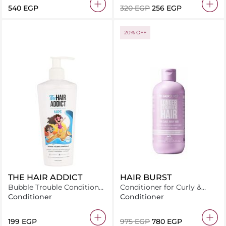
⁦540⁩ EGP
⁦320⁩ EGP
⁦256⁩ EGP
20% OFF
THE HAIR ADDICT
HAIR BURST
Bubble Trouble Conditioner
Conditioner for Curly &
250 ml
Wavy Hair 350ml
Conditioner
Conditioner
⁦199⁩ EGP
⁦975⁩ EGP
⁦780⁩ EGP