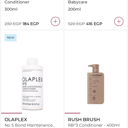
System Detangling
Conditioner
Babycare
Moisturizing Conditioner
300ml
200ml
200 ml
⁦230⁩ EGP
⁦184⁩ EGP
⁦520⁩ EGP
⁦416⁩ EGP
NEW
OLAPLEX
RUSH BRUSH
No 5 Bond Maintenance
RB°3 Conditioner - 400ml