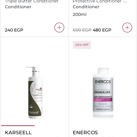
Triple Butter Conditioner
Protective Conditioner -
Shine With Raspberry
Conditioner
Conditioner
Vinegar For Dull Hair
200ml
⁦240⁩ EGP
⁦600⁩ EGP
⁦480⁩ EGP
20% OFF
KARSEELL
ENERCOS