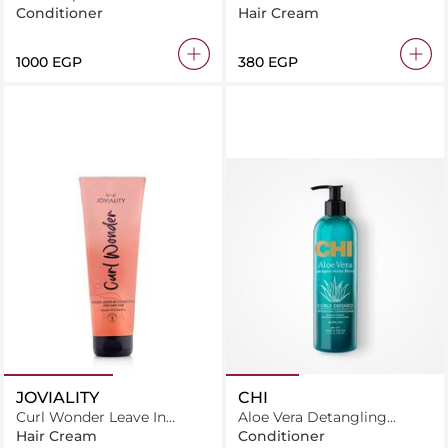
Conditioner 260ml
Conditioner
Conditioner
Hair Cream
⁦1000⁩ EGP
⁦380⁩ EGP
JOVIALITY
CHI
Curl Wonder Leave In
Aloe Vera Detangling
Conditioner
Conditioner 340Ml
Hair Cream
Conditioner