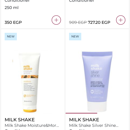
Conditioner
Conditioner
250 ml
⁦350⁩ EGP
⁦909⁩ EGP
⁦727.20⁩ EGP
NEW
NEW
MILK SHAKE
MILK SHAKE
Milk Shake Moisture&More
Milk Shake Silver Shine