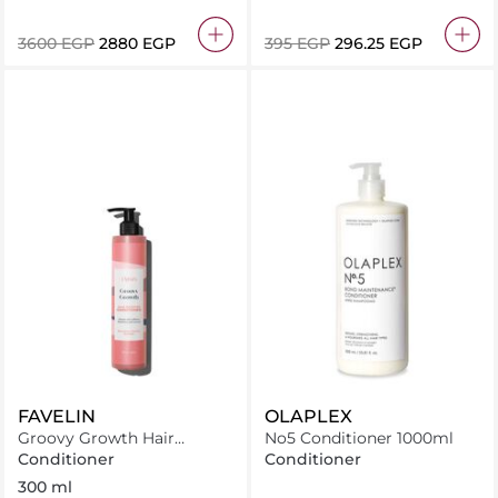
⁦3600⁩ EGP
⁦2880⁩ EGP
⁦395⁩ EGP
⁦296.25⁩ EGP
FAVELIN
OLAPLEX
Groovy Growth Hair
No5 Conditioner 1000ml
Booster Conditioner
Conditioner
Conditioner
300 ml