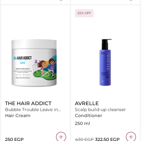
25% OFF
THE HAIR ADDICT
AVRELLE
Bubble Trouble Leave in
Scalp build-up cleanser
Conditioner 250ml
Hair Cream
Conditioner
250 ml
⁦250⁩ EGP
⁦430⁩ EGP
⁦322.50⁩ EGP