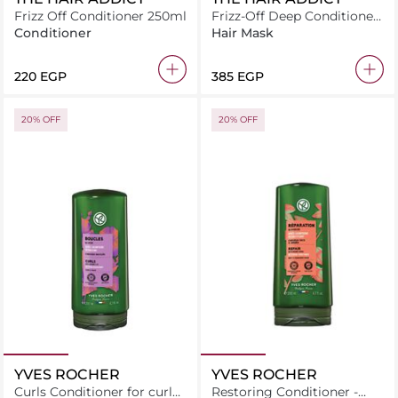
Frizz Off Conditioner 250ml
Frizz-Off Deep Conditioner
300ml
Conditioner
Hair Mask
⁦220⁩ EGP
⁦385⁩ EGP
20% OFF
20% OFF
YVES ROCHER
YVES ROCHER
Curls Conditioner for curly
Restoring Conditioner -