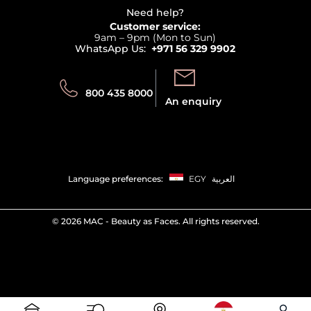
Delivery
Terms & Conditions
Need help?
Returns
Customer service:
Privacy
9am – 9pm (Mon to Sun)
Track your order
WhatsApp Us:
+971 56 329 9902
Store locator
Call us:
Send us:
800 435 8000
An enquiry
Language preferences:
EGY
العربية
©
2026 MAC - Beauty as Faces. All rights reserved.