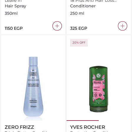
Leave In
18 Plus Anti Hair Loss
Conditioner 250 ml
Hair Spray
Conditioner
350ml
250 ml
⁦1150⁩ EGP
⁦325⁩ EGP
20% OFF
ZERO FRIZZ
YVES ROCHER