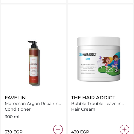
FAVELIN
THE HAIR ADDICT
Moroccan Argan Repairing
Bubble Trouble Leave in
Conditioner
Conditioner 500 ml
Conditioner
Hair Cream
300 ml
⁦339⁩ EGP
⁦430⁩ EGP