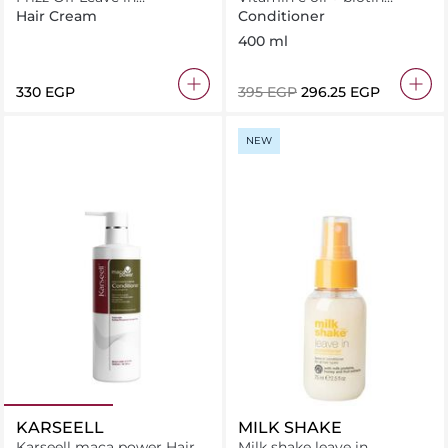
Conditioner 250ml
Conditioner
Hair Cream
Conditioner
400 ml
⁦330⁩ EGP
⁦395⁩ EGP
⁦296.25⁩ EGP
NEW
KARSEELL
MILK SHAKE
Karseell maca power Hair
Milk shake leave in