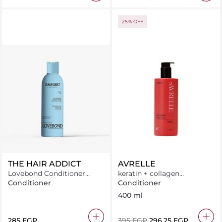
25% OFF
THE HAIR ADDICT
AVRELLE
Lovebond Conditioner
keratin + collagen
250ML
Conditioner
Conditioner
Conditioner
400 ml
⁦285⁩ EGP
⁦395⁩ EGP
⁦296.25⁩ EGP