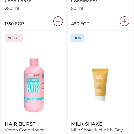
Conditioner 250 ml
Conditioner 50 ml
Conditioner
Conditioner
250 ml
50 ml
⁦1350⁩ EGP
⁦490⁩ EGP
20% OFF
NEW
HAIR BURST
MILK SHAKE
Vegan Conditioner –
Milk Shake Make My Day