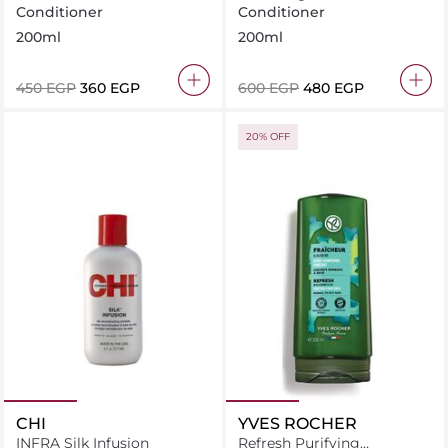
hair With Organic Flax
Repair With Organic
Conditioner
Conditioner
Jojoba
200ml
200ml
⁦450⁩ EGP
⁦360⁩ EGP
⁦600⁩ EGP
⁦480⁩ EGP
20% OFF
CHI
YVES ROCHER
INFRA Silk Infusion
Refresh Purifying