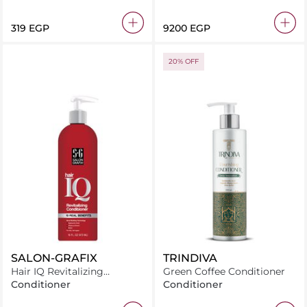
⁦319⁩ EGP
⁦9200⁩ EGP
20% OFF
SALON-GRAFIX
TRINDIVA
Hair IQ Revitalizing
Green Coffee Conditioner
Conditioner – 10 Benefits
Conditioner
Conditioner
473ml