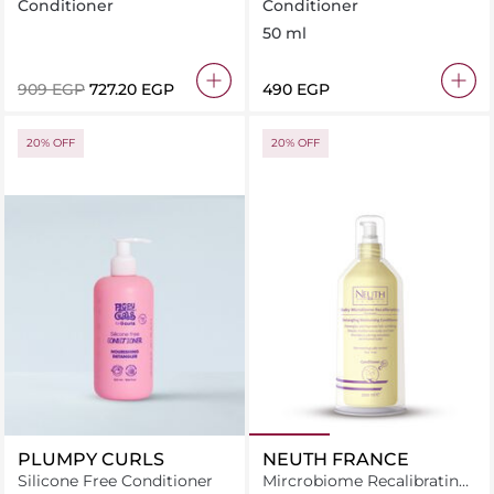
Longer, Stronger Hair
Conditioner 50 ml
Conditioner
Conditioner
350ml
50 ml
⁦909⁩ EGP
⁦727.20⁩ EGP
⁦490⁩ EGP
20% OFF
20% OFF
PLUMPY CURLS
NEUTH FRANCE
Silicone Free Conditioner
Mircrobiome Recalibrating