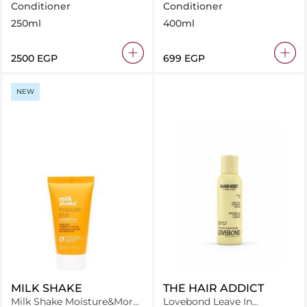
Conditioner
Conditioner
Conditioner
250ml
400ml
⁦2500⁩ EGP
⁦699⁩ EGP
NEW
MILK SHAKE
THE HAIR ADDICT
Milk Shake Moisture&More
Lovebond Leave In