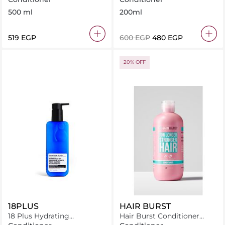
500 ml
200ml
⁦519⁩ EGP
⁦600⁩ EGP
⁦480⁩ EGP
20% OFF
18PLUS
HAIR BURST
18 Plus Hydrating
Hair Burst Conditioner
Conditioner 250 ml
Avocado and Coconut