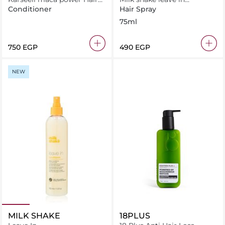
Conditiner For Dry &
conditioner 75ml
Conditioner
Hair Spray
Damaged Hair 500ml
75ml
⁦750⁩ EGP
⁦490⁩ EGP
NEW
MILK SHAKE
18PLUS