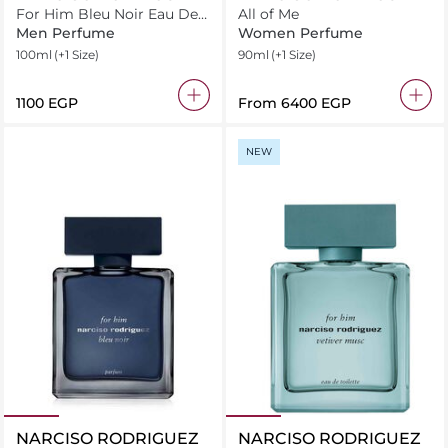
For Him Bleu Noir Eau De
All of Me
Toilette
Men Perfume
Women Perfume
100ml
(+1 Size)
90ml
(+1 Size)
⁦1100⁩ EGP
From
⁦6400⁩ EGP
NEW
NARCISO RODRIGUEZ
NARCISO RODRIGUEZ