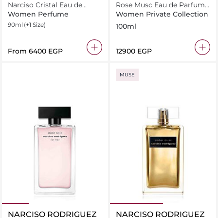
Narciso Cristal Eau de
Rose Musc Eau de Parfum
Parfum
100ml
Women Perfume
Women Private Collection
90ml
(+1 Size)
100ml
From
⁦6400⁩ EGP
⁦12900⁩ EGP
MUSE
NARCISO RODRIGUEZ
NARCISO RODRIGUEZ