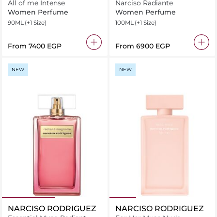
All of me Intense
Narciso Radiante
Women Perfume
Women Perfume
90ML
(+1 Size)
100ML
(+1 Size)
From
⁦7400⁩ EGP
From
⁦6900⁩ EGP
NEW
NEW
NARCISO RODRIGUEZ
NARCISO RODRIGUEZ