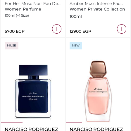
For Her Musc Noir Eau De
Amber Musc Intense Eau
Parfum
de Parfum 100ml
Women Perfume
Women Private Collection
100ml
(+1 Size)
100ml
⁦5700⁩ EGP
⁦12900⁩ EGP
MUSE
NEW
NARCISO RODRIGUEZ
NARCISO RODRIGUEZ