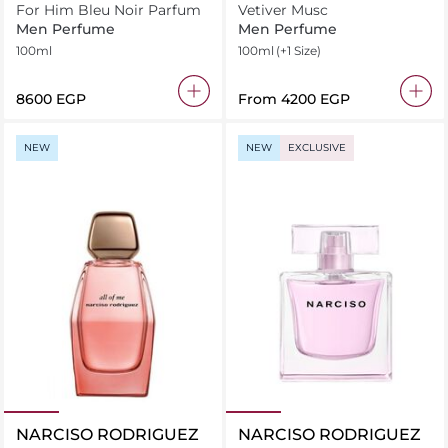
For Him Bleu Noir Parfum
Vetiver Musc
Men Perfume
Men Perfume
100ml
100ml
(+1 Size)
⁦8600⁩ EGP
From
⁦4200⁩ EGP
NEW
NEW
EXCLUSIVE
NARCISO RODRIGUEZ
NARCISO RODRIGUEZ