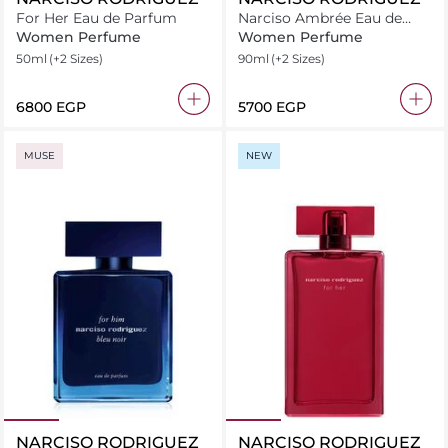
For Her Eau de Parfum
Narciso Ambrée Eau de
Parfum
Women Perfume
Women Perfume
50ml
(+2 Sizes)
90ml
(+2 Sizes)
⁦6800⁩ EGP
⁦5700⁩ EGP
MUSE
NEW
NARCISO RODRIGUEZ
NARCISO RODRIGUEZ