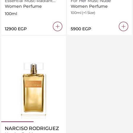
Essential Musc-Radiant
For Her Musc Nude
Magnolia
Women Perfume
Women Perfume
100ml
(+1 Size)
100ml
⁦12900⁩ EGP
⁦5900⁩ EGP
NARCISO RODRIGUEZ