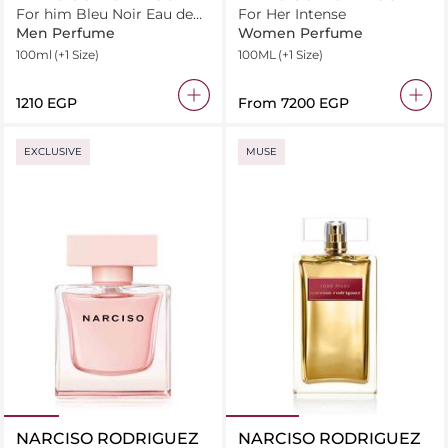
For him Bleu Noir Eau de
For Her Intense
Parfum
Men Perfume
Women Perfume
100ml
(+1 Size)
100ML
(+1 Size)
⁦1210⁩ EGP
From
⁦7200⁩ EGP
EXCLUSIVE
MUSE
NARCISO RODRIGUEZ
NARCISO RODRIGUEZ