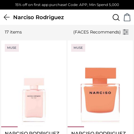
15% off on first app purchase! Code: APP, Min Spend 5,000
Narciso Rodriguez
17 items
(FACES Recommends)
MUSE
MUSE
NARCISO RODRIGUEZ
NARCISO RODRIGUEZ