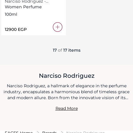
Narciso Rodriguez -
Jasmine Musc
Women Perfume
100ml
⁦12900⁩ EGP
17
of
17 items
Narciso Rodriguez
Narciso Rodriguez, a hallmark of elegance in the perfume
industry, encapsulates a harmonious blend of timeless grace
and modern allure. Born from the innovative vision of its
namesake founder, the brand is a sanctuary where the
Read More
minimalist beauty meets sophisticated luxury in each
fragrance created. With a fervent dedication to purity and
simplicity, Narciso Rodriguez crafts perfumes that are both
a narrative and an experience, weaving tales of romance,