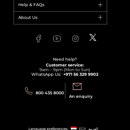
Dior
Help & FAQs
Bestsellers
Yves Saint Laurent
Fragrance
Your account
About Us
Giorgio Armani
Makeup
Orders
Versace
About Faces
Skincare
FAQs
Lancome
Contact us
Bodycare
Payment
Clarins
Affiliate Program
Haircare
Refer A Friend
View all brands
Careers
Beauty Offers
Delivery
Terms & Conditions
Need help?
Returns
Customer service:
Privacy
9am – 9pm (Mon to Sun)
Track your order
WhatsApp Us:
+971 56 329 9902
Store locator
Call us:
Send us:
800 435 8000
An enquiry
Language preferences:
EGY
العربية