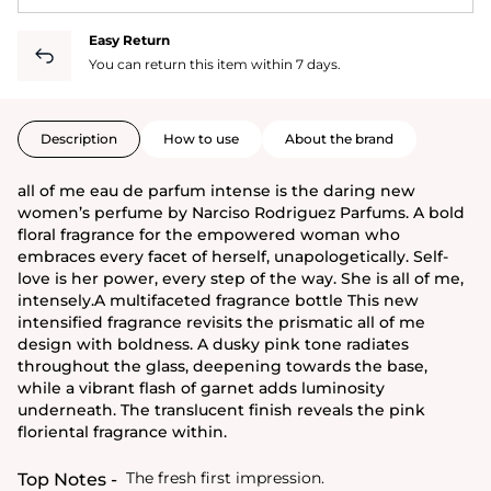
Easy Return
You can return this item within 7 days.
Description
How to use
About the brand
all of me eau de parfum intense is the daring new
women’s perfume by Narciso Rodriguez Parfums. A bold
floral fragrance for the empowered woman who
embraces every facet of herself, unapologetically. Self-
love is her power, every step of the way. She is all of me,
intensely.A multifaceted fragrance bottle This new
intensified fragrance revisits the prismatic all of me
design with boldness. A dusky pink tone radiates
throughout the glass, deepening towards the base,
while a vibrant flash of garnet adds luminosity
underneath. The translucent finish reveals the pink
floriental fragrance within.
The fresh first impression.
Top Notes