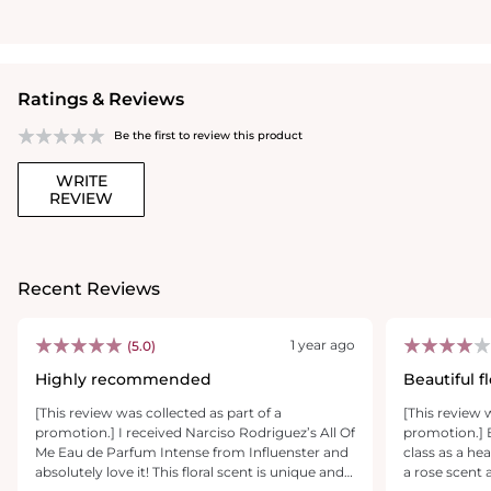
Ratings & Reviews
Be the first to review this product
WRITE
REVIEW
Recent Reviews
1 year ago
(5.0)
Highly recommended
Beautiful f
[This review was collected as part of a
[This review 
promotion.] I received Narciso Rodriguez’s All Of
promotion.] 
Me Eau de Parfum Intense from Influenster and
class as a hea
absolutely love it! This floral scent is unique and
a rose scent 