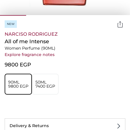
NEW
NARCISO RODRIGUEZ
All of me Intense
Women Perfume
(90ML)
Explore fragrance notes
⁦9800⁩ EGP
90ML
50ML
⁦9800⁩ EGP
⁦7400⁩ EGP
Delivery & Returns