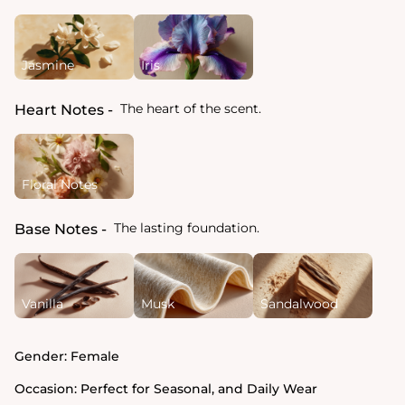
Jasmine
Iris
The heart of the scent.
Heart Notes
Floral Notes
The lasting foundation.
Base Notes
Vanilla
Musk
Sandalwood
Gender:
Female
Occasion:
Perfect for Seasonal, and Daily Wear