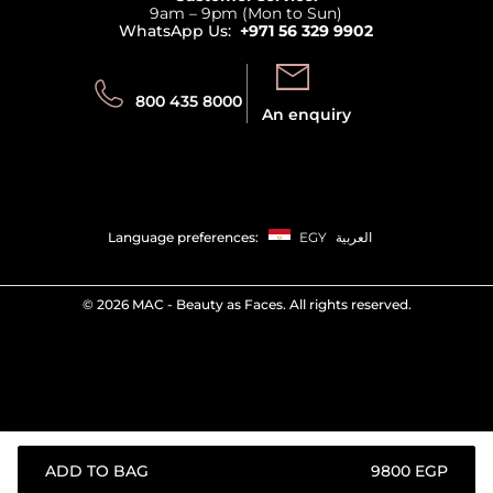
Privacy
9am – 9pm (Mon to Sun)
Track your order
WhatsApp Us:
+971 56 329 9902
Store locator
Call us:
Send us:
800 435 8000
An enquiry
Language preferences:
EGY
العربية
©
2026 MAC - Beauty as Faces. All rights reserved.
ADD TO BAG
⁦9800⁩ EGP