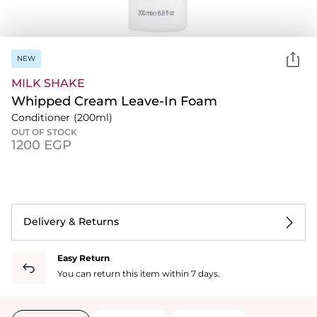
NEW
MILK SHAKE
Whipped Cream Leave-In Foam
Conditioner
(200ml)
OUT OF STOCK
⁦1200⁩ EGP
Delivery & Returns
Easy Return
You can return this item within 7 days.