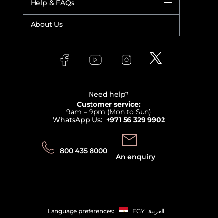
Help & FAQs
Bestsellers
Yves Saint Laurent
Fragrance
Your account
About Us
Giorgio Armani
Makeup
Orders
Versace
About Faces
Skincare
FAQs
Lancome
Contact us
Bodycare
Payment
Clarins
Affiliate Program
Haircare
Refer A Friend
View all brands
Careers
Beauty Offers
Delivery
Terms & Conditions
Need help?
Returns
Customer service:
Privacy
9am – 9pm (Mon to Sun)
Track your order
WhatsApp Us:
+971 56 329 9902
Store locator
Call us:
Send us:
800 435 8000
An enquiry
Language preferences:
EGY
العربية