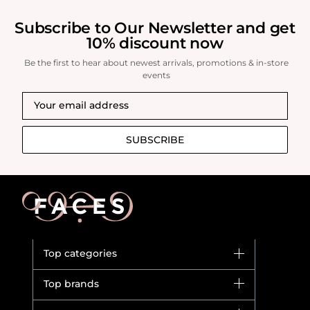
Subscribe to Our Newsletter and get
10% discount now
Be the first to hear about newest arrivals, promotions & in-store
events
SUBSCRIBE
Top categories
Brands
Top brands
New in
Dior