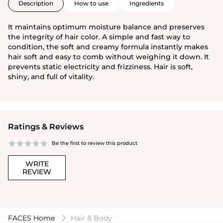
Description
How to use
Ingredients
It maintains optimum moisture balance and preserves
the integrity of hair color. A simple and fast way to
condition, the soft and creamy formula instantly makes
hair soft and easy to comb without weighing it down. It
prevents static electricity and frizziness. Hair is soft,
shiny, and full of vitality.
Ratings & Reviews
Be the first to review this product
WRITE
REVIEW
FACES Home
Hair & Body