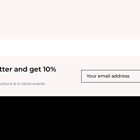
tter and get 10%
motions & in-store events