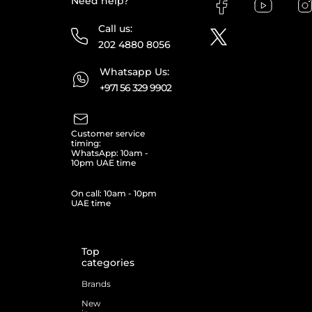
Need help?
Call us:
202 4880 8056
Whatsapp Us:
+971 56 329 9902
Customer service
timing:
WhatsApp: 10am -
10pm UAE time
On call: 10am - 10pm
UAE time
Top
categories
Brands
New