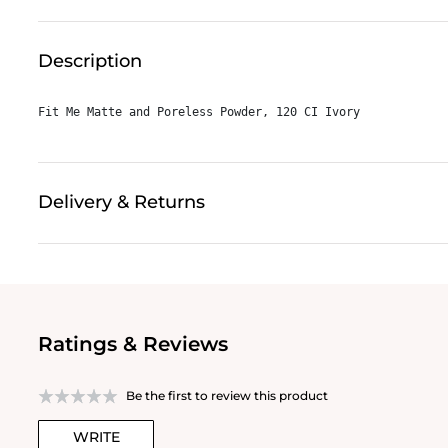
Description
Fit Me Matte and Poreless Powder, 120 CI Ivory
Delivery & Returns
Ratings & Reviews
Be the first to review this product
WRITE