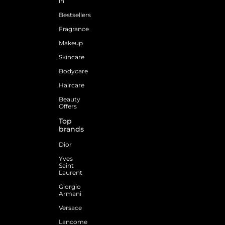
in
Bestsellers
Fragrance
Makeup
Skincare
Bodycare
Haircare
Beauty
Offers
Top
brands
Dior
Yves
Saint
Laurent
Giorgio
Armani
Versace
Lancome