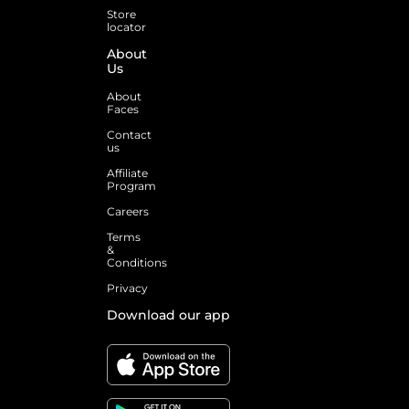
Store
locator
About
Us
About
Faces
Contact
us
Affiliate
Program
Careers
Terms
&
Conditions
Privacy
Download our app