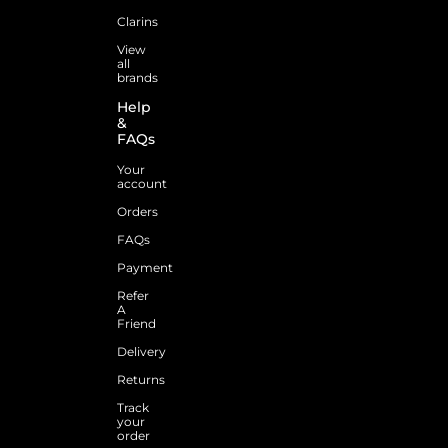
Clarins
View
all
brands
Help
&
FAQs
Your
account
Orders
FAQs
Payment
Refer
A
Friend
Delivery
Returns
Track
your
order