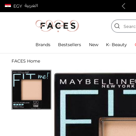
العربية
EGY
100% authentic products
Brands
Bestsellers
New
K- Beauty
FACES Home