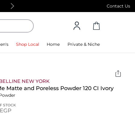
Free Standard Delivery on orders above 4,000
Contact Us
en's
Shop Local
Home
Private & Niche
BELLINE NEW YORK
Me Matte and Poreless Powder 120 CI Ivory
 Powder
F STOCK
⁩ EGP