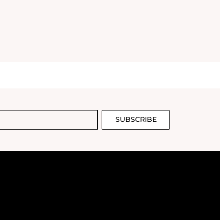
SUBSCRIBE