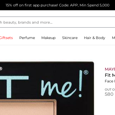
15% off on first app purchase! Code: APP, Min Spend 5,000
Giftsets
Perfume
Makeup
Skincare
Hair & Body
M
MAY
Fit 
Face
OUT O
⁦580