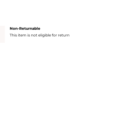
Non-Returnable
This item is not eligible for return