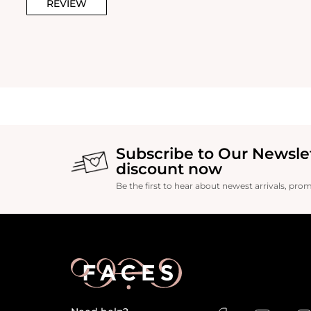
REVIEW
Subscribe to Our Newsle
discount now
Be the first to hear about newest arrivals, pro