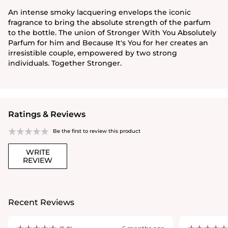
An intense smoky lacquering envelops the iconic
fragrance to bring the absolute strength of the parfum
to the bottle. The union of Stronger With You Absolutely
Parfum for him and Because It's You for her creates an
irresistible couple, empowered by two strong
individuals. Together Stronger.
Ratings & Reviews
Be the first to review this product
WRITE
REVIEW
Recent Reviews