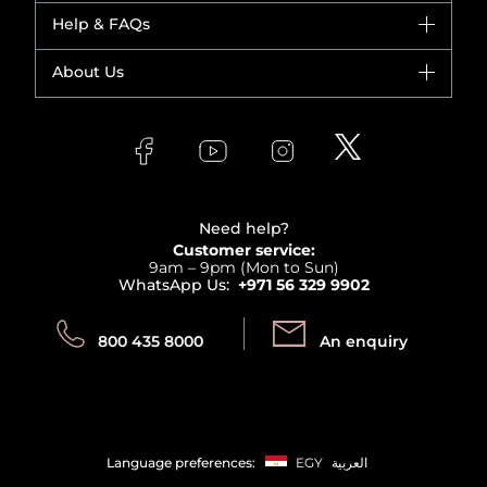
Dior
Help & FAQs
Bestsellers
Yves Saint Laurent
Fragrance
Your account
About Us
Giorgio Armani
Makeup
Orders
Versace
About Faces
Skincare
FAQs
Lancome
Contact us
Bodycare
Payment
Clarins
Affiliate Program
Haircare
Refer A Friend
View all brands
Careers
Beauty Offers
Delivery
Terms & Conditions
Need help?
Returns
Customer service:
Privacy
9am – 9pm (Mon to Sun)
Track your order
WhatsApp Us:
+971 56 329 9902
Store locator
Call us:
Send us:
800 435 8000
An enquiry
Language preferences:
EGY
العربية