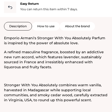
Easy Return
You can return this item within 7 days.
Description
How to use
About the brand
Emporio Armani's Stronger With You Absolutely Parfum
is inspired by the power of absolute love.
A refined masculine fragrance, boosted by an addictive
new rum accord, which features lavender, sustainably
sourced in France and irresistibly enhanced with
liquorous and fruity facets.
Stronger With You Absolutely combines warm vanilla,
harvested in Madagascar while supporting local
communities, and smoky cedar wood, carefully extracted
in Virginia, USA, to round up this powerful scent.