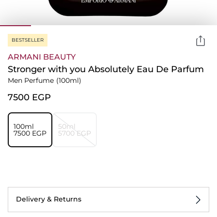
BESTSELLER
ARMANI BEAUTY
Stronger with you Absolutely Eau De Parfum
Men Perfume
(100ml)
⁦7500⁩ EGP
100ml
50ml
⁦7500⁩ EGP
⁦5700⁩ EGP
Delivery & Returns