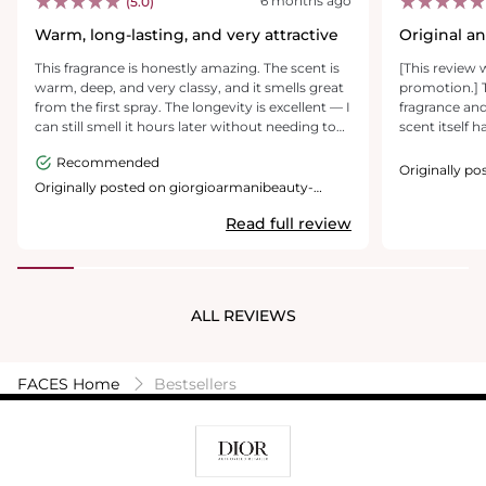
6 months ago
(5.0)
Warm, long-lasting, and very attractive
Original an
notes
This fragrance is honestly amazing. The scent is
[This review 
warm, deep, and very classy, and it smells great
promotion.] T
from the first spray. The longevity is excellent — I
fragrance and
can still smell it hours later without needing to
scent itself h
reapply. The projection is just right, noticeable
feel both swe
Recommended
but not overwhelming. It’s perfect for evenings,
although, not
Originally p
special occasions, or date nights. I’ve received
where you ar
usa.com
Originally posted on giorgioarmanibeauty-
usa.com
multiple compliments every time I wear it, and it
really smell 
Read full review
definitely feels like a premium, high-quality
therefore is n
parfum. I would absolutely buy it again.
very nice desi
hardware on t
Overall, it is
to become a s
ALL REVIEWS
FACES Home
Bestsellers