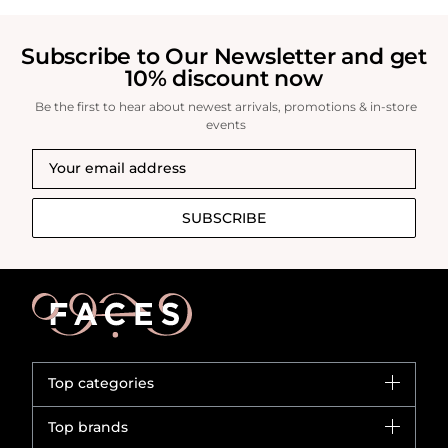
Subscribe to Our Newsletter and get
10% discount now
Be the first to hear about newest arrivals, promotions & in-store
events
SUBSCRIBE
Top categories
Brands
Top brands
New in