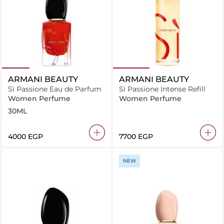
ARMANI BEAUTY
ARMANI BEAUTY
Sì Passione Eau de Parfum
Sì Passione Intense Refill
Women Perfume
Women Perfume
30ML
⁦4000⁩ EGP
⁦7700⁩ EGP
NEW