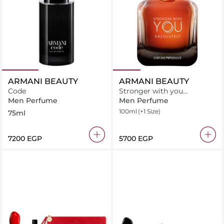
ARMANI BEAUTY
ARMANI BEAUTY
Code
Stronger with you
Absolutely Eau De Parfum
Men Perfume
Men Perfume
100ml
(+1 Size)
75ml
⁦7200⁩ EGP
⁦5700⁩ EGP