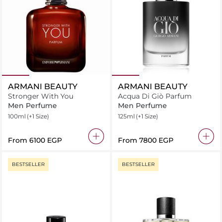
ARMANI BEAUTY
ARMANI BEAUTY
Stronger With You
Acqua Di Giò Parfum
Men Perfume
Men Perfume
100ml
(+1 Size)
125ml
(+1 Size)
From
⁦6100⁩ EGP
From
⁦7800⁩ EGP
BESTSELLER
BESTSELLER