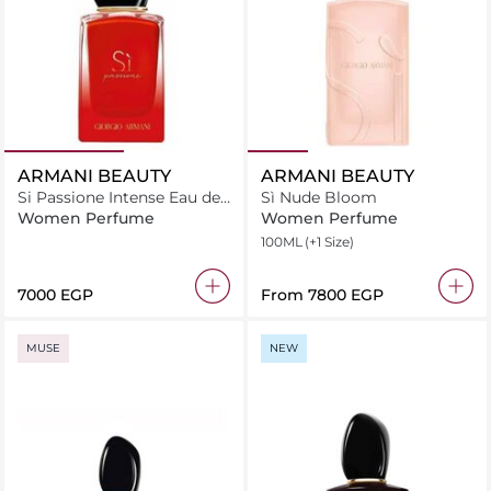
ARMANI BEAUTY
ARMANI BEAUTY
Si Passione Intense Eau de
Sì Nude Bloom
Parfum 30ml
Women Perfume
Women Perfume
100ML
(+1 Size)
⁦7000⁩ EGP
From
⁦7800⁩ EGP
MUSE
NEW