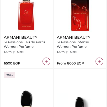
ARMANI BEAUTY
ARMANI BEAUTY
Sì Passione Eau de Parfum
Sì Passione Intense
Intense
Women Perfume
Women Perfume
100ml
(+1 Size)
100ml
(+1 Size)
⁦6500⁩ EGP
From
⁦8000⁩ EGP
MUSE