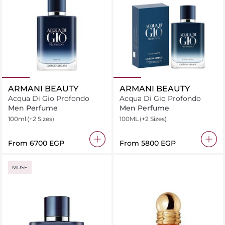
ARMANI BEAUTY
ARMANI BEAUTY
Acqua Di Gio Profondo
Acqua Di Gio Profondo
Men Perfume
Men Perfume
100ml
(+2 Sizes)
100ML
(+2 Sizes)
From
⁦6700⁩ EGP
From
⁦5800⁩ EGP
MUSE