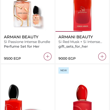
ARMANI BEAUTY
ARMANI BEAUTY
Sì Passione Intense Bundle
Si Red Musk + Si Intense
Duo
Perfume Set for Her
gift_sets_for_her
⁦9500⁩ EGP
⁦9000⁩ EGP
NEW