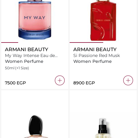
ARMANI BEAUTY
ARMANI BEAUTY
My Way Intense Eau de
Si Passione Red Musk
Parfum
Women Perfume
Women Perfume
50ml
(+1 Size)
⁦7500⁩ EGP
⁦8900⁩ EGP