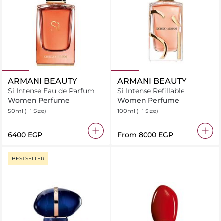
ARMANI BEAUTY
ARMANI BEAUTY
Si Intense Eau de Parfum
Si Intense Refillable
Women Perfume
Women Perfume
50ml
(+1 Size)
100ml
(+1 Size)
⁦6400⁩ EGP
From
⁦8000⁩ EGP
BESTSELLER