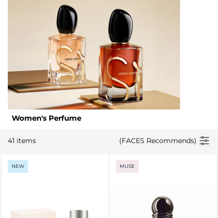
Women's Perfume
41 items
(FACES Recommends)
NEW
MUSE