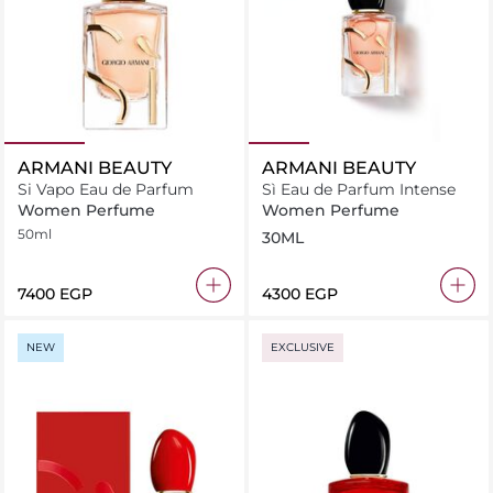
ARMANI BEAUTY
ARMANI BEAUTY
Si Vapo Eau de Parfum
Sì Eau de Parfum Intense
Women Perfume
Women Perfume
50ml
30ML
⁦7400⁩ EGP
⁦4300⁩ EGP
NEW
EXCLUSIVE