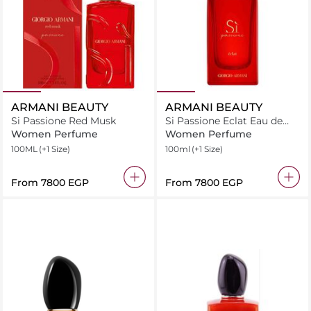
ARMANI BEAUTY
ARMANI BEAUTY
Si Passione Red Musk
Si Passione Eclat Eau de
Parfum
Women Perfume
Women Perfume
100ML
(+1 Size)
100ml
(+1 Size)
From
⁦7800⁩ EGP
From
⁦7800⁩ EGP