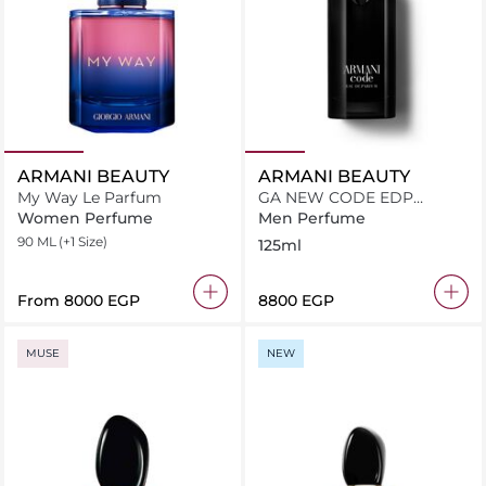
ARMANI BEAUTY
ARMANI BEAUTY
My Way Le Parfum
GA NEW CODE EDP
V125ML
Women Perfume
Men Perfume
90 ML
(+1 Size)
125ml
From
⁦8000⁩ EGP
⁦8800⁩ EGP
MUSE
NEW