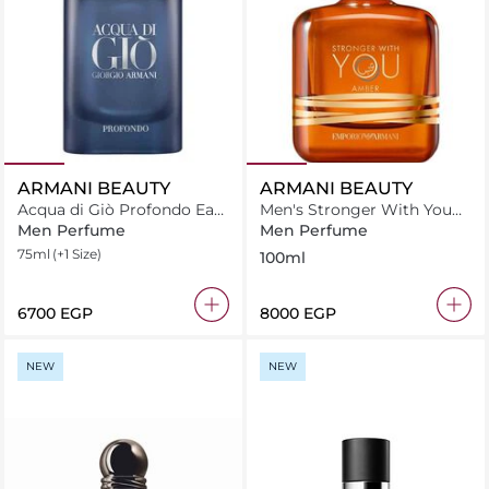
ARMANI BEAUTY
ARMANI BEAUTY
Acqua di Giò Profondo Eau
Men's Stronger With You
de Parfum
Amber 100ml
Men Perfume
Men Perfume
75ml
(+1 Size)
100ml
⁦6700⁩ EGP
⁦8000⁩ EGP
NEW
NEW