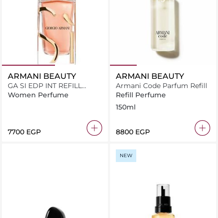
ARMANI BEAUTY
ARMANI BEAUTY
GA SI EDP INT REFILL
Armani Code Parfum Refill
V100ML
Women Perfume
Refill Perfume
150ml
⁦7700⁩ EGP
⁦8800⁩ EGP
NEW