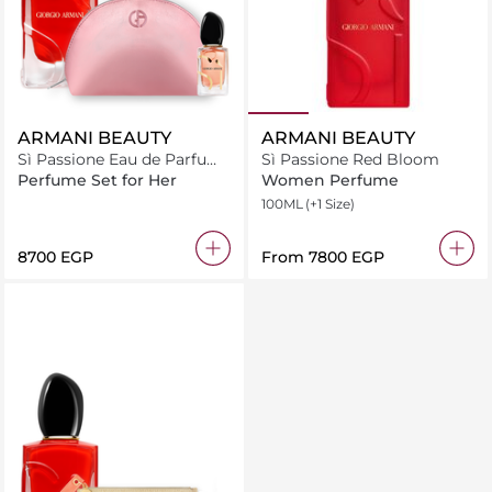
ARMANI BEAUTY
ARMANI BEAUTY
Sì Passione Eau de Parfum
Sì Passione Red Bloom
Bundle Pouch
Perfume Set for Her
Women Perfume
100ML
(+1 Size)
⁦8700⁩ EGP
From
⁦7800⁩ EGP