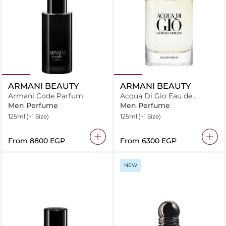
ARMANI BEAUTY
ARMANI BEAUTY
Armani Code Parfum
Acqua Di Gio Eau de
Parfum
Men Perfume
Men Perfume
125ml
(+1 Size)
125ml
(+1 Size)
From
⁦8800⁩ EGP
From
⁦6300⁩ EGP
NEW