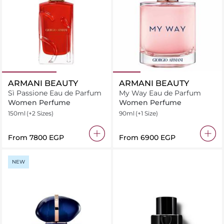
ARMANI BEAUTY
ARMANI BEAUTY
Sì Passione Eau de Parfum
My Way Eau de Parfum
Women Perfume
Women Perfume
150ml
(+2 Sizes)
90ml
(+1 Size)
From
⁦7800⁩ EGP
From
⁦6900⁩ EGP
NEW