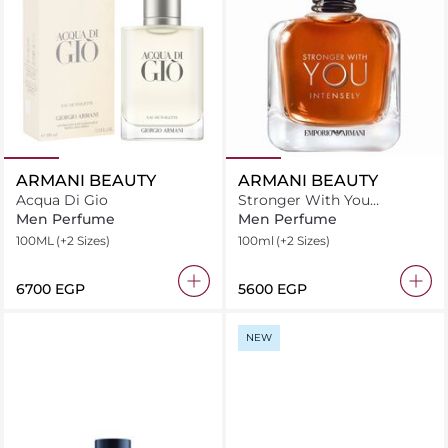
ARMANI BEAUTY
ARMANI BEAUTY
Acqua Di Gio
Stronger With You
Intensely Eau de Parfum
Men Perfume
Men Perfume
100ML
(+2 Sizes)
100ml
(+2 Sizes)
⁦6700⁩ EGP
⁦5600⁩ EGP
NEW