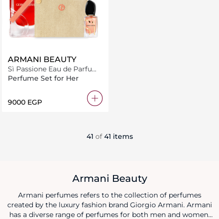
ARMANI BEAUTY
Sì Passione Eau de Parfum
100ml Bundle
Perfume Set for Her
⁦9000⁩ EGP
41
of
41 items
Armani Beauty
Armani perfumes refers to the collection of perfumes
created by the luxury fashion brand Giorgio Armani. Armani
has a diverse range of perfumes for both men and women,