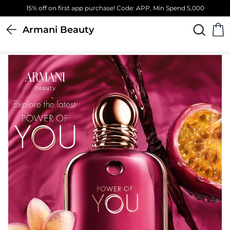
Free Standard Delivery on orders above 4,000 EGP
Armani Beauty