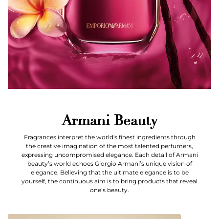
Armani Beauty
Fragrances interpret the world's finest ingredients through
the creative imagination of the most talented perfumers,
expressing uncompromised elegance. Each detail of Armani
beauty’s world echoes Giorgio Armani’s unique vision of
elegance. Believing that the ultimate elegance is to be
yourself, the continuous aim is to bring products that reveal
one’s beauty.