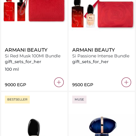
ARMANI BEAUTY
ARMANI BEAUTY
Si Red Musk 100Ml Bundle
Si Passione Intense Bundle
gift_sets_for_her
gift_sets_for_her
100 ml
⁦9000⁩ EGP
⁦9500⁩ EGP
BESTSELLER
MUSE