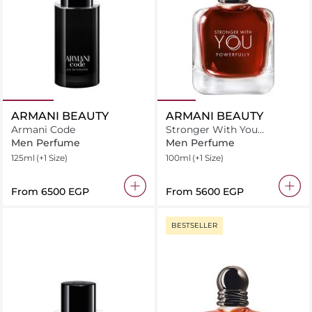
ARMANI BEAUTY
ARMANI BEAUTY
Armani Code
Stronger With You
Powerfully
Men Perfume
Men Perfume
125ml
(+1 Size)
100ml
(+1 Size)
From
⁦6500⁩ EGP
From
⁦5600⁩ EGP
BESTSELLER