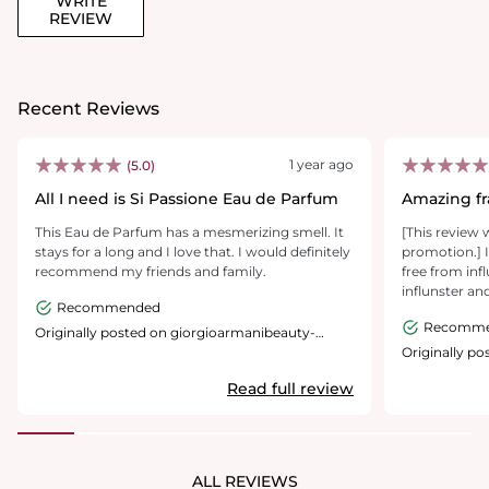
WRITE
REVIEW
Recent Reviews
1 year ago
(5.0)
All I need is Si Passione Eau de Parfum
Amazing fr
This Eau de Parfum has a mesmerizing smell. It
[This review 
stays for a long and I love that. I would definitely
promotion.] I
recommend my friends and family.
free from inf
influnster an
Recommended
be able to te
Recomm
beautiful and
Originally posted on giorgioarmanibeauty-
usa.com
i got the full
Originally p
usa.com
time. This fra
Read full review
occasions. Th
run out, the 
decorative pie
used a screen
becaise i cou
ALL REVIEWS
large of a file