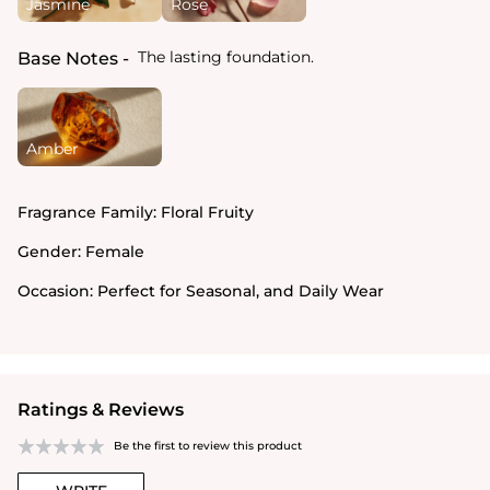
Jasmine
Rose
The lasting foundation.
Base Notes
Amber
Fragrance Family:
Floral Fruity
Gender:
Female
Occasion:
Perfect for Seasonal, and Daily Wear
Ratings & Reviews
Be the first to review this product