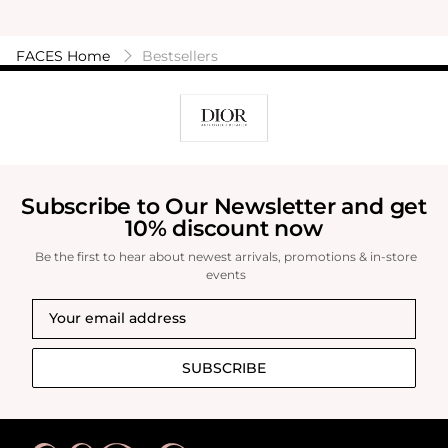
FACES Home
Bestsellers
Subscribe to Our Newsletter and get
10% discount now
Be the first to hear about newest arrivals, promotions & in-store
events
SUBSCRIBE