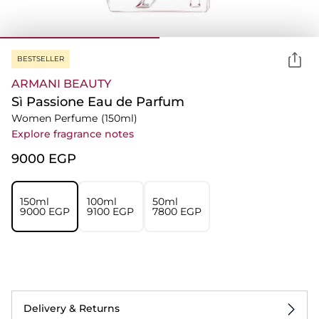
BESTSELLER
ARMANI BEAUTY
Sì Passione Eau de Parfum
Women Perfume
(150ml)
Explore fragrance notes
⁦9000⁩ EGP
150ml
100ml
50ml
⁦9000⁩ EGP
⁦9100⁩ EGP
⁦7800⁩ EGP
Delivery & Returns