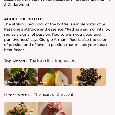
& Cedarwood
ABOUT THE BOTTLE:
The striking red color of the bottle is emblematic of Sì
Passione’s attitude and essence. “Red as a sign of vitality,
red as a signal of passion. Red to wish you good and
punitiveness” says Giorgio Armani. Red is also the color
of passion and of love - a passion that makes your heart
beat faster.
The fresh first impression.
Top Notes
Blackcurrant
Pear
Pepper
The heart of the scent.
Heart Notes