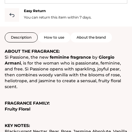
Easy Return
You can return this item within 7 days.
Description
How to use
About the brand
ABOUT THE FRAGRANCE:
Sì Passione, the new
feminine fragrance
by
Giorgio
Armani
, is for the woman who is passionate, feminine,
and free. Sì Passione opens with sparkling, joyful pear,
then combines woody vanilla with the blooms of rose,
heliotrope, and jasmine to create a sensual, fruity floral
scent.
FRAGRANCE FAMILY:
Fruity Floral
KEY NOTES:
Blackcurrant Nectar, Pear, Rose, Jasmine Absolute, Vanilla