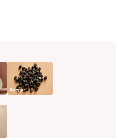
Pepper