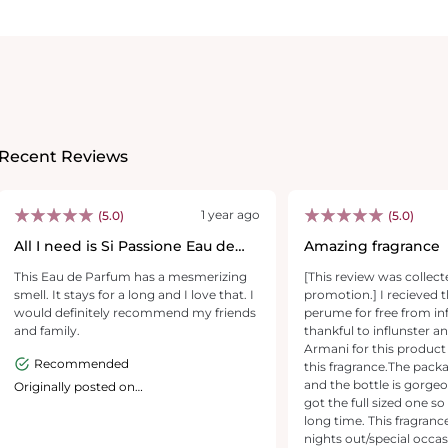
Recent Reviews
1 year ago
(5.0)
(5.0)
All I need is Si Passione Eau de
Amazing fragrance
Parfum
This Eau de Parfum has a mesmerizing
[This review was collect
smell. It stays for a long and I love that. I
promotion.] I recieved th
would definitely recommend my friends
perume for free from inf
and family.
thankful to influnster a
Armani for this product 
Recommended
this fragrance.The packa
and the bottle is gorgeo
Originally posted on
giorgioarmanibeauty-usa.com
got the full sized one so 
long time. This fragrance
nights out/special occas