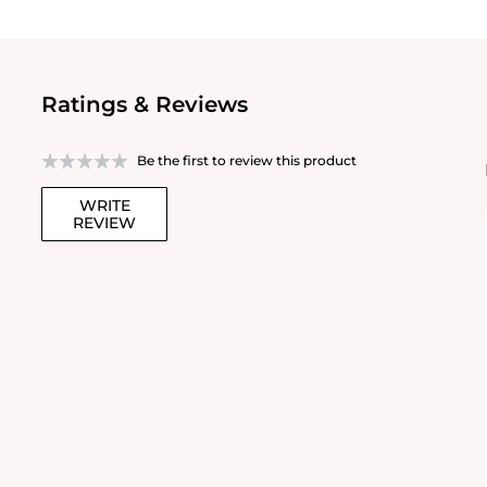
Ratings & Reviews
Be the first to review this product
WRITE
REVIEW