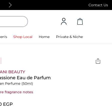
Free Standard Delivery on orders above 4,000
Contact Us
en's
Shop Local
Home
Private & Niche
ANI BEAUTY
assione Eau de Parfum
n Perfume
(50ml)
re fragrance notes
0⁩ EGP