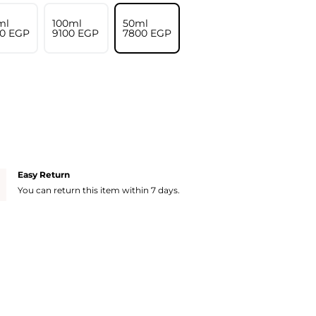
ml
100ml
50ml
0⁩ EGP
⁦9100⁩ EGP
⁦7800⁩ EGP
Easy Return
You can return this item within 7 days.