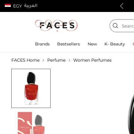
العربية
EGY
100% authentic products
Brands
Bestsellers
New
K- Beauty
FACES Home
Perfume
Women Perfumes