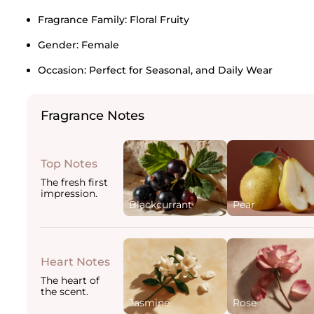
Fragrance Family:
Floral Fruity
Gender:
Female
Occasion:
Perfect for Seasonal, and Daily Wear
Fragrance Notes
Top Notes
The fresh first
impression.
Blackcurrant
Pear
Heart Notes
The heart of
the scent.
Jasmine
Rose