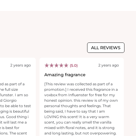
ALL REVIEWS
2 years ago
2 years ago
(5.0)
Amazing fragrance
W
ed as part of a
[This review was collected as part of a
[T
e full size
promotion.] I received this fragrance in a
pr
lunster. I am so
voxbox from Influenster for free for my
p
nd Giorgio
honest opinion. this review is of my own
di
to be able to test
personal thoughts and feelings. That
a
ging is beautiful
being said, I have to say that I am
c
us. Good thing i
LOVING this scent! It is a very warm
na
it will last me a
scent, you can really smell the vanilla
t
 is best for
mixed with floral notes, and it is strong
ea
ions. The scent
and long lasting, but not overpowering.
firs