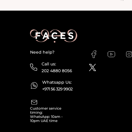
Need help?
Call us:
202 4880 8056
Whatsapp Us:
+971 56 329 9902
Customer service
timing:
WhatsApp: 10am -
10pm UAE time