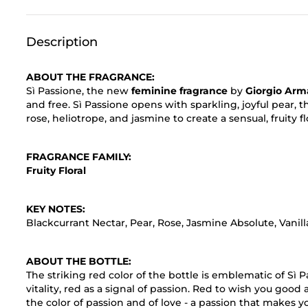
Description
ABOUT THE FRAGRANCE:
Sì Passione, the new
feminine fragrance
by
Giorgio Arm
and free. Sì Passione opens with sparkling, joyful pear,
rose, heliotrope, and jasmine to create a sensual, fruity fl
FRAGRANCE FAMILY:
Fruity Floral
KEY NOTES:
Blackcurrant Nectar, Pear, Rose, Jasmine Absolute, Vani
ABOUT THE BOTTLE:
The striking red color of the bottle is emblematic of Sì P
vitality, red as a signal of passion. Red to wish you good
the color of passion and of love - a passion that makes y