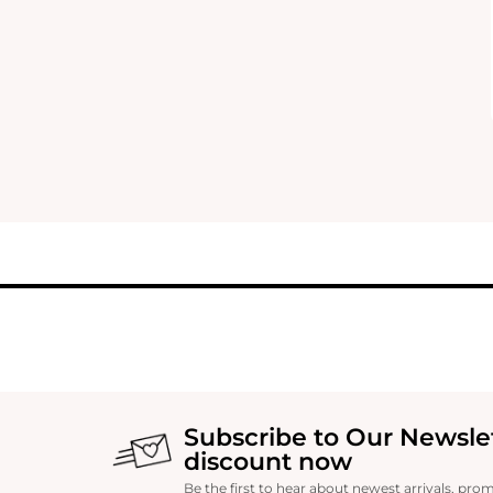
Subscribe to Our Newsle
discount now
Be the first to hear about newest arrivals, pro