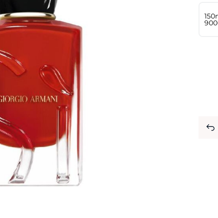
150
⁦900