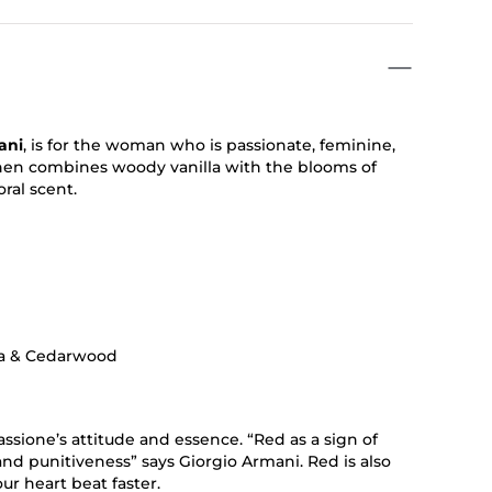
ani
, is for the woman who is passionate, feminine,
 then combines woody vanilla with the blooms of
oral scent.
lla & Cedarwood
assione’s attitude and essence. “Red as a sign of
 and punitiveness” says Giorgio Armani. Red is also
our heart beat faster.