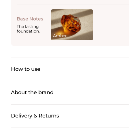
Base Notes
The lasting
foundation.
Amber
How to use
About the brand
Delivery & Returns