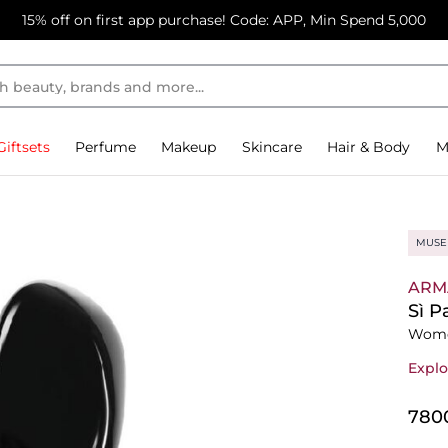
15% off on first app purchase! Code: APP, Min Spend 5,000
Giftsets
Perfume
Makeup
Skincare
Hair & Body
M
MUSE
ARM
Sì P
Wome
Explo
⁦780