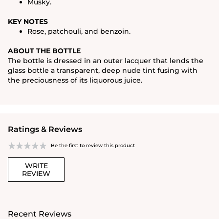
Musky.
KEY NOTES
Rose, patchouli, and benzoin.
ABOUT THE BOTTLE
The bottle is dressed in an outer lacquer that lends the
glass bottle a transparent, deep nude tint fusing with
the preciousness of its liquorous juice.
Ratings & Reviews
Be the first to review this product
WRITE
REVIEW
Recent Reviews