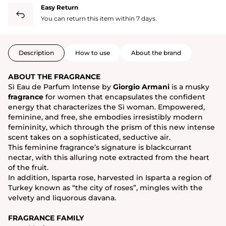
Easy Return
You can return this item within 7 days.
Description
How to use
About the brand
ABOUT THE FRAGRANCE
Sì Eau de Parfum Intense by
Giorgio Armani
is a musky
fragrance
for women that encapsulates the confident
energy that characterizes the Sì woman. Empowered,
feminine, and free, she embodies irresistibly modern
femininity, which through the prism of this new intense
scent takes on a sophisticated, seductive air.
This feminine fragrance’s signature is blackcurrant
nectar, with this alluring note extracted from the heart
of the fruit.
In addition, Isparta rose, harvested in Isparta a region of
Turkey known as “the city of roses”, mingles with the
velvety and liquorous davana.
FRAGRANCE FAMILY