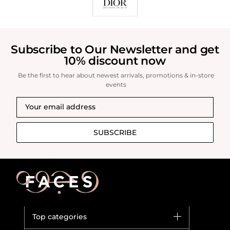
Subscribe to Our Newsletter and get
10% discount now
Be the first to hear about newest arrivals, promotions & in-store
events
SUBSCRIBE
Top categories