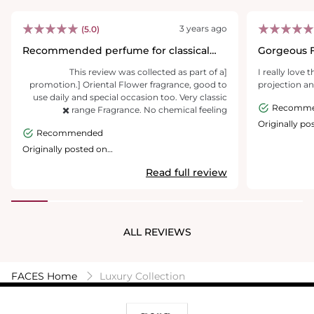
3 years ago
(5.0)
Recommended perfume for classical
Gorgeous 
women
[This review was collected as part of a
I really love 
promotion.] Oriental Flower fragrance, good to
projection a
use daily and special occasion too. Very classic
Recomm
range Fragrance. No chemical feeling ✖️
Originally po
Recommended
giorgioarma
Originally posted on
giorgioarmanibeauty.com.au
Read full review
ALL REVIEWS
FACES Home
Luxury Collection