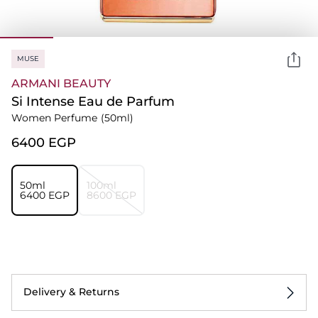
MUSE
ARMANI BEAUTY
Si Intense Eau de Parfum
Women Perfume
(50ml)
⁦6400⁩ EGP
50ml
100ml
⁦6400⁩ EGP
⁦8600⁩ EGP
Delivery & Returns