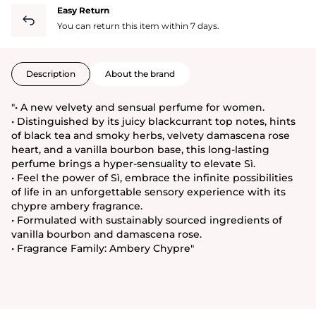
Easy Return
You can return this item within 7 days.
Description
About the brand
"• A new velvety and sensual perfume for women.
• Distinguished by its juicy blackcurrant top notes, hints
of black tea and smoky herbs, velvety damascena rose
heart, and a vanilla bourbon base, this long-lasting
perfume brings a hyper-sensuality to elevate Sì.
• Feel the power of Sì, embrace the infinite possibilities
of life in an unforgettable sensory experience with its
chypre ambery fragrance.
• Formulated with sustainably sourced ingredients of
vanilla bourbon and damascena rose.
• Fragrance Family: Ambery Chypre"