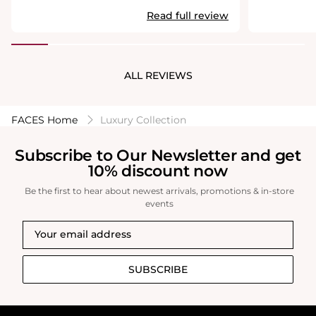
usa.com
usa.com
perfume.
Read full review
ALL REVIEWS
FACES Home
Luxury Collection
Subscribe to Our Newsletter and get
10% discount now
Be the first to hear about newest arrivals, promotions & in-store
events
SUBSCRIBE