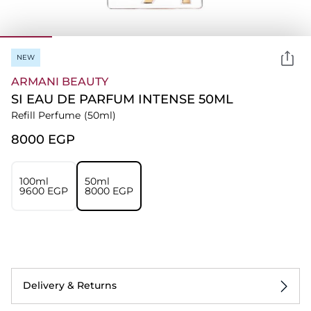
NEW
ARMANI BEAUTY
SI EAU DE PARFUM INTENSE 50ML
Refill Perfume
(50ml)
⁦8000⁩ EGP
100ml
50ml
⁦9600⁩ EGP
⁦8000⁩ EGP
Delivery & Returns