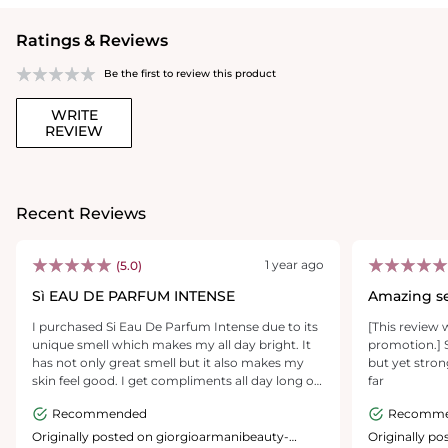
Ratings & Reviews
Be the first to review this product
WRITE
REVIEW
Recent Reviews
1 year ago
(5.0)
Sì EAU DE PARFUM INTENSE
Amazing s
I purchased Si Eau De Parfum Intense due to its
[This review 
unique smell which makes my all day bright. It
promotion.] S
has not only great smell but it also makes my
but yet stron
skin feel good. I get compliments all day long or
far
whenever I’m wearing. The price is reasonable
Recommended
Recomm
and it doesn’t leave marks on the clothes when
sprayed. I do recommend it if you want a quality
Originally posted on giorgioarmanibeauty-
Originally p