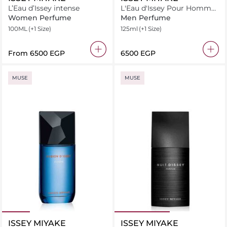
L’Eau d’Issey intense
L'Eau d'Issey Pour Homme
Spray Eau de Toilette
Women Perfume
Men Perfume
100ML
(+1 Size)
125ml
(+1 Size)
From
⁦6500⁩ EGP
⁦6500⁩ EGP
MUSE
MUSE
ISSEY MIYAKE
ISSEY MIYAKE