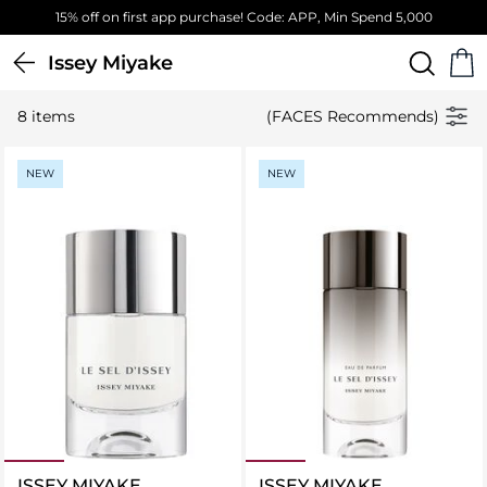
15% off on first app purchase! Code: APP, Min Spend 5,000
Issey Miyake
8 items
(FACES Recommends)
NEW
NEW
ISSEY MIYAKE
ISSEY MIYAKE