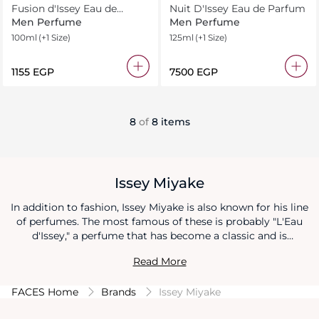
Fusion d'Issey Eau de
Nuit D'Issey Eau de Parfum
Ttoilette Intense
Men Perfume
Men Perfume
100ml
(+1 Size)
125ml
(+1 Size)
⁦1155⁩ EGP
⁦7500⁩ EGP
8
of
8 items
Issey Miyake
In addition to fashion, Issey Miyake is also known for his line
of perfumes. The most famous of these is probably "L'Eau
d'Issey," a perfume that has become a classic and is
recognized for its clean, aquatic, and floral scent.
Read More
FACES Home
Brands
Issey Miyake