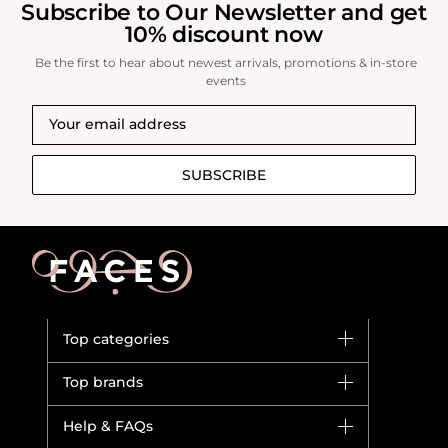
Subscribe to Our Newsletter and get
10% discount now
Be the first to hear about newest arrivals, promotions & in-store
events
SUBSCRIBE
Top categories
Brands
Top brands
New in
Dior
Help & FAQs
Bestsellers
Yves Saint Laurent