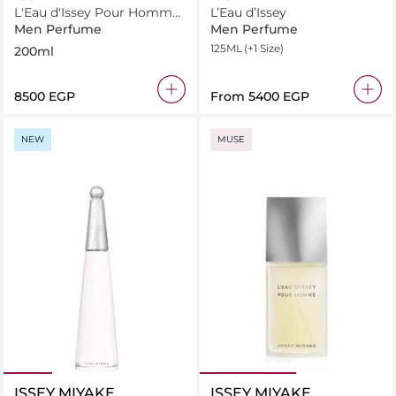
L'Eau d'Issey Pour Homme
L’Eau d’Issey
Eau de Toilette 200ml
Men Perfume
Men Perfume
125ML
(+1 Size)
200ml
⁦8500⁩ EGP
From
⁦5400⁩ EGP
NEW
MUSE
ISSEY MIYAKE
ISSEY MIYAKE