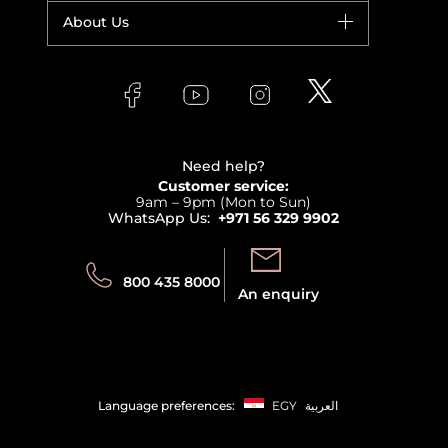
Fragrance
Your account
About Us
Giorgio Armani
Makeup
Orders
Versace
About Faces
Skincare
FAQs
Lancome
Contact us
Bodycare
Payment
Clarins
Affiliate Program
Haircare
Refer A Friend
View all brands
Careers
Beauty Offers
Delivery
Terms & Conditions
Need help?
Returns
Customer service:
Privacy
9am – 9pm (Mon to Sun)
Track your order
WhatsApp Us:
+971 56 329 9902
Store locator
Call us:
Send us:
800 435 8000
An enquiry
Language preferences:
EGY
العربية