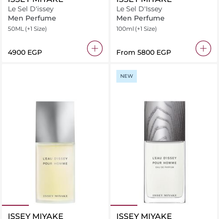
Le Sel D'issey
Le Sel D'Issey
Men Perfume
Men Perfume
50ML
(+1 Size)
100ml
(+1 Size)
⁦4900⁩ EGP
From
⁦5800⁩ EGP
NEW
ISSEY MIYAKE
ISSEY MIYAKE