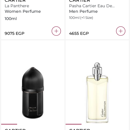
CARTIER
CARTIER
La Panthere
Pasha Cartier Eau De
Toilette
Women Perfume
Men Perfume
100ml
(+1 Size)
100ml
⁦9075⁩ EGP
⁦4655⁩ EGP