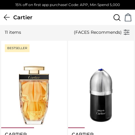
15% off on first app purchase! Code: APP, Min Spend 5,000
Cartier
11 items
(FACES Recommends)
BESTSELLER
CARTIER
CARTIER