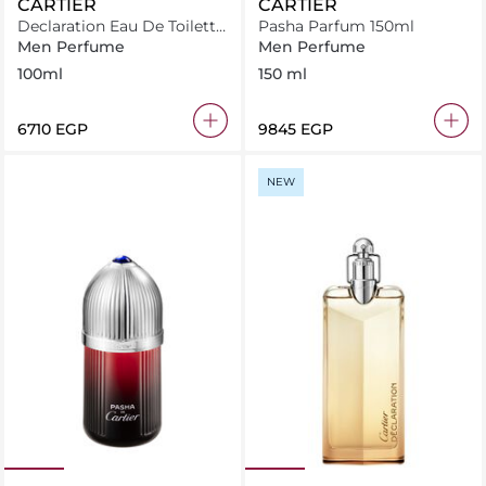
CARTIER
CARTIER
Declaration Eau De Toilette
Pasha Parfum 150ml
Set
Men Perfume
Men Perfume
100ml
150 ml
⁦6710⁩ EGP
⁦9845⁩ EGP
NEW