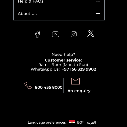
Help & FAQs
Bestsellers
Yves Saint Laurent
Fragrance
Your account
About Us
Giorgio Armani
Makeup
Orders
Versace
About Faces
Skincare
FAQs
Lancome
Contact us
Bodycare
Payment
Clarins
Affiliate Program
Haircare
Refer A Friend
View all brands
Careers
Beauty Offers
Delivery
Terms & Conditions
Need help?
Returns
Customer service:
Privacy
9am – 9pm (Mon to Sun)
Track your order
WhatsApp Us:
+971 56 329 9902
Store locator
Call us:
Send us:
800 435 8000
An enquiry
Language preferences:
EGY
العربية