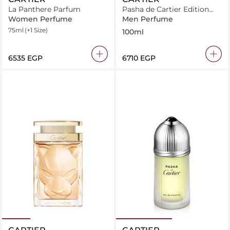
La Panthere Parfum
Pasha de Cartier Edition
Noire
Women Perfume
Men Perfume
75ml
(+1 Size)
100ml
⁦6535⁩ EGP
⁦6710⁩ EGP