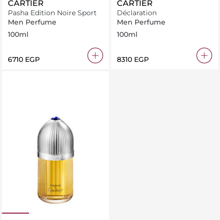
CARTIER
CARTIER
Pasha Edition Noire Sport
Déclaration
Men Perfume
Men Perfume
100ml
100ml
⁦6710⁩ EGP
⁦8310⁩ EGP