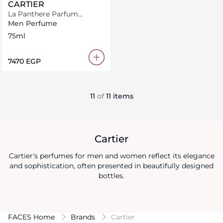
CARTIER
La Panthere Parfum
Collection
Men Perfume
75ml
⁦7470⁩ EGP
11
of
11 items
Cartier
Cartier's perfumes for men and women reflect its elegance
and sophistication, often presented in beautifully designed
bottles.
FACES Home
Brands
Cartier