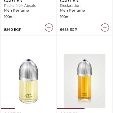
CARTIER
CARTIER
Pasha Noir Absolu
Declaration
Men Perfume
Men Perfume
100ml
100ml
⁦8560⁩ EGP
⁦6655⁩ EGP