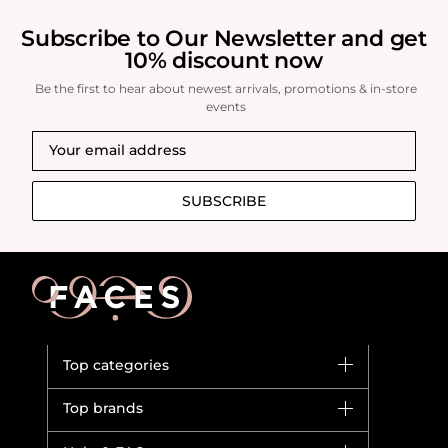
Subscribe to Our Newsletter and get
10% discount now
Be the first to hear about newest arrivals, promotions & in-store
events
SUBSCRIBE
Top categories
Brands
Top brands
New in
Dior