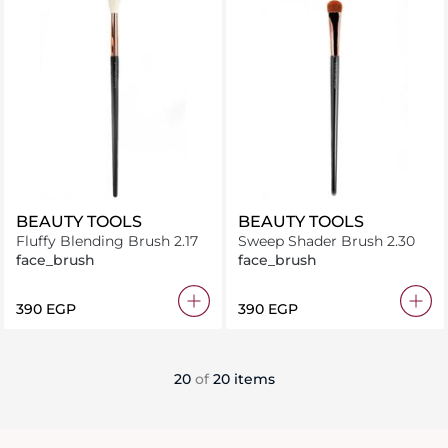
BEAUTY TOOLS
BEAUTY TOOLS
Fluffy Blending Brush 2.17
Sweep Shader Brush 2.30
face_brush
face_brush
⁦390⁩ EGP
⁦390⁩ EGP
20
of
20 items