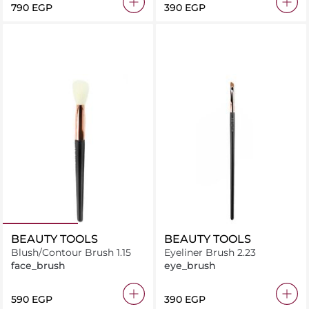
⁦790⁩ EGP
⁦390⁩ EGP
BEAUTY TOOLS
BEAUTY TOOLS
Blush/Contour Brush 1.15
Eyeliner Brush 2.23
face_brush
eye_brush
⁦590⁩ EGP
⁦390⁩ EGP