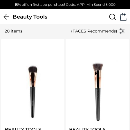
15% off on first app purchase! Code: APP, Min Spend 5,000
Beauty Tools
20 items
(FACES Recommends)
BEAUTY TOOLS
BEAUTY TOOLS