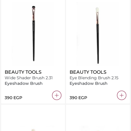
BEAUTY TOOLS
BEAUTY TOOLS
Wide Shader Brush 2.31
Eye Blending Brush 2.15
Eyeshadow Brush
Eyeshadow Brush
⁦390⁩ EGP
⁦390⁩ EGP