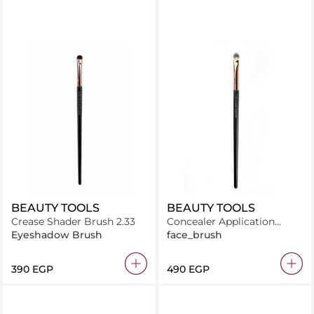
BEAUTY TOOLS
BEAUTY TOOLS
Crease Shader Brush 2.33
Concealer Application
Brush 1.12
Eyeshadow Brush
face_brush
⁦390⁩ EGP
⁦490⁩ EGP