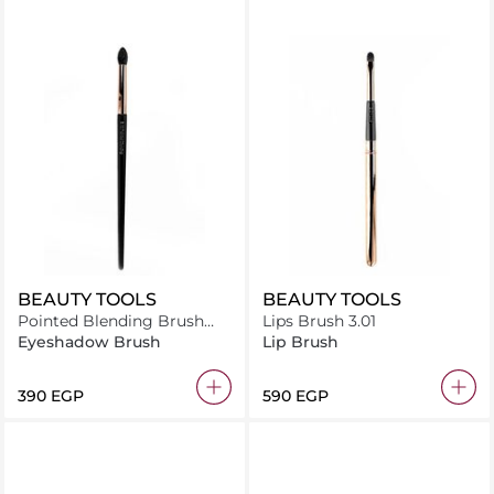
BEAUTY TOOLS
BEAUTY TOOLS
Pointed Blending Brush
Lips Brush 3.01
2.13
Eyeshadow Brush
Lip Brush
⁦390⁩ EGP
⁦590⁩ EGP