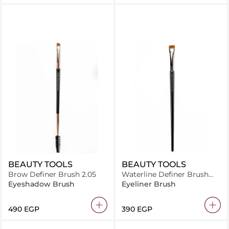
BEAUTY TOOLS
BEAUTY TOOLS
Brow Definer Brush 2.05
Waterline Definer Brush
2.08
Eyeshadow Brush
Eyeliner Brush
⁦490⁩ EGP
⁦390⁩ EGP