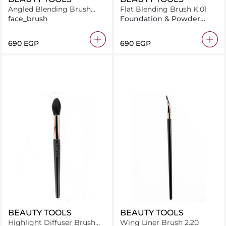
Angled Blending Brush
Flat Blending Brush K.01
K.05
face_brush
Foundation & Powder
Brush
⁦690⁩ EGP
⁦690⁩ EGP
BEAUTY TOOLS
BEAUTY TOOLS
Highlight Diffuser Brush
Wing Liner Brush 2.20