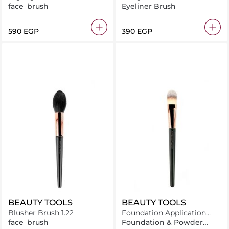
1.24
face_brush
Eyeliner Brush
⁦590⁩ EGP
⁦390⁩ EGP
BEAUTY TOOLS
BEAUTY TOOLS
Blusher Brush 1.22
Foundation Application
Brush 1.11
face_brush
Foundation & Powder