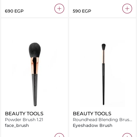
Brush
⁦690⁩ EGP
⁦590⁩ EGP
BEAUTY TOOLS
BEAUTY TOOLS
Powder Brush 1.21
Roundhead Blending Brush
2.16
face_brush
Eyeshadow Brush