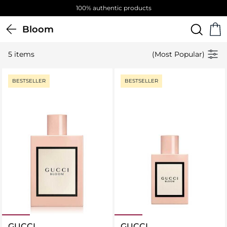
100% authentic products
Bloom
5 items
(Most Popular)
BESTSELLER
BESTSELLER
GUCCI
GUCCI