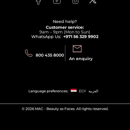
Payment
Clarins
Affiliate Program
Haircare
Refer A Friend
View all brands
Careers
Beauty Offers
Delivery
Terms & Conditions
Need help?
Returns
Customer service:
Privacy
9am – 9pm (Mon to Sun)
Track your order
WhatsApp Us:
+971 56 329 9902
Store locator
Call us:
Send us:
800 435 8000
An enquiry
Language preferences:
EGY
العربية
©
2026 MAC - Beauty as Faces. All rights reserved.