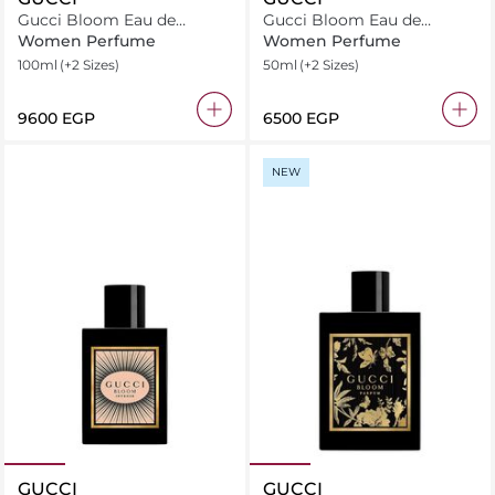
Gucci Bloom Eau de
Gucci Bloom Eau de
Parfum
Parfum
Women Perfume
Women Perfume
100ml
(+2 Sizes)
50ml
(+2 Sizes)
⁦9600⁩ EGP
⁦6500⁩ EGP
NEW
GUCCI
GUCCI