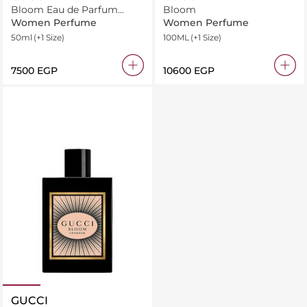
Bloom Eau de Parfum
Bloom
Intense
Women Perfume
Women Perfume
50ml
(+1 Size)
100ML
(+1 Size)
⁦7500⁩ EGP
⁦10600⁩ EGP
GUCCI