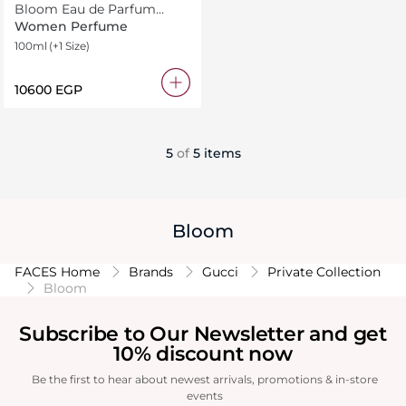
Bloom Eau de Parfum
Intense
Women Perfume
100ml
(+1 Size)
⁦10600⁩ EGP
5
of
5 items
Bloom
FACES Home
Brands
Gucci
Private Collection
Bloom
Subscribe to Our Newsletter and get
10% discount now
Be the first to hear about newest arrivals, promotions & in-store
events