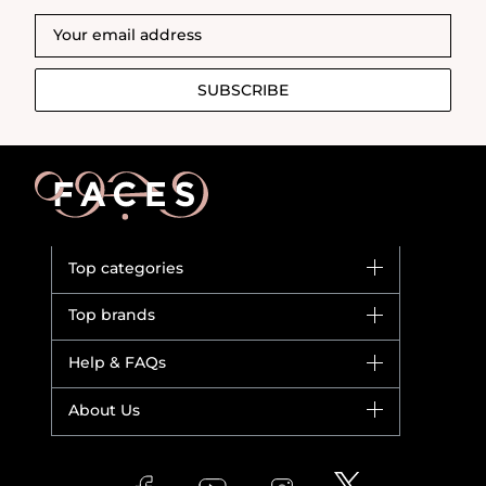
SUBSCRIBE
Top categories
Brands
Top brands
New in
Dior
Help & FAQs
Bestsellers
Yves Saint Laurent
Fragrance
Your account
About Us
Giorgio Armani
Makeup
Orders
Versace
About Faces
Skincare
FAQs
Lancome
Contact us
Bodycare