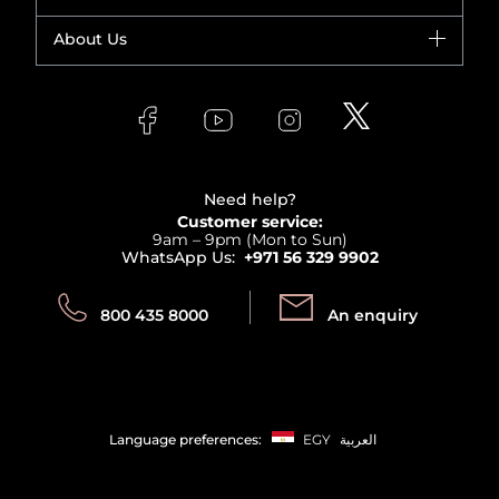
Yves Saint Laurent
Fragrance
Your account
About Us
Giorgio Armani
Makeup
Orders
Versace
About Faces
Skincare
FAQs
Lancome
Contact us
Bodycare
Payment
Clarins
Affiliate Program
Haircare
Refer A Friend
View all brands
Careers
Beauty Offers
Delivery
Terms & Conditions
Need help?
Returns
Customer service:
Privacy
9am – 9pm (Mon to Sun)
Track your order
WhatsApp Us:
+971 56 329 9902
Store locator
Call us:
Send us:
800 435 8000
An enquiry
Language preferences:
EGY
العربية