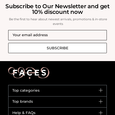
Subscribe to Our Newsletter and get
10% discount now
Be the first to hear about newest arrivals, promotions & in-store
events
SUBSCRIBE
Top categories
Brands
Top brands
New in
Dior
Help & FAQs
Bestsellers