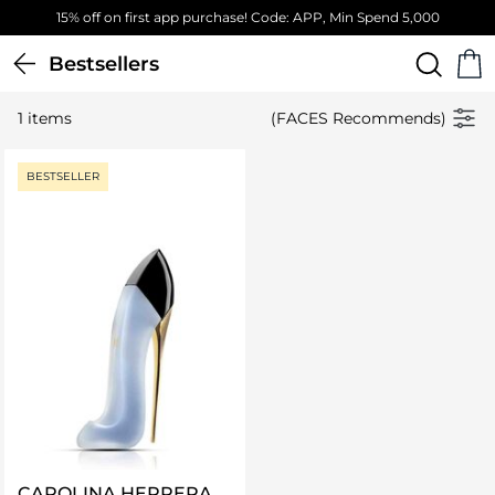
15% off on first app purchase! Code: APP, Min Spend 5,000
Bestsellers
1 items
(FACES Recommends)
BESTSELLER
CAROLINA HERRERA