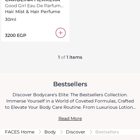
Good Girl Eau De Parfum
Hair Mist 30ml
Hair Mist & Hair Perfume
30ml
⁦3200⁩ EGP
1
of
1 items
Bestsellers
Discover Bodycare's Elite: The Bestsellers Collection.
Immerse Yourself in a World of Coveted Formulas, Crafted
to Elevate Your Body Care Routine. From Luxurious Lotions
to Nourishing Oils, Every Product in This Collection Has
Read More
Earned Its Place as a Beloved Essential. Elevate Your Self-
Care Game with Our Bestsellers, Where Each Product
FACES Home
Body
Discover
Bestsellers
Embodies Excellence and Proven Results, Leaving You with
Skin That Radiates Beauty and Confidence.