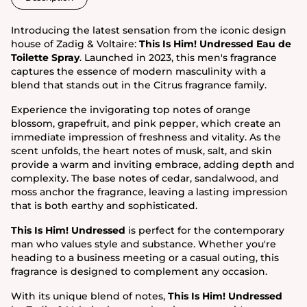
Introducing the latest sensation from the iconic design
house of Zadig & Voltaire:
This Is Him! Undressed Eau de
Toilette Spray
. Launched in 2023, this men's fragrance
captures the essence of modern masculinity with a
blend that stands out in the Citrus fragrance family.
Experience the invigorating top notes of orange
blossom, grapefruit, and pink pepper, which create an
immediate impression of freshness and vitality. As the
scent unfolds, the heart notes of musk, salt, and skin
provide a warm and inviting embrace, adding depth and
complexity. The base notes of cedar, sandalwood, and
moss anchor the fragrance, leaving a lasting impression
that is both earthy and sophisticated.
This Is Him! Undressed
is perfect for the contemporary
man who values style and substance. Whether you're
heading to a business meeting or a casual outing, this
fragrance is designed to complement any occasion.
With its unique blend of notes,
This Is Him! Undressed