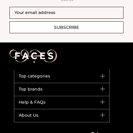
SUBSCRIBE
Top categories
Brands
Top brands
New in
Dior
Help & FAQs
Bestsellers
Yves Saint Laurent
Fragrance
Your account
About Us
Giorgio Armani
Makeup
Orders
Versace
About Faces
Skincare
FAQs
Lancome
Contact us