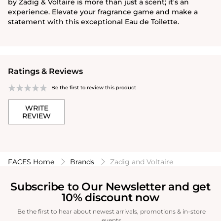
by Zadig & Voltaire is more than just a scent; it's an
experience. Elevate your fragrance game and make a
statement with this exceptional Eau de Toilette.
Ratings & Reviews
Be the first to review this product
WRITE
REVIEW
FACES Home
Brands
Zadig and Voltaire
Subscribe to Our Newsletter and get
10% discount now
Be the first to hear about newest arrivals, promotions & in-store
events