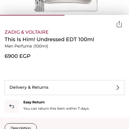
ZADIG & VOLTAIRE
This Is Him! Undressed EDT 100ml
Men Perfume
(100ml)
⁦6900⁩ EGP
Delivery & Returns
Easy Return
You can return this item within 7 days.
Description