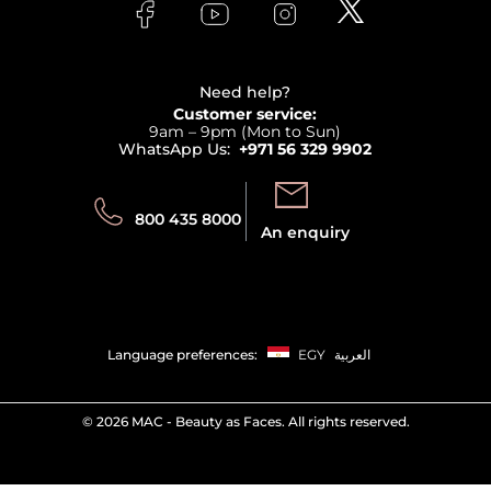
Bodycare
Payment
Clarins
Affiliate Program
Haircare
Refer A Friend
View all brands
Careers
Beauty Offers
Delivery
Terms & Conditions
Need help?
Returns
Customer service:
Privacy
9am – 9pm (Mon to Sun)
Track your order
WhatsApp Us:
+971 56 329 9902
Store locator
Call us:
Send us:
800 435 8000
An enquiry
Language preferences:
EGY
العربية
©
2026 MAC - Beauty as Faces. All rights reserved.