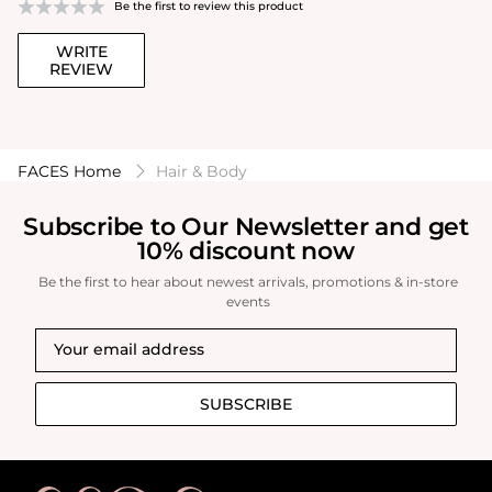
Be the first to review this product
WRITE
REVIEW
FACES Home
Hair & Body
Subscribe to Our Newsletter and get
10% discount now
Be the first to hear about newest arrivals, promotions & in-store
events
SUBSCRIBE