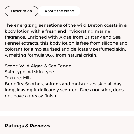
Description
About the brand
The energizing sensations of the wild Breton coasts in a
body lotion with a fresh and invigorating marine
fragrance. Enriched with Algae from Brittany and Sea
Fennel extracts, this body lotion is free from silicone and
colorant for a moisturized and delicately perfumed skin.
A melting formula 96% from natural origin.
Scent: Wild Algae & Sea Fennel
Skin type: All skin type
Texture: Milk
Benefits: Soothes, softens and moisturizes skin all day
long, leaving it delicately scented. Does not stick, does
not have a greasy finish
Ratings & Reviews