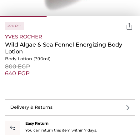
20% OFF
YVES ROCHER
Wild Algae & Sea Fennel Energizing Body
Lotion
Body Lotion
(390ml)
⁦800⁩ EGP
⁦640⁩ EGP
Delivery & Returns
Easy Return
You can return this item within 7 days.