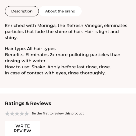
Description
About the brand
Enriched with Moringa, the Refresh Vinegar, eliminates
particles that fade the shine of hair. Hair is light and
shiny.
Hair type: All hair types
Benefits: Eliminates 2x more polluting particles than
rinsing with water.
How to use: Shake. Apply before last rinse, rinse.
In case of contact with eyes, rinse thoroughly.
Ratings & Reviews
Be the first to review this product
WRITE
REVIEW