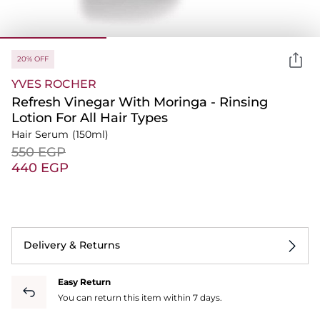
20% OFF
YVES ROCHER
Refresh Vinegar With Moringa - Rinsing
Lotion For All Hair Types
Hair Serum
(150ml)
⁦550⁩ EGP
⁦440⁩ EGP
Delivery & Returns
Easy Return
You can return this item within 7 days.