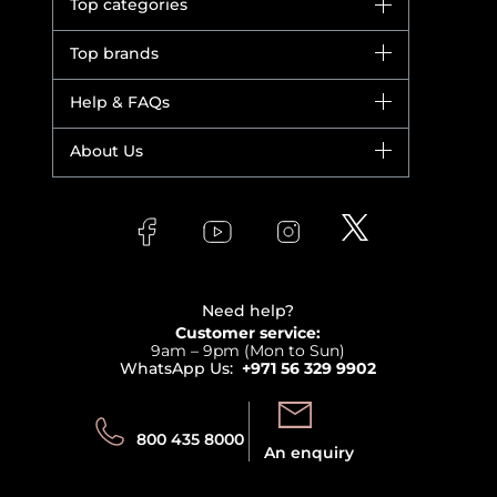
Top categories
Brands
Top brands
New in
Dior
Help & FAQs
Bestsellers
Yves Saint Laurent
Fragrance
Your account
About Us
Giorgio Armani
Makeup
Orders
Versace
About Faces
Skincare
FAQs
Lancome
Contact us
Bodycare
Payment
Clarins
Affiliate Program
Haircare
Refer A Friend
View all brands
Careers
Beauty Offers
Delivery
Terms & Conditions
Need help?
Returns
Customer service:
Privacy
9am – 9pm (Mon to Sun)
Track your order
WhatsApp Us:
+971 56 329 9902
Store locator
Call us:
Send us:
800 435 8000
An enquiry