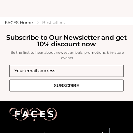
FACES Home
Bestsellers
Subscribe to Our Newsletter and get
10% discount now
Be the first to hear about newest arrivals, promotions & in-store
events
SUBSCRIBE