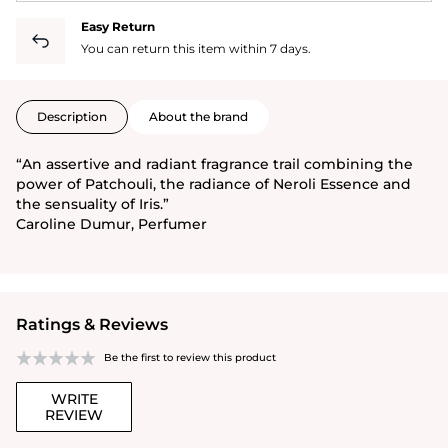
Easy Return
You can return this item within 7 days.
Description
About the brand
“An assertive and radiant fragrance trail combining the
power of Patchouli, the radiance of Neroli Essence and
the sensuality of Iris.”
Caroline Dumur, Perfumer
Ratings & Reviews
Be the first to review this product
WRITE
REVIEW