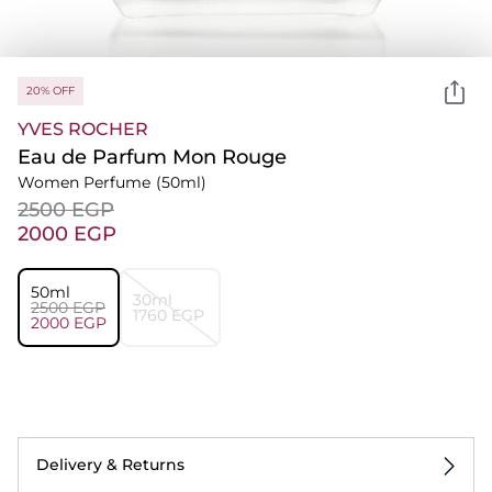
20% OFF
YVES ROCHER
Eau de Parfum Mon Rouge
Women Perfume
(50ml)
⁦2500⁩ EGP
⁦2000⁩ EGP
50ml
30ml
⁦2500⁩ EGP
⁦1760⁩ EGP
⁦2000⁩ EGP
Delivery & Returns