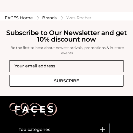
FACES Home
Brands
Yves Rocher
Subscribe to Our Newsletter and get
10% discount now
Be the first to hear about newest arrivals, promotions & in-store
events
SUBSCRIBE
Top categories