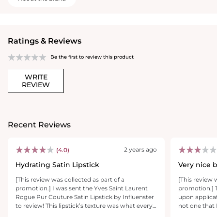
Ratings & Reviews
Be the first to review this product
WRITE
REVIEW
Recent Reviews
2 years ago
(4.0)
Hydrating Satin Lipstick
Very nice 
[This review was collected as part of a
[This review 
promotion.] I was sent the Yves Saint Laurent
promotion.] T
Rogue Pur Couture Satin Lipstick by Influenster
upon applicat
to review! This lipstick’s texture was what every
not one that 
satin lipstick that claims to ‘hydrate’ should be. It
tend to gravi