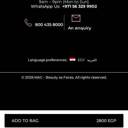
9am – 9pm (Mon to Sun)
Track your order
WhatsApp Us:
+971 56 329 9902
Store locator
Call us:
Send us:
800 435 8000
An enquiry
Language preferences:
EGY
العربية
©
2026 MAC - Beauty as Faces. All rights reserved.
ADD TO BAG
⁦2800⁩ EGP