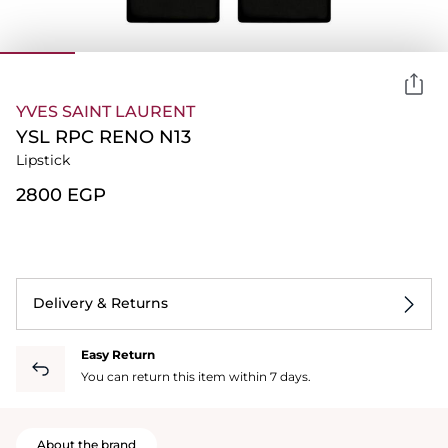
YVES SAINT LAURENT
YSL RPC RENO N13
Lipstick
⁦2800⁩ EGP
Delivery & Returns
Easy Return
You can return this item within 7 days.
About the brand