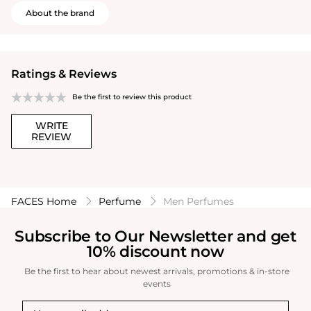
About the brand
Ratings & Reviews
Be the first to review this product
WRITE
REVIEW
FACES Home
Perfume
Men Perfumes
Subscribe to Our Newsletter and get
10% discount now
Be the first to hear about newest arrivals, promotions & in-store
events