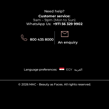
Refer A Friend
View all brands
Careers
Beauty Offers
Delivery
Terms & Conditions
Need help?
Returns
Customer service:
Privacy
9am – 9pm (Mon to Sun)
Track your order
WhatsApp Us:
+971 56 329 9902
Store locator
Call us:
Send us:
800 435 8000
An enquiry
Language preferences:
EGY
العربية
©
2026 MAC - Beauty as Faces. All rights reserved.