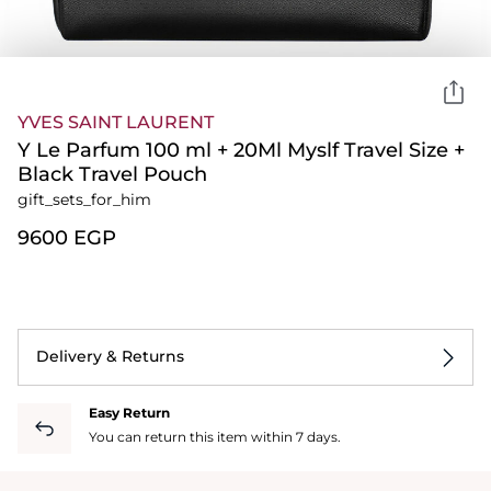
YVES SAINT LAURENT
Y Le Parfum 100 ml + 20Ml Myslf Travel Size +
Black Travel Pouch
gift_sets_for_him
⁦9600⁩ EGP
Delivery & Returns
Easy Return
You can return this item within 7 days.