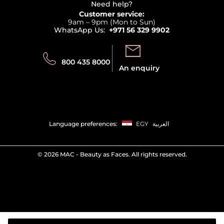
Terms & Conditions
Need help?
Returns
Customer service:
Privacy
9am – 9pm (Mon to Sun)
Track your order
WhatsApp Us:
+971 56 329 9902
Store locator
Call us:
Send us:
800 435 8000
An enquiry
Language preferences:
EGY
العربية
©
2026 MAC - Beauty as Faces. All rights reserved.