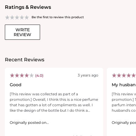
Ratings & Reviews
Be the first to review this product
WRITE
REVIEW
Recent Reviews
3 years ago
(4.0)
Good
My husband
[This review was collected as part of a
[This review 
promotion.] Overall, I think this is a nice perfume
promotion.] 
that has gotten a lot of compliments as well. I
parfum intens
like the design of the bottle but I do think a
husband's col
magnetic cap would’ve been better. The first
smells amazin
note I noticed, when applying the perfume was
definitely ma
Originally posted on
Originally po
Juniperberry, but it dries down to a more earthy
https://www.yslbeautyus.com/
good way. It
https://www.
scent. It has a nice balance between sweet and
lasts a while.