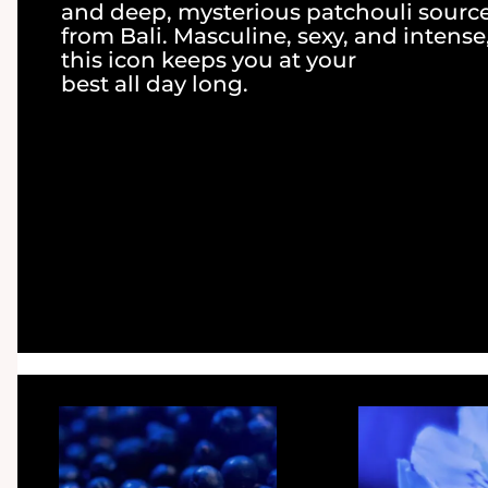
and deep, mysterious patchouli sourc
from Bali. Masculine, sexy, and intense
this icon keeps you at your
best all day long.