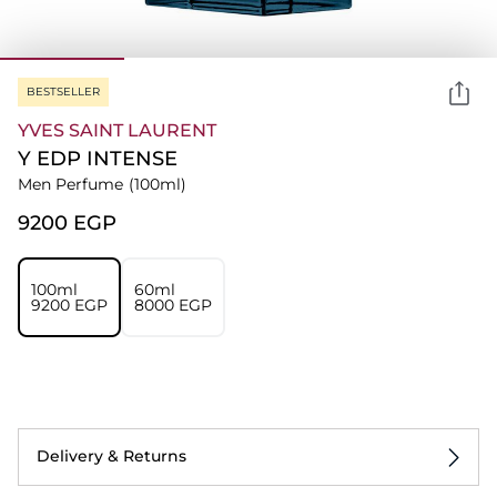
BESTSELLER
YVES SAINT LAURENT
Y EDP INTENSE
Men Perfume
(100ml)
⁦9200⁩ EGP
100ml
60ml
⁦9200⁩ EGP
⁦8000⁩ EGP
Delivery & Returns