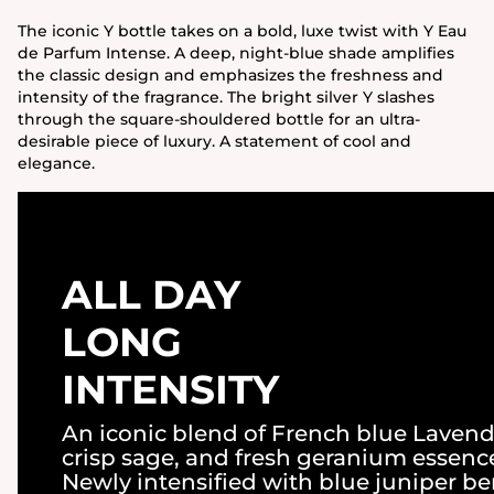
The iconic Y bottle takes on a bold, luxe twist with Y Eau
de Parfum Intense. A deep, night-blue shade amplifies
the classic design and emphasizes the freshness and
intensity of the fragrance. The bright silver Y slashes
through the square-shouldered bottle for an ultra-
desirable piece of luxury. A statement of cool and
elegance.
ALL DAY
LONG
INTENSITY
An iconic blend of French blue Lavend
crisp sage, and fresh geranium essenc
Newly intensified with blue juniper be