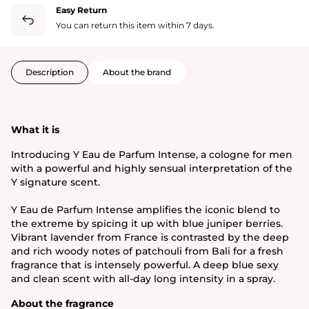
Easy Return
You can return this item within 7 days.
Description
About the brand
What it is
Introducing Y Eau de Parfum Intense, a cologne for men
with a powerful and highly sensual interpretation of the
Y signature scent.
Y Eau de Parfum Intense amplifies the iconic blend to
the extreme by spicing it up with blue juniper berries.
Vibrant lavender from France is contrasted by the deep
and rich woody notes of patchouli from Bali for a fresh
fragrance that is intensely powerful. A deep blue sexy
and clean scent with all-day long intensity in a spray.
About the fragrance