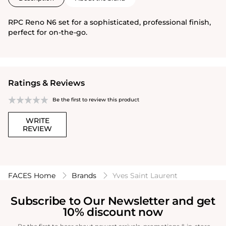
RPC Reno N6 set for a sophisticated, professional finish,
perfect for on-the-go.
Ratings & Reviews
Be the first to review this product
WRITE
REVIEW
FACES Home
Brands
Yves Saint Laurent
Subscribe to Our Newsletter and get
10% discount now