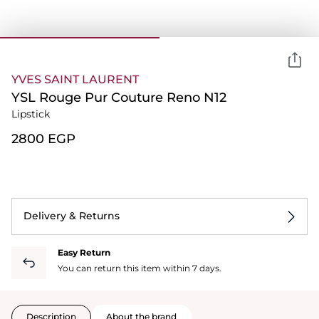
YVES SAINT LAURENT
YSL Rouge Pur Couture Reno N12
Lipstick
⁦2800⁩ EGP
Delivery & Returns
Easy Return
You can return this item within 7 days.
Description
About the brand