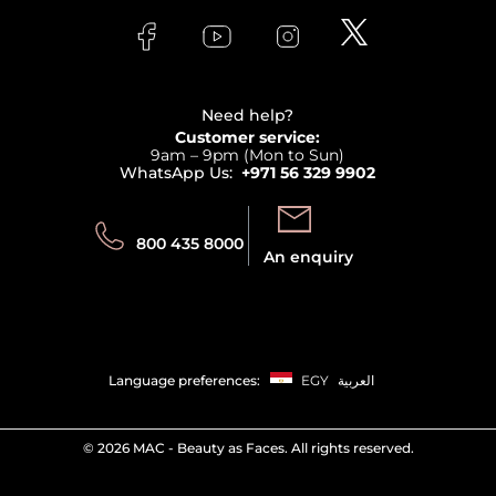
FAQs
Lancome
Contact us
Bodycare
Payment
Clarins
Affiliate Program
Haircare
Refer A Friend
View all brands
Careers
Beauty Offers
Delivery
Terms & Conditions
Need help?
Returns
Customer service:
Privacy
9am – 9pm (Mon to Sun)
Track your order
WhatsApp Us:
+971 56 329 9902
Store locator
Call us:
Send us:
800 435 8000
An enquiry
Language preferences:
EGY
العربية
©
2026 MAC - Beauty as Faces. All rights reserved.