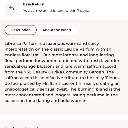
Easy Return
You can return this item within 7 days.
Description
About the brand
Libre Le Parfum is a luxurious warm and spicy
interpretation on the classic Eau de Parfum with an
endless floral trail. Our most intense and long-lasting
floral perfume for women enriched with fresh lavender,
sensual orange blossom and rare warm saffron accord
from the YSL Beauty Ourika Community Garden. The
saffron accord is an olfactive tribute to the spicy ‘Fleurs
de feu’ praised by Mr. Saint Laurent himself, creating an
unapologetically sensual twist. The burning blend is the
most concentrated and longest lasting perfume in the
collection for a daring and bold woman.