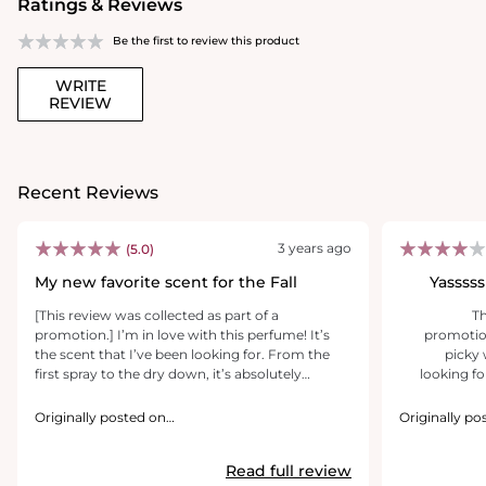
Ratings & Reviews
Be the first to review this product
WRITE
REVIEW
Recent Reviews
3 years ago
(5.0)
My new favorite scent for the Fall
Yasssss
[This review was collected as part of a
[T
promotion.] I’m in love with this perfume! It’s
promotion
the scent that I’ve been looking for. From the
picky 
first spray to the dry down, it’s absolutely
looking fo
amazing. It’s sensual yet sophisticated. The hint
actua
of sweetness, a little floral, citrusy, amber and
perfume 
Originally posted on
Originally po
aromatic is what makes this perfume
https://www.yslbeautyus.com/
https://www.
extra kick in
outstanding! It smells fresh and clean, yet so
sexy, and i
Read full review
sexy! In less than 35 minutes after I sprayed
that you lea