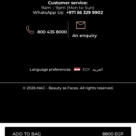
Customer service:
Privacy
9am – 9pm (Mon to Sun)
Track your order
WhatsApp Us:
+971 56 329 9902
Store locator
Call us:
Send us:
800 435 8000
An enquiry
Language preferences:
EGY
العربية
©
2026 MAC - Beauty as Faces. All rights reserved.
ADD TO BAG
⁦8800⁩ EGP