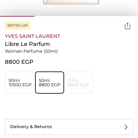
BESTSELLER
YVES SAINT LAURENT
Libre Le Parfum
Women Perfume
(50ml)
⁦8800⁩ EGP
90ml
50ml
30ml
⁦10500⁩ EGP
⁦8800⁩ EGP
⁦8800⁩ EGP
Delivery & Returns