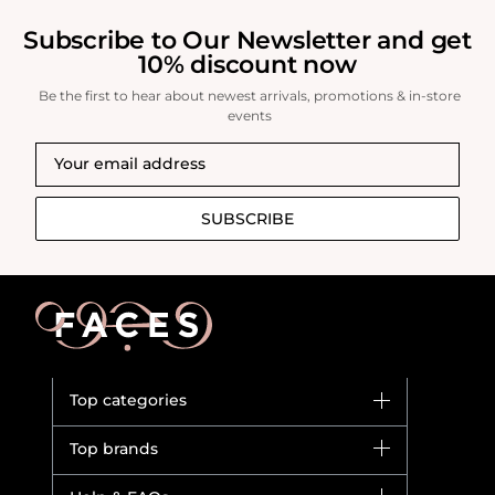
brand.
Subscribe to Our Newsletter and get
10% discount now
Be the first to hear about newest arrivals, promotions & in-store
events
SUBSCRIBE
Top categories
Brands
Top brands
New in
Dior