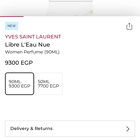
NEW
YVES SAINT LAURENT
Libre L'Eau Nue
Women Perfume
(90ML)
⁦9300⁩ EGP
90ML
50ML
⁦9300⁩ EGP
⁦7700⁩ EGP
Delivery & Returns