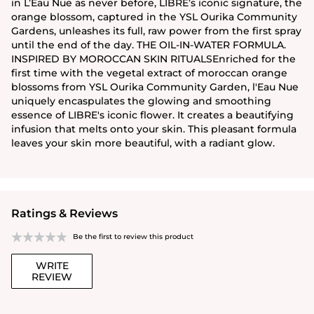
in L’Eau Nue as never before, LIBRE’s iconic signature, the
orange blossom, captured in the YSL Ourika Community
Gardens, unleashes its full, raw power from the first spray
until the end of the day. THE OIL-IN-WATER FORMULA.
INSPIRED BY MOROCCAN SKIN RITUALSEnriched for the
first time with the vegetal extract of moroccan orange
blossoms from YSL Ourika Community Garden, l'Eau Nue
uniquely encaspulates the glowing and smoothing
essence of LIBRE's iconic flower. It creates a beautifying
infusion that melts onto your skin. This pleasant formula
leaves your skin more beautiful, with a radiant glow.
Ratings & Reviews
Be the first to review this product
WRITE
REVIEW