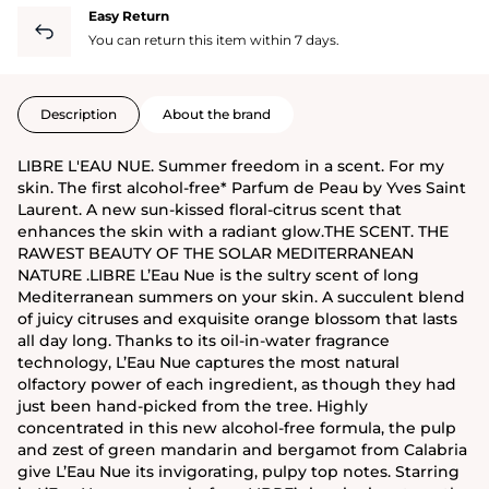
Easy Return
You can return this item within 7 days.
Description
About the brand
LIBRE L'EAU NUE. Summer freedom in a scent. For my
skin. The first alcohol-free* Parfum de Peau by Yves Saint
Laurent. A new sun-kissed floral-citrus scent that
enhances the skin with a radiant glow.THE SCENT. THE
RAWEST BEAUTY OF THE SOLAR MEDITERRANEAN
NATURE .LIBRE L’Eau Nue is the sultry scent of long
Mediterranean summers on your skin. A succulent blend
of juicy citruses and exquisite orange blossom that lasts
all day long. Thanks to its oil-in-water fragrance
technology, L’Eau Nue captures the most natural
olfactory power of each ingredient, as though they had
just been hand-picked from the tree. Highly
concentrated in this new alcohol-free formula, the pulp
and zest of green mandarin and bergamot from Calabria
give L’Eau Nue its invigorating, pulpy top notes. Starring