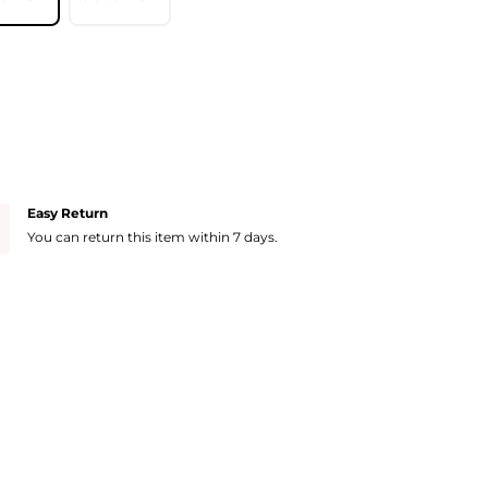
Easy Return
You can return this item within 7 days.