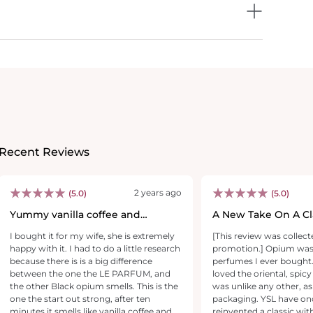
Recent Reviews
2 years ago
(5.0)
(5.0)
Yummy vanilla coffee and
A New Take On A Cla
cookies.
I bought it for my wife, she is extremely
[This review was collect
happy with it. I had to do a little research
promotion.] Opium was O
because there is is a big difference
perfumes I ever bought.
between the one the LE PARFUM, and
loved the oriental, spic
the other Black opium smells. This is the
was unlike any other, a
one the start out strong, after ten
packaging. YSL have once again
minutes it smells like vanilla coffee and
reinvented a classic with a touch of