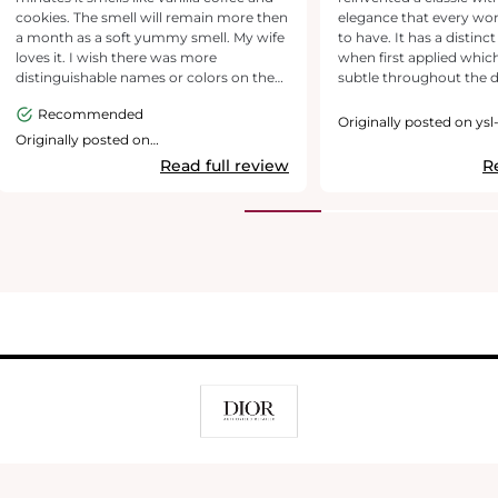
cookies. The smell will remain more then
elegance that every w
a month as a soft yummy smell. My wife
to have. It has a distinc
loves it. I wish there was more
when first applied whi
distinguishable names or colors on the
subtle throughout the da
bottles and boxes the is the LE. This one
lasting and can be worn 
Recommended
is smooth and glossy black.
have had been compli
Originally posted on ysl
times. YSL’s Black Opium Le Parfum is
Originally posted on
https://www.yslbeautyus.com/
exquisitely packaged f
Read full review
R
woman but has the amb
classic. Love how subtly
evolving over the years t
ages as the range grows