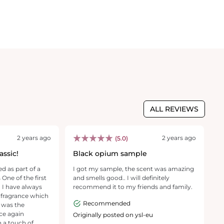
ALL REVIEWS
2 years ago
2 years ago
(5.0)
ssic!
Black opium sample
I
ed as part of a
I got my sample, the scent was amazing
[T
ne of the first
and smells good.. I will definitely
p
 I have always
recommend it to my friends and family.
e
y fragrance which
Pe
Recommended
s was the
ni
f
Originally posted on ysl-eu
m