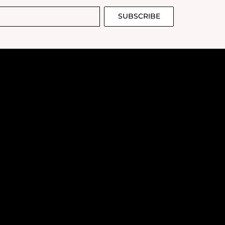
SUBSCRIBE