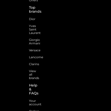
Offers
Top
brands
Dior
Yves
Saint
Laurent
Giorgio
Armani
Versace
Lancome
Clarins
View
all
brands
Help
&
FAQs
Your
account