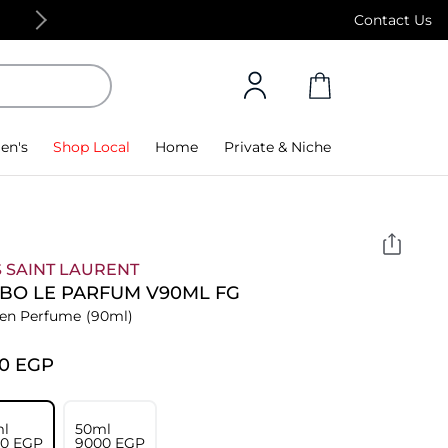
Free Standard Delivery on orders above 4,000
Contact Us
en's
Shop Local
Home
Private & Niche
 SAINT LAURENT
 BO LE PARFUM V90ML FG
n Perfume
(90ml)
00⁩ EGP
l
50ml
00⁩ EGP
⁦9000⁩ EGP