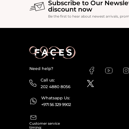
Subscribe to Our Newsle
discount now
Be the first to hear about newest arrivals, pro
Need help?
Call us:
202 4880 8056
Whatsapp Us:
+971 56 329 9902
Customer service
timing: