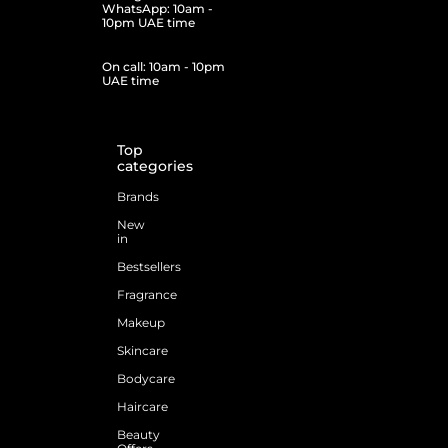
WhatsApp: 10am -
10pm UAE time
On call: 10am - 10pm
UAE time
Top
categories
Brands
New
in
Bestsellers
Fragrance
Makeup
Skincare
Bodycare
Haircare
Beauty