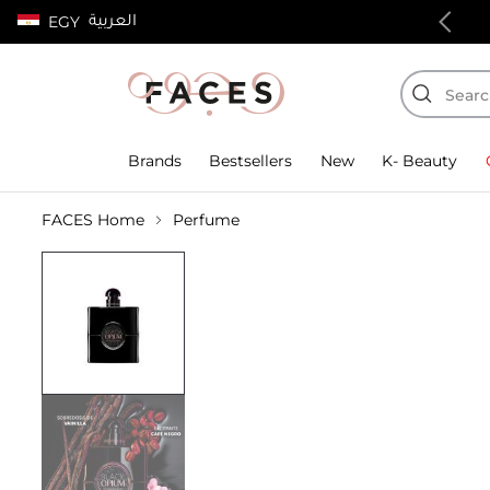
العربية
EGY
100% authentic products
Brands
Bestsellers
New
K- Beauty
FACES Home
Perfume