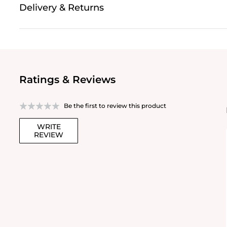
Delivery & Returns
Ratings & Reviews
Be the first to review this product
WRITE
REVIEW