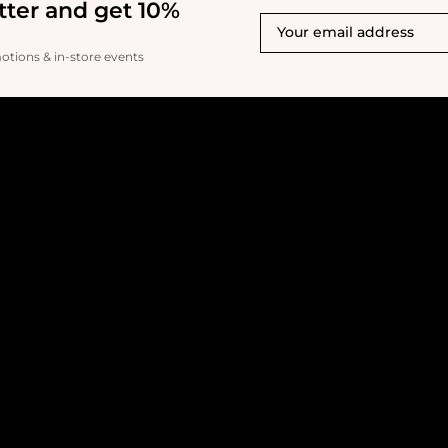
tter and get 10%
motions & in-store events