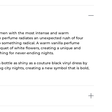
women with the most intense and warm
se perfume radiates an unexpected rush of four
to something radical. A warm vanilla perfume
uet of white flowers, creating a unique and
ching for never-ending nights.
 bottle as shiny as a couture black vinyl dress by
ing city nights, creating a new symbol that is bold,