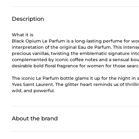
Description
What it is
Black Opium Le Parfum is a long-lasting perfume for 
interpretation of the original Eau de Parfum. This inten
precious vanillas, twisting the emblematic signature in
complemented by iconic coffee notes and a sensual bouq
desirable bold floral fragrance for women for those sear
The iconic Le Parfum bottle glams it up for the night in a
Yves Saint Laurent. The glitter heart reminds us of thrill
wild, and powerful.
About the brand