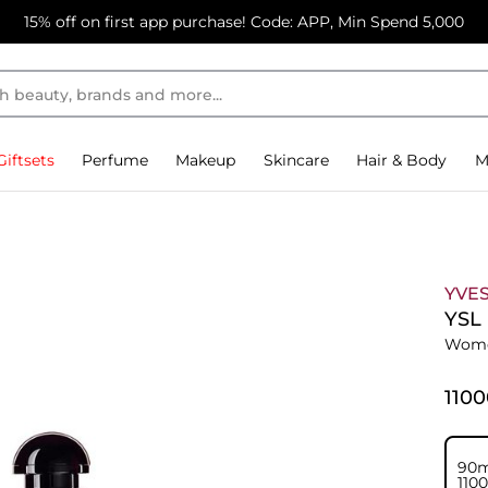
15% off on first app purchase! Code: APP, Min Spend 5,000
Giftsets
Perfume
Makeup
Skincare
Hair & Body
M
YVES
YSL
Wome
⁦110
90m
⁦110