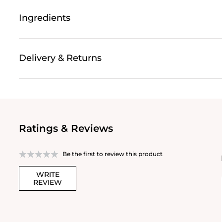
Ingredients
Delivery & Returns
Ratings & Reviews
Be the first to review this product
WRITE
REVIEW