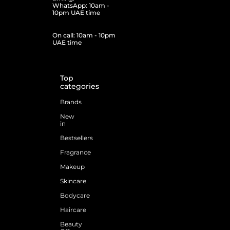
WhatsApp: 10am -
10pm UAE time
On call: 10am - 10pm
UAE time
Top
categories
Brands
New
in
Bestsellers
Fragrance
Makeup
Skincare
Bodycare
Haircare
Beauty