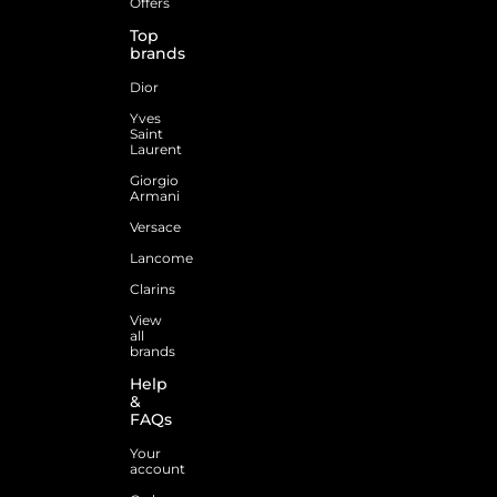
Offers
Top
brands
Dior
Yves
Saint
Laurent
Giorgio
Armani
Versace
Lancome
Clarins
View
all
brands
Help
&
FAQs
Your
account