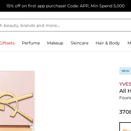
15% off on first app purchase! Code: APP, Min Spend 5,000
Giftsets
Perfume
Makeup
Skincare
Hair & Body
M
NEW
YVES
All 
Foun
⁦370