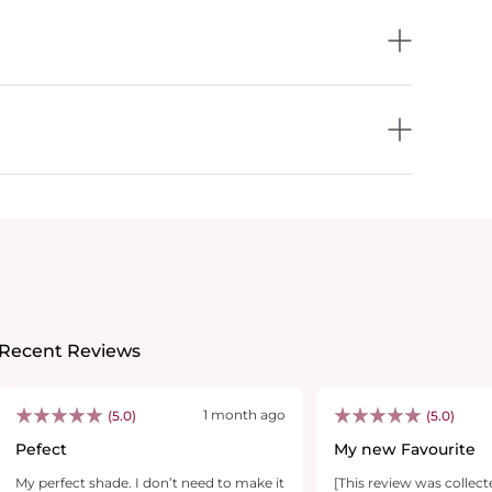
Recent Reviews
1 month ago
(5.0)
(5.0)
Pefect
My new Favourite
My perfect shade. I don’t need to make it
[This review was collect