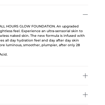
ight, ALL HOURS GLOW FOUNDATION. An upgraded
htless feel. Experience an ultra-sensorial skin to
lawless naked skin. The new formula is infused with
es all day hydration feel and day after day skin
more luminous, smoother, plumpier, after only 28
Acid.