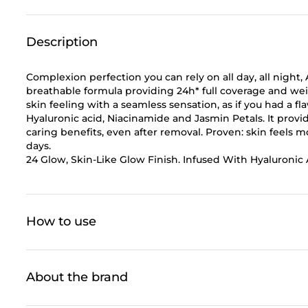
Description
Complexion perfection you can rely on all day, all n
breathable formula providing 24h* full coverage and weig
skin feeling with a seamless sensation, as if you had a f
Hyaluronic acid, Niacinamide and Jasmin Petals. It provid
caring benefits, even after removal. Proven: skin feels 
days.
24 Glow, Skin-Like Glow Finish. Infused With Hyaluronic 
How to use
About the brand