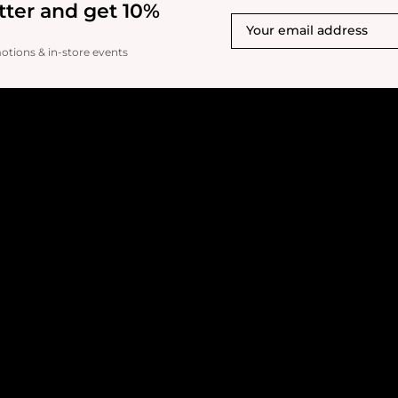
tter and get 10%
motions & in-store events