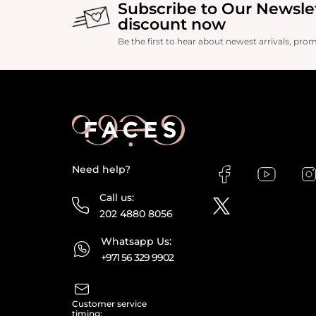
Subscribe to Our Newsle
discount now
Be the first to hear about newest arrivals, pro
Need help?
Call us:
202 4880 8056
Whatsapp Us:
+971 56 329 9902
Customer service
timing: