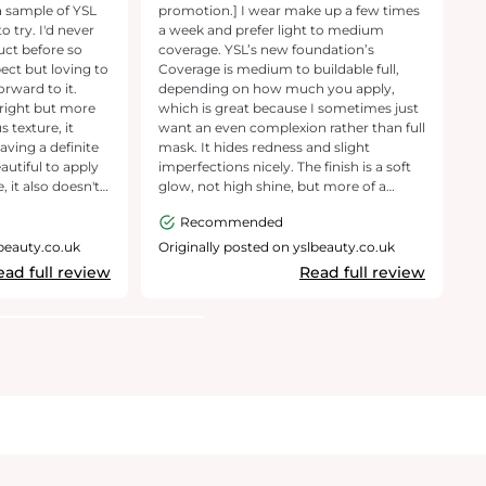
a sample of YSL
promotion.] I wear make up a few times
p
 try. I'd never
a week and prefer light to medium
a
uct before so
coverage. YSL’s new foundation’s
oi
ect but loving to
Coverage is medium to buildable full,
di
orward to it.
depending on how much you apply,
delive
 right but more
which is great because I sometimes just
s
 texture, it
want an even complexion rather than full
fi
eaving a definite
mask. It hides redness and slight
Th
eautiful to apply
imperfections nicely. The finish is a soft
ev
, it also doesn't
glow, not high shine, but more of a
and even
ave, it's
gentle luminosity so your skin looks alive
m
Recommended
in a foundation. A
and fresh rather than flat. This is a big
ou
y recommend and
plus if you, like me, want a radiant finish
h
lbeauty.co.uk
Originally posted on yslbeauty.co.uk
O
f a full size of
without going glittery. The foundation
ex
ead full review
Read full review
undation. Thank
doesnt feel heavy and doesnt dry up as
pe
e for asking me
the day goes by. It lasts all day giving a
fa
matte look to the face..