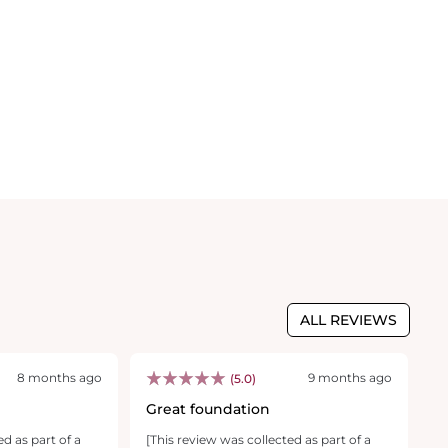
ALL REVIEWS
8 months ago
9 months ago
(5.0)
Great foundation
M
f
ed as part of a
[This review was collected as part of a
[T