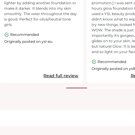
lighter by adding another foundation or
promotion.] I was sent 
make it darker. It blends into my skin
hours glow foundation to
smoothly. The wear throughout the day
used a YSL beauty prod
is good. Perfect for olive/neutral tone
didn't know what to exp
girls
try new things, looked f
WOW. The shade is just
Recommended
importantly it's gorgeous
glides on to your skin, l
Originally posted on ysl-eu
but natural Glow. It is b
and so light on your face
sink into lines you may h
Recommended
everything I looked for 
definite winner, highl
Originally posted on ys
I've already bought mysel
Read full review
R
the product. My new fo
you YSL and Marie Clair
to test this, amazing.