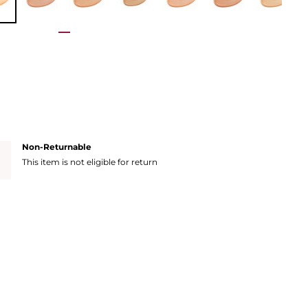
Non-Returnable
This item is not eligible for return