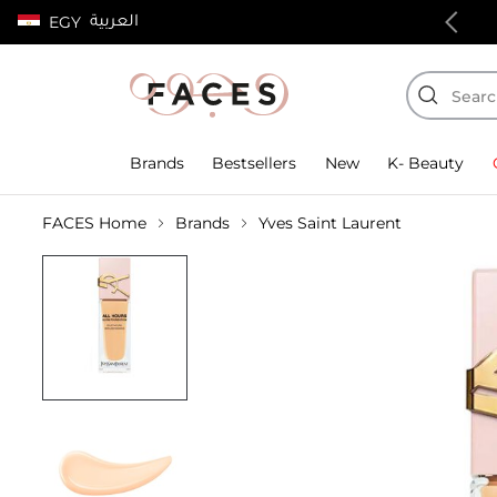
العربية
EGY
100% authentic products
Brands
Bestsellers
New
K- Beauty
FACES Home
Brands
Yves Saint Laurent