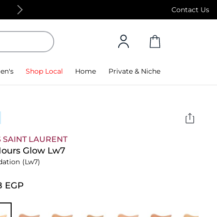
Free Standard Delivery on orders above 4,000
Contact Us
en's
Shop Local
Home
Private & Niche
 SAINT LAURENT
Hours Glow Lw7
dation
(Lw7)
8⁩ EGP