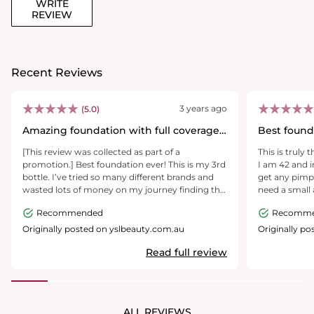
WRITE
REVIEW
Recent Reviews
3 years ago
(5.0)
Amazing foundation with full coverage
Best found
& long wear
[This review was collected as part of a
This is truly
promotion.] Best foundation ever! This is my 3rd
I am 42 and i
bottle. I’ve tried so many different brands and
get any pimpl
wasted lots of money on my journey finding the
need a small
right foundation. Finally I’ve found this! I’ve got
another found
Recommended
Recomm
acne scars and large pores. This foundation
covers it all and last for a full day! Love it!
Originally posted on yslbeauty.com.au
Originally p
Read full review
ALL REVIEWS