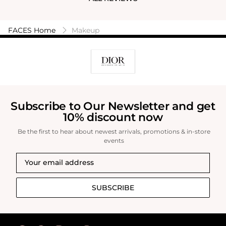
FACES Home
Makeup
Subscribe to Our Newsletter and get
10% discount now
Be the first to hear about newest arrivals, promotions & in-store
events
SUBSCRIBE