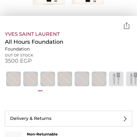
YVES SAINT LAURENT
All Hours Foundation
Foundation
OUT OF STOCK
⁦3500⁩ EGP
Delivery & Returns
Non-Returnable