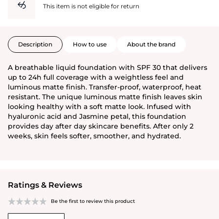
This item is not eligible for return
Description
How to use
About the brand
A breathable liquid foundation with SPF 30 that delivers
up to 24h full coverage with a weightless feel and
luminous matte finish. Transfer-proof, waterproof, heat
resistant. The unique luminous matte finish leaves skin
looking healthy with a soft matte look. Infused with
hyaluronic acid and Jasmine petal, this foundation
provides day after day skincare benefits. After only 2
weeks, skin feels softer, smoother, and hydrated.
Ratings & Reviews
Be the first to review this product