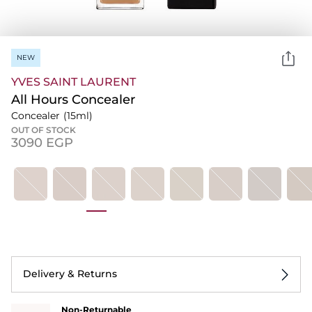
NEW
YVES SAINT LAURENT
All Hours Concealer
Concealer
(15ml)
OUT OF STOCK
⁦3090⁩ EGP
Delivery & Returns
Non-Returnable