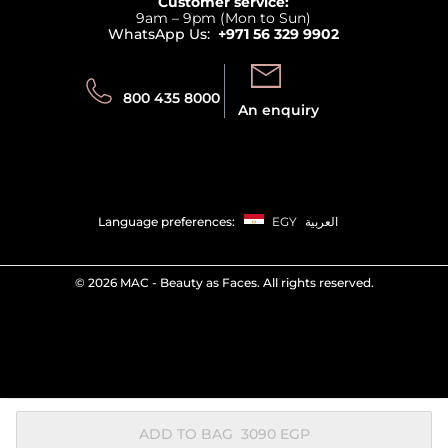
Customer service:
Privacy
9am – 9pm (Mon to Sun)
Track your order
WhatsApp Us:
+971 56 329 9902
Store locator
Call us:
Send us:
800 435 8000
An enquiry
Language preferences:
EGY
العربية
©
2026 MAC - Beauty as Faces. All rights reserved.
ADD TO BAG
⁦3090⁩ EGP