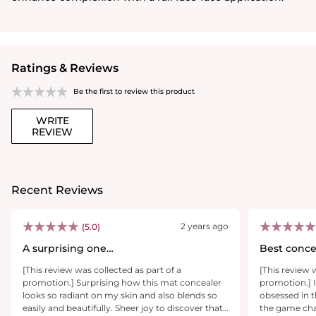
Ratings & Reviews
Be the first to review this product
WRITE
REVIEW
Recent Reviews
2 years ago
(5.0)
A surprising one…
Best conce
[This review was collected as part of a
[This review 
promotion.] Surprising how this mat concealer
promotion.] I
looks so radiant on my skin and also blends so
obsessed in t
easily and beautifully. Sheer joy to discover that
the game chan