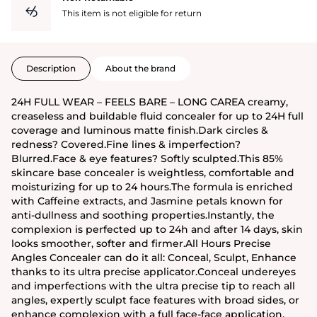
This item is not eligible for return
Description
About the brand
24H FULL WEAR – FEELS BARE – LONG CAREA creamy,
creaseless and buildable fluid concealer for up to 24H full
coverage and luminous matte finish.Dark circles &
redness? Covered.Fine lines & imperfection?
Blurred.Face & eye features? Softly sculpted.This 85%
skincare base concealer is weightless, comfortable and
moisturizing for up to 24 hours.The formula is enriched
with Caffeine extracts, and Jasmine petals known for
anti-dullness and soothing properties.Instantly, the
complexion is perfected up to 24h and after 14 days, skin
looks smoother, softer and firmer.All Hours Precise
Angles Concealer can do it all: Conceal, Sculpt, Enhance
thanks to its ultra precise applicator.Conceal undereyes
and imperfections with the ultra precise tip to reach all
angles, expertly sculpt face features with broad sides, or
enhance complexion with a full face-face application.