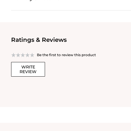
Ratings & Reviews
Be the first to review this product
WRITE
REVIEW