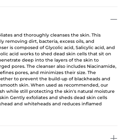
liates and thoroughly cleanses the skin. This
ly removing dirt, bacteria, excess oils, and
er is composed of Glycolic acid, Salicylic acid, and
ycolic acid works to shed dead skin cells that sit on
 penetrate deep into the layers of the skin to
ged pores. The cleanser also includes Niacinamide,
efines pores, and minimizes their size. The
gether to prevent the build-up of blackheads and
and smooth skin. When used as recommended, our
h while still protecting the skin's natural moisture
skin Gently exfoliates and sheds dead skin cells
ckhead and whiteheads and reduces inflamed