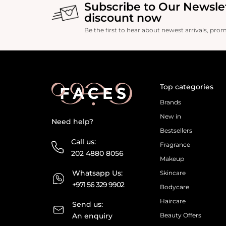
Subscribe to Our Newsle
discount now
Be the first to hear about newest arrivals, pro
Top categories
Brands
New in
Need help?
Bestsellers
Call us:
Fragrance
202 4880 8056
Makeup
Whatsapp Us:
Skincare
+971 56 329 9902
Bodycare
Haircare
Send us:
An enquiry
Beauty Offers