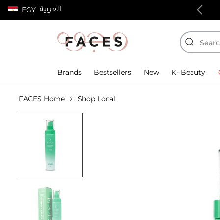
العربية
EGY
100% authentic products
Brands
Bestsellers
New
K- Beauty
FACES Home
Shop Local