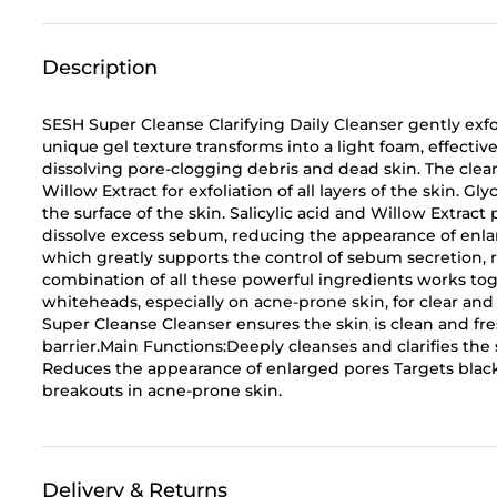
Description
SESH Super Cleanse Clarifying Daily Cleanser gently exfo
unique gel texture transforms into a light foam, effective
dissolving pore-clogging debris and dead skin. The cleans
Willow Extract for exfoliation of all layers of the skin. Gl
the surface of the skin. Salicylic acid and Willow Extract
dissolve excess sebum, reducing the appearance of enlar
which greatly supports the control of sebum secretion, r
combination of all these powerful ingredients works to
whiteheads, especially on acne-prone skin, for clear 
Super Cleanse Cleanser ensures the skin is clean and fres
barrier.Main Functions:Deeply cleanses and clarifies the 
Reduces the appearance of enlarged pores Targets bla
breakouts in acne-prone skin.
Delivery & Returns