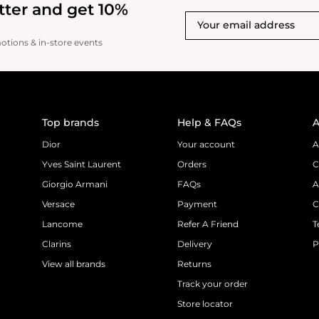
tter and get 10%
motions & in-store events
Top brands
Help & FAQs
A
Dior
Your account
A
Yves Saint Laurent
Orders
C
Giorgio Armani
FAQs
A
Versace
Payment
C
Lancome
Refer A Friend
T
Clarins
Delivery
P
View all brands
Returns
Track your order
Store locator