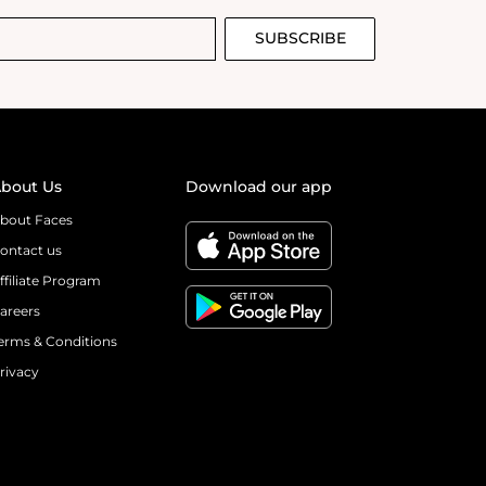
SUBSCRIBE
bout Us
Download our app
bout Faces
ontact us
ffiliate Program
areers
erms & Conditions
rivacy