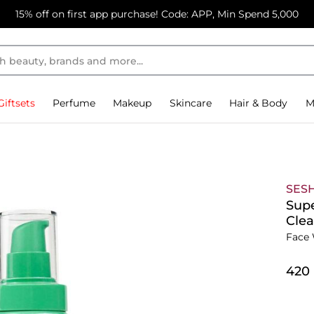
15% off on first app purchase! Code: APP, Min Spend 5,000
Giftsets
Perfume
Makeup
Skincare
Hair & Body
M
SES
Supe
Clea
Face 
⁦420