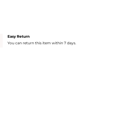
Easy Return
You can return this item within 7 days.