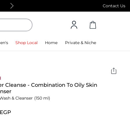
Free Standard Delivery on orders above 4,000
Contact Us
en's
Shop Local
Home
Private & Niche
H
r Cleanse - Combination To Oily Skin
nser
Wash & Cleanser
(150 ml)
⁩ EGP