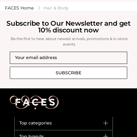
FACES Home
Hair & Body
Subscribe to Our Newsletter and get
10% discount now
Be the first to hear about newest arrivals, promotions & in-store
events
SUBSCRIBE
Top categories
Brands
Top brands