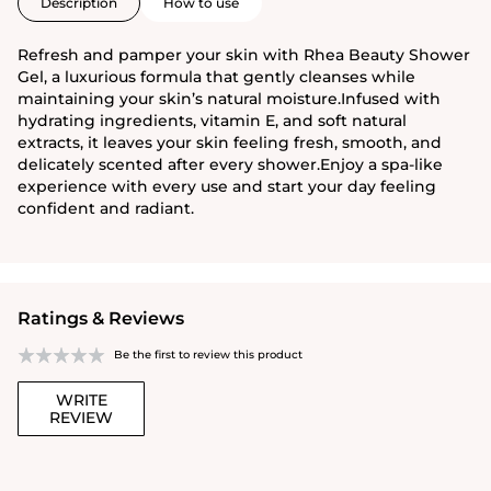
Description
How to use
Refresh and pamper your skin with Rhea Beauty Shower
Gel, a luxurious formula that gently cleanses while
maintaining your skin’s natural moisture.Infused with
hydrating ingredients, vitamin E, and soft natural
extracts, it leaves your skin feeling fresh, smooth, and
delicately scented after every shower.Enjoy a spa-like
experience with every use and start your day feeling
confident and radiant.
Ratings & Reviews
Be the first to review this product
WRITE
REVIEW