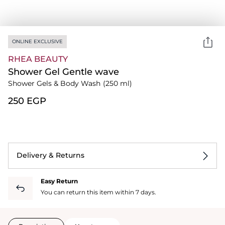
ONLINE EXCLUSIVE
RHEA BEAUTY
Shower Gel Gentle wave
Shower Gels & Body Wash
(250 ml)
⁦250⁩ EGP
Delivery & Returns
Easy Return
You can return this item within 7 days.