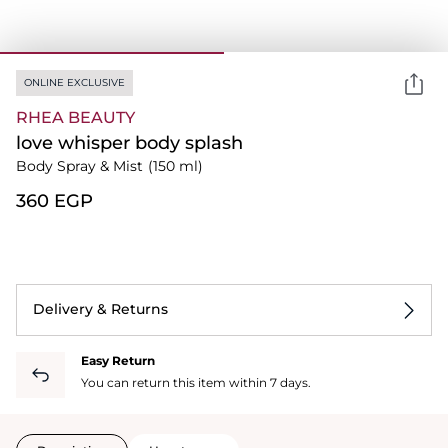
ONLINE EXCLUSIVE
RHEA BEAUTY
love whisper body splash
Body Spray & Mist
(150 ml)
⁦360⁩ EGP
Delivery & Returns
Easy Return
You can return this item within 7 days.