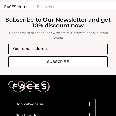
FACES Home
Bestsellers
Subscribe to Our Newsletter and get
10% discount now
Be the first to hear about newest arrivals, promotions & in-store
events
SUBSCRIBE
Top categories
Brands
Top brands