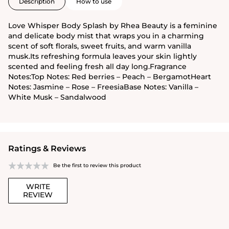
Description
How to use
Love Whisper Body Splash by Rhea Beauty is a feminine
and delicate body mist that wraps you in a charming
scent of soft florals, sweet fruits, and warm vanilla
musk.Its refreshing formula leaves your skin lightly
scented and feeling fresh all day long.Fragrance
Notes:Top Notes: Red berries – Peach – BergamotHeart
Notes: Jasmine – Rose – FreesiaBase Notes: Vanilla –
White Musk – Sandalwood
Ratings & Reviews
Be the first to review this product
WRITE
REVIEW