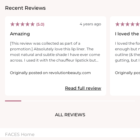
Recent Reviews
4 years ago
(5.0)
Amazing
I loved the
[This review was collected as part of a
I loved the fo
promotion.] Absolutely love this lip liner. The
enough but n
most natural and subtle shade I have ever come
outline (& th
across. I used it with the chauffeur lipstick but
gutting, but 
could’ve used it alone too. I absolutely love it. I
filled lips in 
just had lip fillers the day I tried it and it covered
imagine that 
Originally posted on revolutionbeauty.com
Originally p
any slight marks amazingly. My new go too for
get more colou
sure, so cheap but incredible. I’d say a good
tricky choosi
Read full review
dupe for boldly bare by Mac. It’s so soft on the
I thought I w
lips and spreads lovely if you like to blend it in.
anyhow! Phew. 
brands have s
conundrum mo
colour commu
ALL REVIEWS
find the desc
sometimes co
the confusion
FACES Home