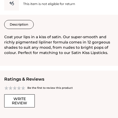
This item is not eligible for return
Description
Coat your lips in a kiss of satin. Our super-smooth and
richly pigmented lipliner formula comes in 12 gorgeous
shades to suit any mood, from nudes to bright pops of
colour. Perfect for matching to our Satin Kiss Lipsticks.
Ratings & Reviews
Be the first to review this product
WRITE
REVIEW