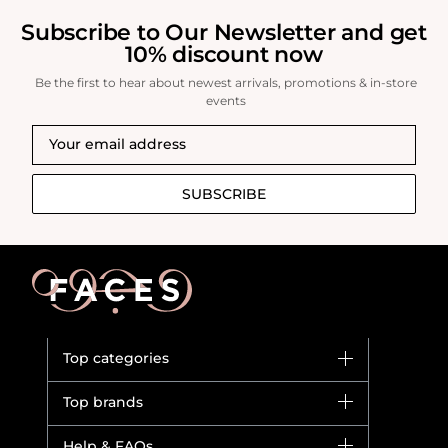
Subscribe to Our Newsletter and get
10% discount now
Be the first to hear about newest arrivals, promotions & in-store
events
SUBSCRIBE
Top categories
Brands
Top brands
New in
Dior
Help & FAQs
Bestsellers