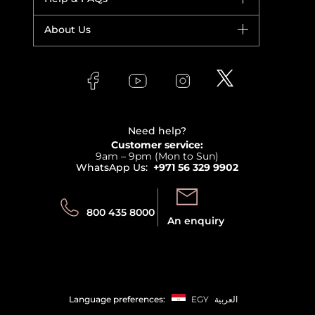
Yves Saint Laurent
Fragrance
Your account
About Us
Giorgio Armani
Makeup
Orders
Versace
About Faces
Skincare
FAQs
Lancome
Contact us
Bodycare
Payment
Clarins
Affiliate Program
Haircare
Refer A Friend
View all brands
Careers
Beauty Offers
Delivery
Terms & Conditions
Need help?
Returns
Customer service:
Privacy
9am – 9pm (Mon to Sun)
Track your order
WhatsApp Us:
+971 56 329 9902
Store locator
Call us:
Send us:
800 435 8000
An enquiry
Language preferences:
EGY
العربية