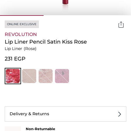
ONLINE EXCLUSIVE
REVOLUTION
Lip Liner Pencil Satin Kiss Rose
Lip Liner
(Rose)
⁦231⁩ EGP
Delivery & Returns
Non-Returnable