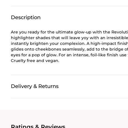
Description
Are you ready for the ultimate glow-up with the Revoluti
highlighter shades that will leave yoy with an irresisti
instantly brighten your complexion. A high-impact finish
glides onto cheekbones seamlessly, add to the bridge of
eyes for a pop of glow. For an intense, foil-like finish u
Cruelty free and vegan.
Delivery & Returns
Ratings & Reviews