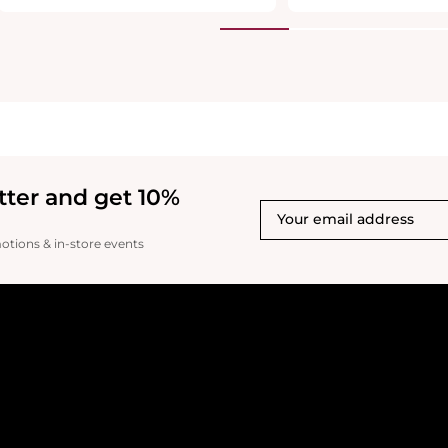
tter and get 10%
motions & in-store events