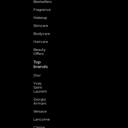
Bestsellers
Fragrance
Makeup
Skincare
Bodycare
Haircare
Beauty
Offers
Top
brands
Dior
Yves
Saint
Laurent
Giorgio
Armani
Versace
Lancome
Clarins