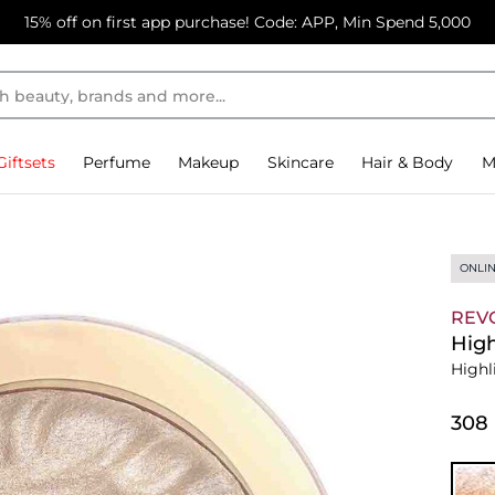
15% off on first app purchase! Code: APP, Min Spend 5,000
Giftsets
Perfume
Makeup
Skincare
Hair & Body
M
ONLIN
REV
High
Highl
⁦308