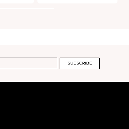
SUBSCRIBE