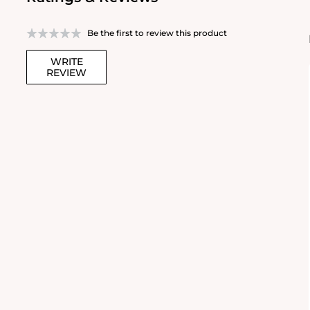
Be the first to review this product
WRITE
REVIEW