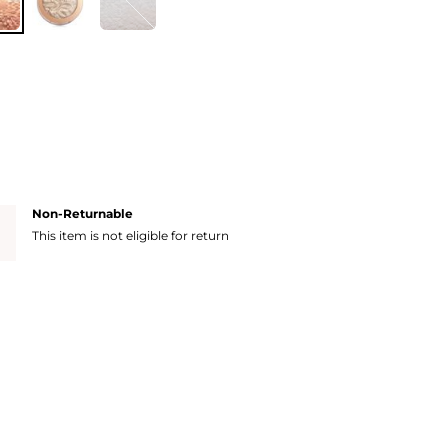
Non-Returnable
This item is not eligible for return