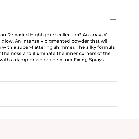
on Reloaded Highlighter collection? An array of
ble glow. An intensely pigmented powder that will
 with a super-flattering shimmer. The silky formula
 the nose and illuminate the inner corners of the
se with a damp brush or one of our Fixing Sprays.