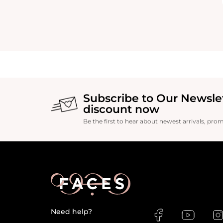
Subscribe to Our Newsle
discount now
Be the first to hear about newest arrivals, pro
Need help?