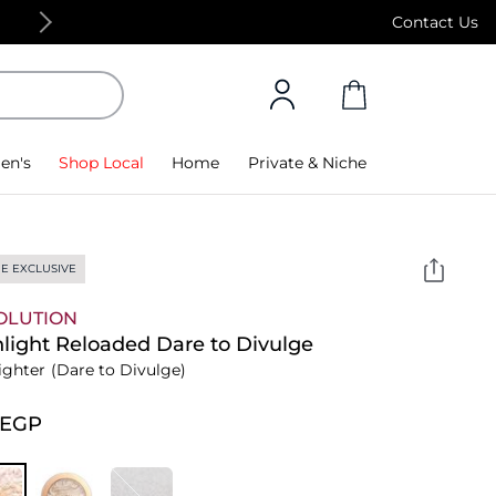
Free Standard Delivery on orders above 4,000
Contact Us
en's
Shop Local
Home
Private & Niche
E EXCLUSIVE
OLUTION
light Reloaded Dare to Divulge
ighter
(Dare to Divulge)
⁩ EGP