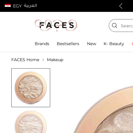
العربية
EGY
100% authentic products
Brands
Bestsellers
New
K- Beauty
FACES Home
Makeup