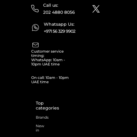
Call us:
202 4880 8056
Whatsapp Us:
+971 56 329 9902
Customer service
timing:
WhatsApp: 10am -
10pm UAE time
On call: 10am - 10pm
UAE time
Top
categories
Brands
New
in