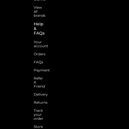
View
all
brands
Help
&
FAQs
Your
account
Orders
FAQs
Payment
Refer
A
Friend
Delivery
Returns
Track
your
order
Store