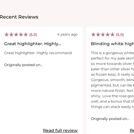
Recent Reviews
4 years ago
(5.0)
(5.0)
Great highlighter. Highly
Blinding white high
recommend
Great highlighter. Highly recommend
This is a gorgeous white
perfect for my pale skin!
so more towards silver 
Originally posted on
revolutionbeauty.com
paler than other silver 
as frozen kiss), it really i
Gorgeous, smooth, blin
pigmented, but can be b
more natural finish. Not g
shiny. Love the rose go
well, and a bonus that the
things can stack easily 
Definitely recommend!
Originally posted on
revolutionbeauty.com
Read full review
R