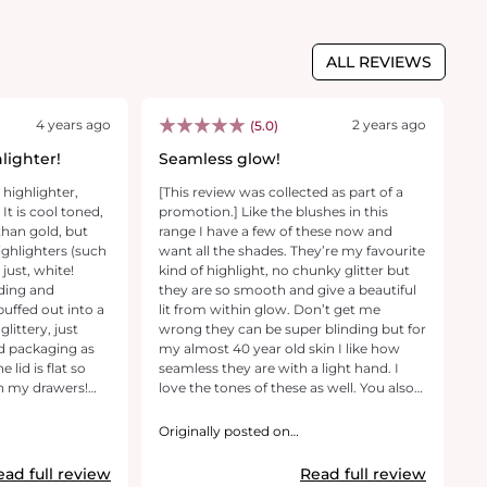
ALL REVIEWS
4 years ago
2 years ago
(5.0)
lighter!
Seamless glow!
G
 highlighter,
[This review was collected as part of a
Th
 It is cool toned,
promotion.] Like the blushes in this
fa
than gold, but
range I have a few of these now and
us
highlighters (such
want all the shades. They’re my favourite
ju
s just, white!
kind of highlight, no chunky glitter but
al
ding and
they are so smooth and give a beautiful
is
uffed out into a
lit from within glow. Don’t get me
pr
littery, just
wrong they can be super blinding but for
it
ld packaging as
my almost 40 year old skin I like how
yo
 lid is flat so
seamless they are with a light hand. I
yo
in my drawers!
love the tones of these as well. You also
get such a lot of product for the cost.
O
They will last me forever!
r
Originally posted on
revolutionbeauty.com
ead full review
Read full review