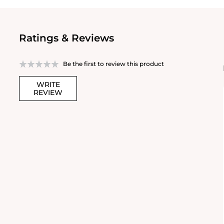
Ratings & Reviews
Be the first to review this product
WRITE
REVIEW