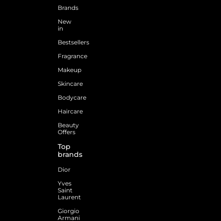
Brands
New
in
Bestsellers
Fragrance
Makeup
Skincare
Bodycare
Haircare
Beauty
Offers
Top
brands
Dior
Yves
Saint
Laurent
Giorgio
Armani