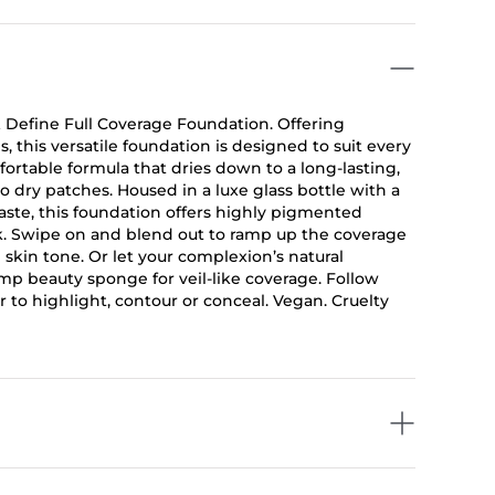
 Define Full Coverage Foundation. Offering
, this versatile foundation is designed to suit every
ortable formula that dries down to a long-lasting,
 to dry patches. Housed in a luxe glass bottle with a
aste, this foundation offers highly pigmented
ook. Swipe on and blend out to ramp up the coverage
n skin tone. Or let your complexion’s natural
mp beauty sponge for veil-like coverage. Follow
 to highlight, contour or conceal. Vegan. Cruelty