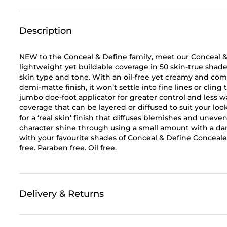
Description
NEW to the Conceal & Define family, meet our Conceal &
lightweight yet buildable coverage in 50 skin-true shades
skin type and tone. With an oil-free yet creamy and comf
demi-matte finish, it won’t settle into fine lines or cling
jumbo doe-foot applicator for greater control and less w
coverage that can be layered or diffused to suit your l
for a ‘real skin’ finish that diffuses blemishes and uneve
character shine through using a small amount with a da
with your favourite shades of Conceal & Define Concealer
free. Paraben free. Oil free.
Delivery & Returns