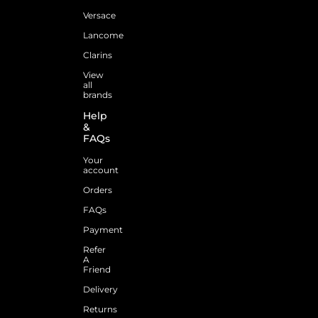
Versace
Lancome
Clarins
View
all
brands
Help
&
FAQs
Your
account
Orders
FAQs
Payment
Refer
A
Friend
Delivery
Returns