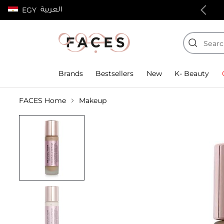
العربية
EGY
100% authentic products
Brands
Bestsellers
New
K- Beauty
FACES Home
Makeup