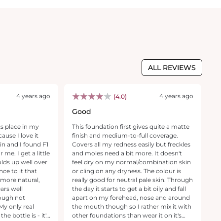
ALL REVIEWS
4 years ago
4 years ago
(4.0)
Good
W
w
ts place in my
This foundation first gives quite a matte
T
ause I love it
finish and medium-to-full coverage.
2
kin and I found F1
Covers all my redness easily but freckles
30
 me. I get a little
and moles need a bit more. It doesn't
mi
holds up well over
feel dry on my normal/combination skin
al
nce to it that
or cling on any dryness. The colour is
w
 more natural,
really good for neutral pale skin. Through
m
ars well
the day it starts to get a bit oily and fall
c
ough not
apart on my forehead, nose and around
ve
the mouth though so I rather mix it with
u
e bottle is - it's
other foundations than wear it on it's
Fo