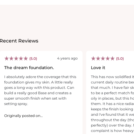
Recent Reviews
4 years ago
(5.0)
(5.0)
The dream foundation.
Love it
I absolutely adore the coverage that this
This has now solidified i
foundation gives my skin. A little really
current daily routine bec
goes a long way with this product. Can
that much. I have fair s
build a really good Base and creates a
to be a perfect match for
super smooth finish when set with
oily in places, but this 
setting spray.
them. It has a nice radia
keeps the finish looking
and I've found that it we
Originally posted on
revolutionbeauty.com
throughout the day (th
perfectly) over the day. My only real
complaint is how heavy th