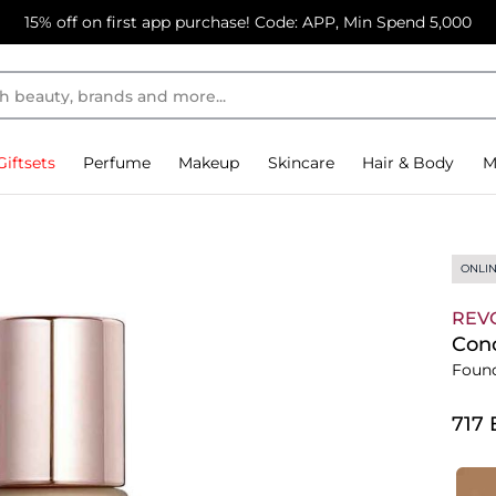
15% off on first app purchase! Code: APP, Min Spend 5,000
Giftsets
Perfume
Makeup
Skincare
Hair & Body
M
ONLIN
REV
Conc
Foun
⁦717