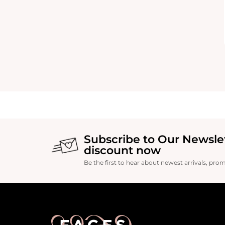
Subscribe to Our Newsle
discount now
Be the first to hear about newest arrivals, pro