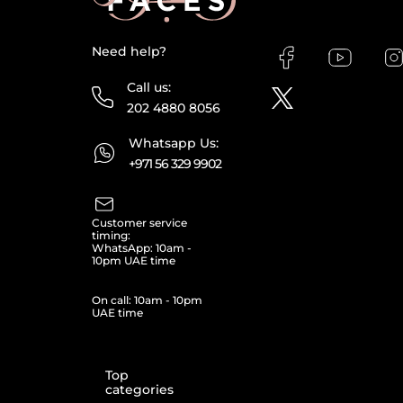
Need help?
Call us:
202 4880 8056
Whatsapp Us:
+971 56 329 9902
Customer service
timing:
WhatsApp: 10am -
10pm UAE time
On call: 10am - 10pm
UAE time
Top
categories