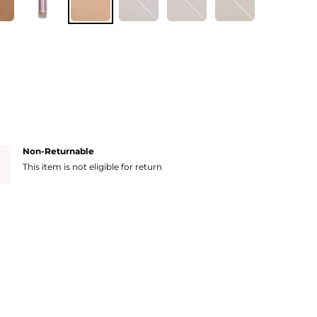
Non-Returnable
This item is not eligible for return