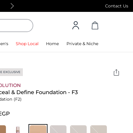
Free Standard Delivery on orders above 4,000
Contact Us
en's
Shop Local
Home
Private & Niche
E EXCLUSIVE
OLUTION
eal & Define Foundation - F3
dation
(F2)
⁩ EGP