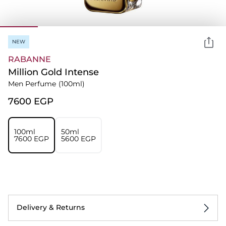
NEW
RABANNE
Million Gold Intense
Men Perfume
(100ml)
⁦7600⁩ EGP
100ml
50ml
⁦7600⁩ EGP
⁦5600⁩ EGP
Delivery & Returns