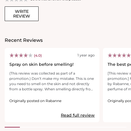
WRITE
REVIEW
Recent Reviews
1 year ago
(4.0)
Spray on skin before smelling!
The best p
(This review was collected as part of a
[This review 
promotion.) Don’t make my mistake. This is one
promotion.] 
you need to smell on the skin and not directly
by Rabanne, m
from a bottle spray. When smelling directly from
perfume of mi
the bottle, it was okay. A strong smell of
successes. Mi
sandalwood with musk. HOWEVER, after
extremely se
Originally posted on Rabanne
Originally p
spraying on skin and then smelling, it developed
women. It ha
into a gorgeous aroma. Cedar, sandalwood, and
scent, blendi
Read full review
a warm yet fresh citrus undertone. It’s very
and radiant s
woodsy, yet fresh and warm. Sillage is medium,
and unforgett
longevity is medium on skin, and long lasting on
worthy of ele