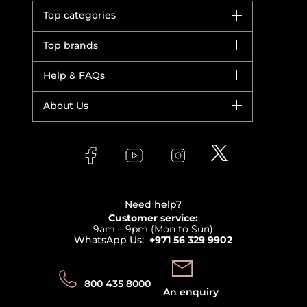
Top categories
Brands
Top brands
New in
Dior
Help & FAQs
Bestsellers
Yves Saint Laurent
Fragrance
Your account
About Us
Giorgio Armani
Makeup
Orders
Versace
About Faces
Skincare
FAQs
Lancome
Contact us
Bodycare
Payment
Clarins
Affiliate Program
Haircare
Refer A Friend
View all brands
Careers
Beauty Offers
Delivery
Terms & Conditions
Need help?
Returns
Customer service:
Privacy
9am – 9pm (Mon to Sun)
Track your order
WhatsApp Us:
+971 56 329 9902
Store locator
Call us:
Send us:
800 435 8000
An enquiry