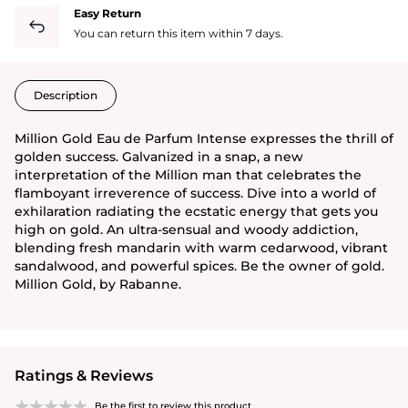
Easy Return
You can return this item within 7 days.
Description
Million Gold Eau de Parfum Intense expresses the thrill of
golden success. Galvanized in a snap, a new
interpretation of the Million man that celebrates the
flamboyant irreverence of success. Dive into a world of
exhilaration radiating the ecstatic energy that gets you
high on gold. An ultra-sensual and woody addiction,
blending fresh mandarin with warm cedarwood, vibrant
sandalwood, and powerful spices. Be the owner of gold.
Million Gold, by Rabanne.
Ratings & Reviews
Be the first to review this product