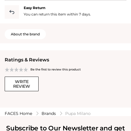
Easy Return
You can return this item within 7 days.
About the brand
Ratings & Reviews
Be the first to review this product
WRITE
REVIEW
FACES Home
Brands
Pupa Milano
Subscribe to Our Newsletter and get