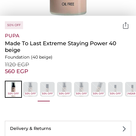
50% OFF
PUPA
Made To Last Extreme Staying Power 40
beige
Foundation
(40 beige)
⁦1120⁩ EGP
⁦560⁩ EGP
50% OFF
50% OFF
50% OFF
50% OFF
50% OFF
50% OFF
50% OFF
-50% | NEAR
Delivery & Returns