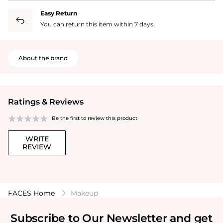
Easy Return
You can return this item within 7 days.
About the brand
Ratings & Reviews
Be the first to review this product
WRITE
REVIEW
FACES Home
Makeup
Subscribe to Our Newsletter and get