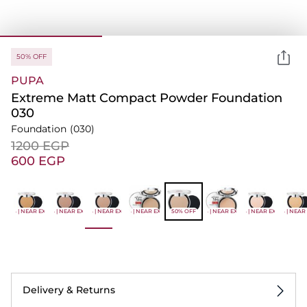
50% OFF
PUPA
Extreme Matt Compact Powder Foundation
030
Foundation
(030)
⁦1200⁩ EGP
⁦600⁩ EGP
-50% | NEAR EXPIRY
-50% | NEAR EXPIRY
-50% | NEAR EXPIRY
-50% | NEAR EXPIRY
50% OFF
-50% | NEAR EXPIRY
-50% | NEAR EXPIRY
-50% | NEAR
Delivery & Returns