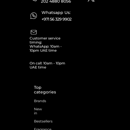
202 4880 8056
Whatsapp Us:
+971 56 329 9902
Customer service
timing:
WhatsApp: 10am -
10pm UAE time
On call: 10am - 10pm
UAE time
Top
categories
Brands
New
in
Bestsellers
Fragrance