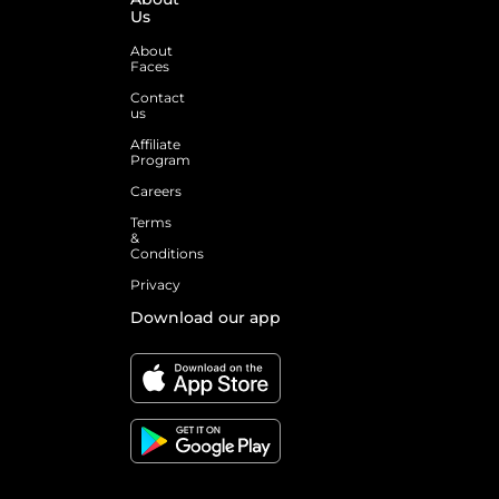
Us
About
Faces
Contact
us
Affiliate
Program
Careers
Terms
&
Conditions
Privacy
Download our app