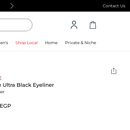
Free Standard Delivery on orders above 4,000
Contact Us
en's
Shop Local
Home
Private & Niche
E
 Ultra Black Eyeliner
ner
⁩ EGP