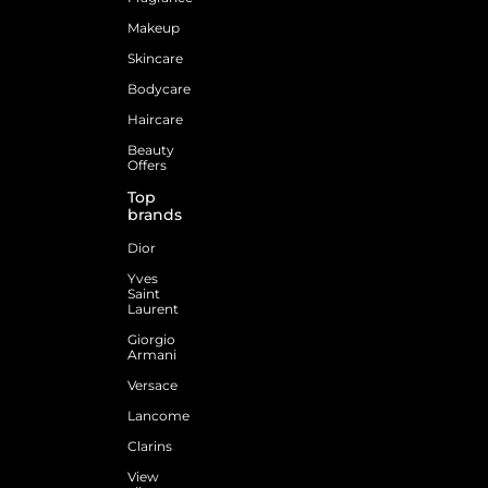
Makeup
Skincare
Bodycare
Haircare
Beauty
Offers
Top
brands
Dior
Yves
Saint
Laurent
Giorgio
Armani
Versace
Lancome
Clarins
View