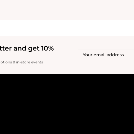
tter and get 10%
motions & in-store events