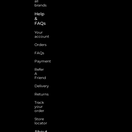
all
brands
Help
&
FAQs
Your
account
Orders
FAQs
Payment
Refer
A
Friend
Delivery
Returns
Track
your
order
Store
locator
About