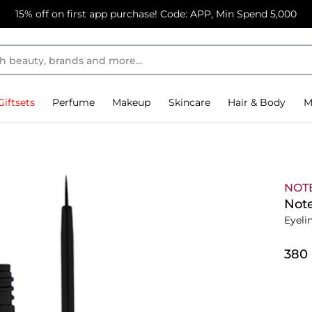
15% off on first app purchase! Code: APP, Min Spend 5,000
Giftsets
Perfume
Makeup
Skincare
Hair & Body
M
NOT
Note
Eyeli
⁦380