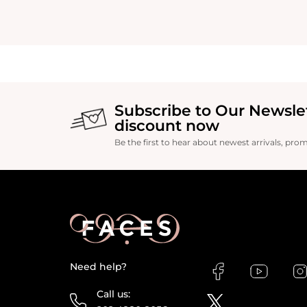
Subscribe to Our Newsle
discount now
Be the first to hear about newest arrivals, pro
Need help?
Call us: