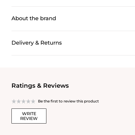
About the brand
Delivery & Returns
Ratings & Reviews
Be the first to review this product
WRITE
REVIEW