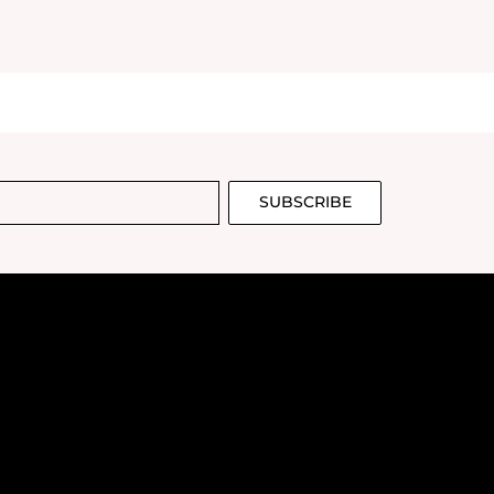
SUBSCRIBE