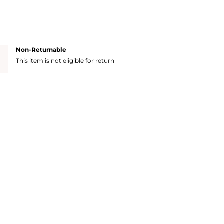
Non-Returnable
This item is not eligible for return