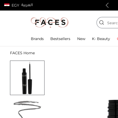
العربية
EGY
100% authentic products
Brands
Bestsellers
New
K- Beauty
FACES Home